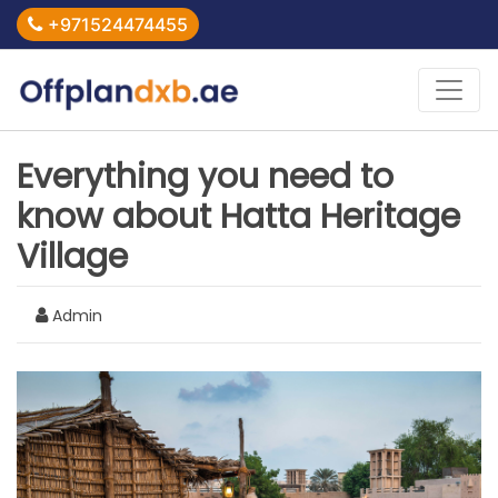
+971524474455
Everything you need to
know about Hatta Heritage
Village
Admin