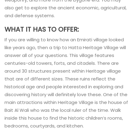
also get to explore the ancient economic, agricultural,
and defense systems.
WHAT IT HAS TO OFFER:
If you are willing to know how an Emirati village looked
like years ago, then a trip to Hatta Heritage Village will
answer all of your questions. This village features
centuries-old towers, forts, and citadels. There are
around 30 structures present within Heritage village
that are of different sizes. These ruins reflect the
historical age and people interested in exploring and
discovering history will definitely love these. One of the
main attractions within Heritage Village is the house of
Bait Al Wali who was the local ruler of the time. Walk
inside this house to find the historic children’s rooms,
bedrooms, courtyards, and kitchen.