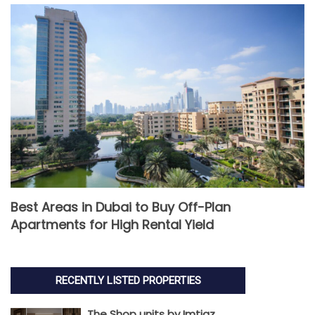
Best Areas in Dubai to Buy Off-Plan
Apartments for High Rental Yield
RECENTLY LISTED PROPERTIES
The Shop units by Imtiaz