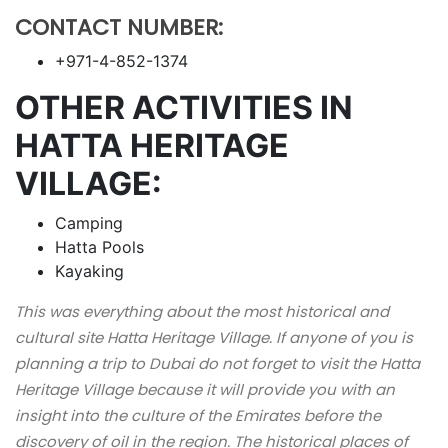
CONTACT NUMBER:
+971-4-852-1374
OTHER ACTIVITIES IN
HATTA HERITAGE
VILLAGE:
Camping
Hatta Pools
Kayaking
This was everything about the most historical and
cultural site Hatta Heritage Village. If anyone of you is
planning a trip to Dubai do not forget to visit the Hatta
Heritage Village because it will provide you with an
insight into the culture of the Emirates before the
discovery of oil in the region. The historical places of