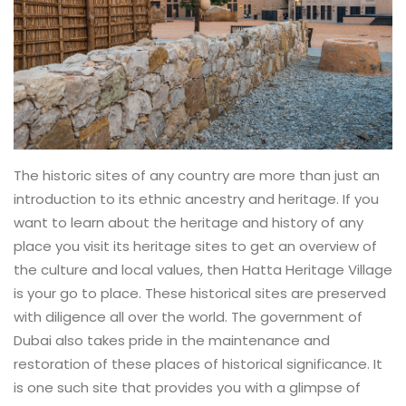
The historic sites of any country are more than just an
introduction to its ethnic ancestry and heritage. If you
want to learn about the heritage and history of any
place you visit its heritage sites to get an overview of
the culture and local values, then Hatta Heritage Village
is your go to place. These historical sites are preserved
with diligence all over the world. The government of
Dubai also takes pride in the maintenance and
restoration of these places of historical significance. It
is one such site that provides you with a glimpse of