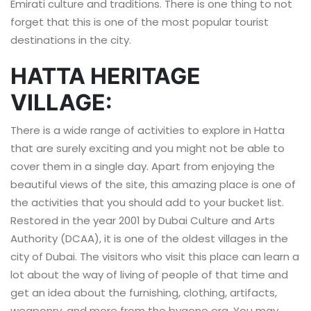
Emirati culture and traditions. There is one thing to not
forget that this is one of the most popular tourist
destinations in the city.
HATTA HERITAGE
VILLAGE:
There is a wide range of activities to explore in Hatta
that are surely exciting and you might not be able to
cover them in a single day. Apart from enjoying the
beautiful views of the site, this amazing place is one of
the activities that you should add to your bucket list.
Restored in the year 2001 by Dubai Culture and Arts
Authority (DCAA), it is one of the oldest villages in the
city of Dubai. The visitors who visit this place can learn a
lot about the way of living of people of that time and
get an idea about the furnishing, clothing, artifacts,
weaponry, and more from the bygone era. You may