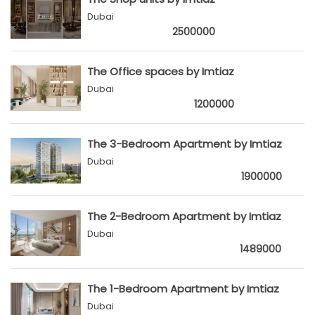
Dubai
2500000
The Office spaces by Imtiaz
Dubai
1200000
The 3-Bedroom Apartment by Imtiaz
Dubai
1900000
The 2-Bedroom Apartment by Imtiaz
Dubai
1489000
The 1-Bedroom Apartment by Imtiaz
Dubai