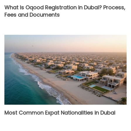
What Is Oqood Registration in Dubai? Process,
Fees and Documents
Most Common Expat Nationalities in Dubai