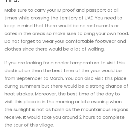
Make sure to carry your ID proof and passport at all
times while crossing the territory of UAE. You need to
keep in mind that there would be no restaurants or
cafes in the areas so make sure to bring your own food.
Do not forget to wear your comfortable footwear and
clothes since there would be a lot of walking.
If you are looking for a cooler temperature to visit this
destination then the best time of the year would be
from September to March. You can also visit this place
during summers but there would be a strong chance of
heat strokes. Moreover, the best time of the day to
visit this place is in the morning or late evening when
the sunlight is not as harsh as the mountainous regions
receive. It would take you around 2 hours to complete
the tour of this village.