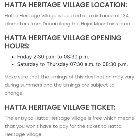
HATTA HERITAGE VILLAGE LOCATION:
Hatta Heritage Village is located at a distance of 134
kilometers from Dubai along the Hajar Mountains area.
HATTA HERITAGE VILLAGE OPENING
HOURS:
Friday 2:30 p.m. to 08:30 p.m.
Saturday to Thursday 07:30 a.m. to 08:30 p.m.
Make sure that the timings of this destination may vary
during summers and the timings are subject to
change.
HATTA HERITAGE VILLAGE TICKET:
The entry to Hatta Heritage Village is free which means
that you won’t have to pay for the ticket to Hatta
Heritage Village.