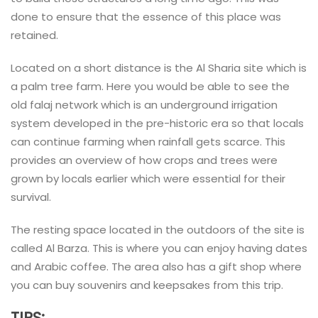
done to ensure that the essence of this place was
retained.
Located on a short distance is the Al Sharia site which is
a palm tree farm. Here you would be able to see the
old falaj network which is an underground irrigation
system developed in the pre-historic era so that locals
can continue farming when rainfall gets scarce. This
provides an overview of how crops and trees were
grown by locals earlier which were essential for their
survival.
The resting space located in the outdoors of the site is
called Al Barza. This is where you can enjoy having dates
and Arabic coffee. The area also has a gift shop where
you can buy souvenirs and keepsakes from this trip.
TIPS: