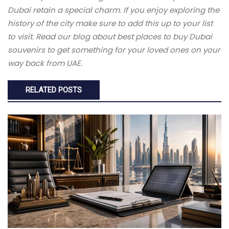
Dubai retain a special charm. If you enjoy exploring the
history of the city make sure to add this up to your list
to visit. Read our blog about best places to buy Dubai
souvenirs to get something for your loved ones on your
way back from UAE.
RELATED POSTS