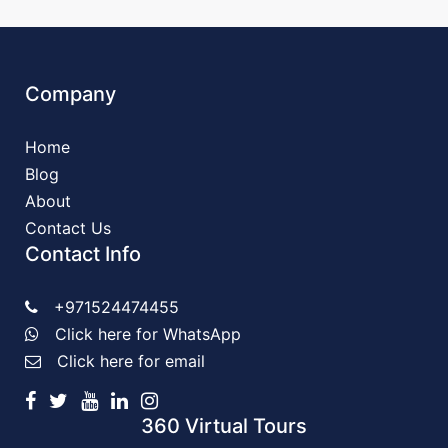
Company
Home
Blog
About
Contact Us
Contact Info
+971524474455
Click here for WhatsApp
Click here for email
360 Virtual Tours