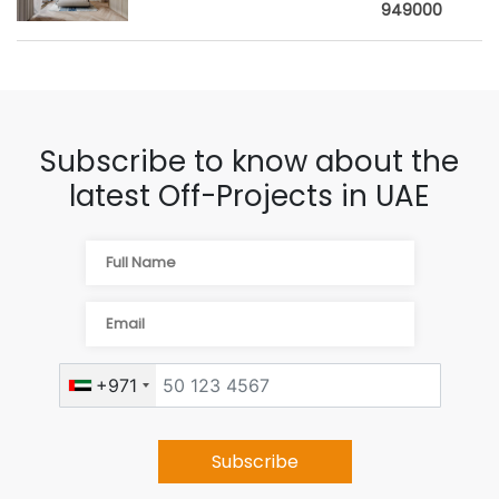
949000
Subscribe to know about the
latest Off-Projects in UAE
+971