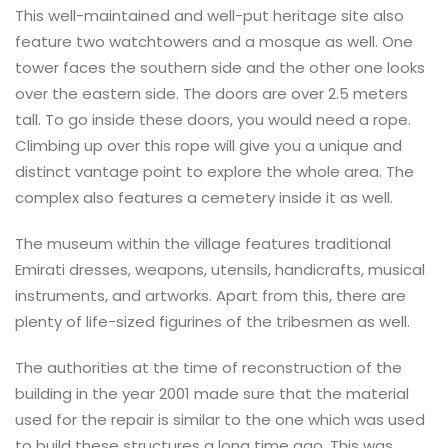
This well-maintained and well-put heritage site also
feature two watchtowers and a mosque as well. One
tower faces the southern side and the other one looks
over the eastern side. The doors are over 2.5 meters
tall. To go inside these doors, you would need a rope.
Climbing up over this rope will give you a unique and
distinct vantage point to explore the whole area. The
complex also features a cemetery inside it as well.
The museum within the village features traditional
Emirati dresses, weapons, utensils, handicrafts, musical
instruments, and artworks. Apart from this, there are
plenty of life-sized figurines of the tribesmen as well.
The authorities at the time of reconstruction of the
building in the year 2001 made sure that the material
used for the repair is similar to the one which was used
to build these structures a long time ago. This was