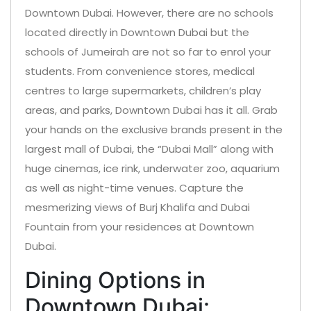
Downtown Dubai. However, there are no schools
located directly in Downtown Dubai but the
schools of Jumeirah are not so far to enrol your
students. From convenience stores, medical
centres to large supermarkets, children’s play
areas, and parks, Downtown Dubai has it all. Grab
your hands on the exclusive brands present in the
largest mall of Dubai, the “Dubai Mall” along with
huge cinemas, ice rink, underwater zoo, aquarium
as well as night-time venues. Capture the
mesmerizing views of Burj Khalifa and Dubai
Fountain from your residences at Downtown
Dubai.
Dining Options in
Downtown Dubai: