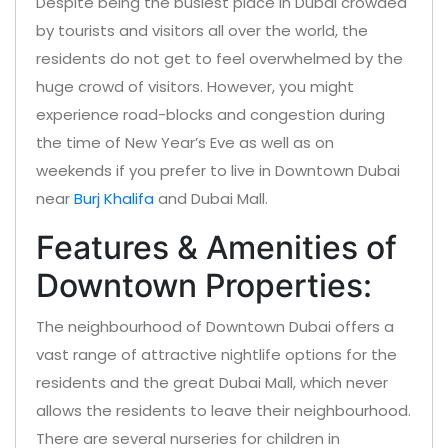
Despite being the busiest place in Dubai crowded
by tourists and visitors all over the world, the
residents do not get to feel overwhelmed by the
huge crowd of visitors. However, you might
experience road-blocks and congestion during
the time of New Year’s Eve as well as on
weekends if you prefer to live in Downtown Dubai
near
Burj Khalifa
and Dubai Mall.
Features & Amenities of
Downtown Properties:
The neighbourhood of Downtown Dubai offers a
vast range of attractive nightlife options for the
residents and the great Dubai Mall, which never
allows the residents to leave their neighbourhood.
There are several nurseries for children in