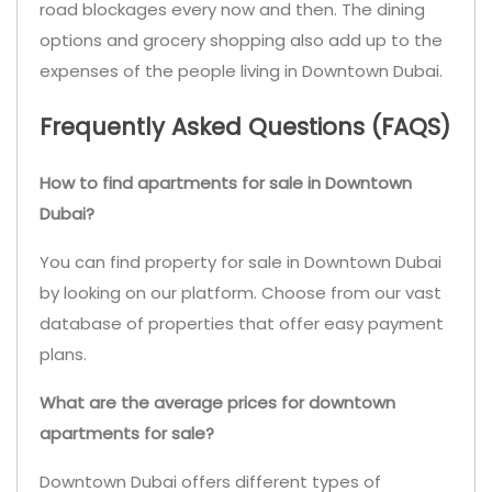
road blockages every now and then. The dining
options and grocery shopping also add up to the
expenses of the people living in Downtown Dubai.
Frequently Asked Questions (FAQS)
How to find apartments for sale in Downtown
Dubai?
You can find property for sale in Downtown Dubai
by looking on our platform. Choose from our vast
database of properties that offer easy payment
plans.
What are the average prices for downtown
apartments for sale?
Downtown Dubai offers different types of