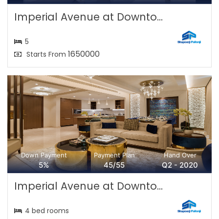
Imperial Avenue at Downto...
5
1650000
Starts From
Down Payment
Payment Plan
Hand Over
5%
45/55
Q2 - 2020
Imperial Avenue at Downto...
4 bed rooms