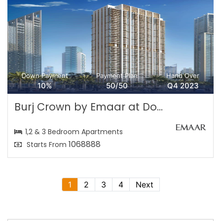
Down Payment
Payment Plan
Hand Over
10%
50/50
Q4 2023
Burj Crown by Emaar at Do...
1,2 & 3 Bedroom Apartments
1068888
Starts From
1
2
3
4
Next