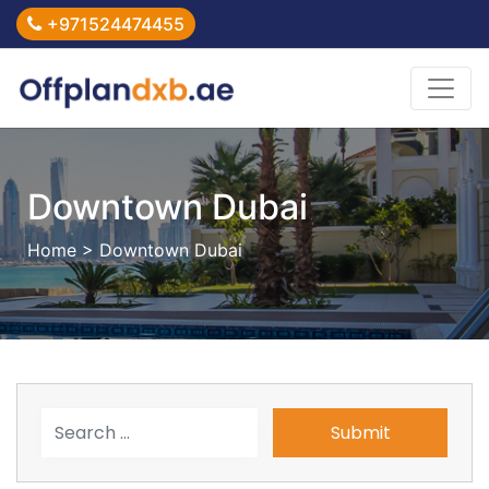
+971524474455
Downtown Dubai
Home
> Downtown Dubai
Submit