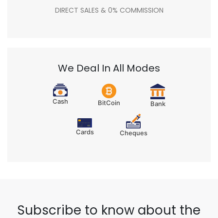
DIRECT SALES & 0% COMMISSION
We Deal In All Modes
Cash
BitCoin
Bank
Cards
Cheques
Subscribe to know about the