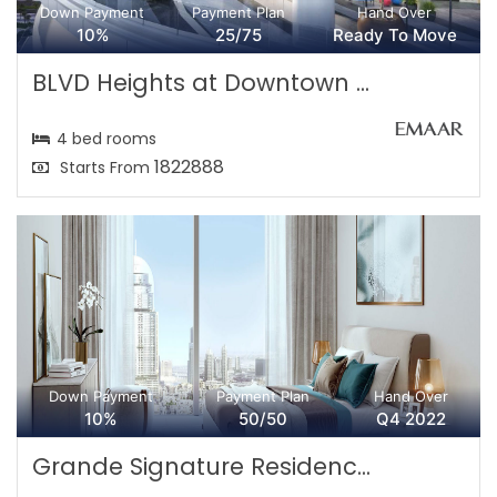
Down Payment
Payment Plan
Hand Over
10%
25/75
Ready To Move
BLVD Heights at Downtown ...
4 bed rooms
1822888
Starts From
Down Payment
Payment Plan
Hand Over
10%
50/50
Q4 2022
Grande Signature Residenc...