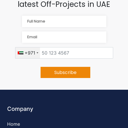
latest Off-Projects in UAE
+971
Company
Home