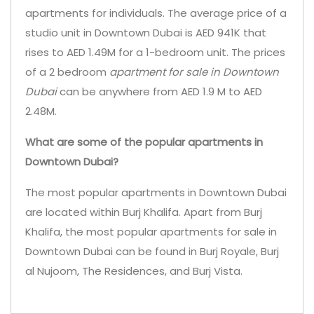
apartments for individuals. The average price of a
studio unit in Downtown Dubai is AED 941K that
rises to AED 1.49M for a 1-bedroom unit. The prices
of a 2 bedroom
apartment for sale in Downtown
Dubai
can be anywhere from AED 1.9 M to AED
2.48M.
What are some of the popular apartments in
Downtown Dubai?
The most popular apartments in Downtown Dubai
are located within Burj Khalifa. Apart from Burj
Khalifa, the most popular apartments for sale in
Downtown Dubai can be found in Burj Royale, Burj
al Nujoom, The Residences, and Burj Vista.