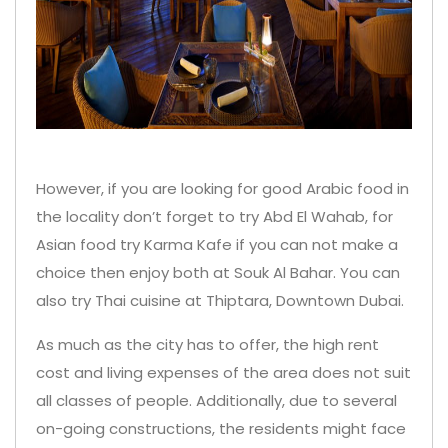
However, if you are looking for good Arabic food in
the locality don’t forget to try Abd El Wahab, for
Asian food try Karma Kafe if you can not make a
choice then enjoy both at Souk Al Bahar. You can
also try Thai cuisine at Thiptara, Downtown Dubai.
As much as the city has to offer, the high rent
cost and living expenses of the area does not suit
all classes of people. Additionally, due to several
on-going constructions, the residents might face