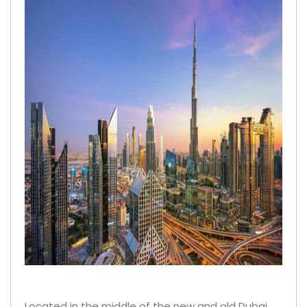
Located in the middle of the new and old Dubai,