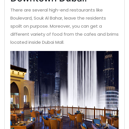
There are several high-end restaurants like
Boulevard, Souk Al Bahar, leave the residents
spoilt on purpose. Moreover, you can get a
different variety of food from the cafes and brims
located inside Dubai Mall.