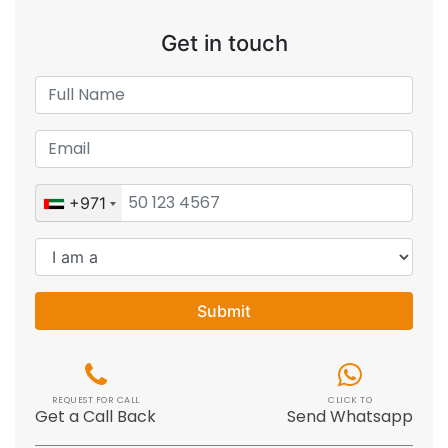
Get in touch
+971
Submit
REQUEST FOR CALL
CLICK TO
Get a Call Back
Send Whatsapp