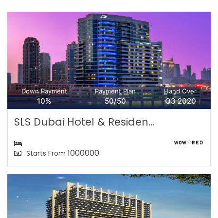
Down Payment
Payment Plan
Hand Over
10%
50/50
Q3 2020
SLS Dubai Hotel & Residen...
1000000
Starts From