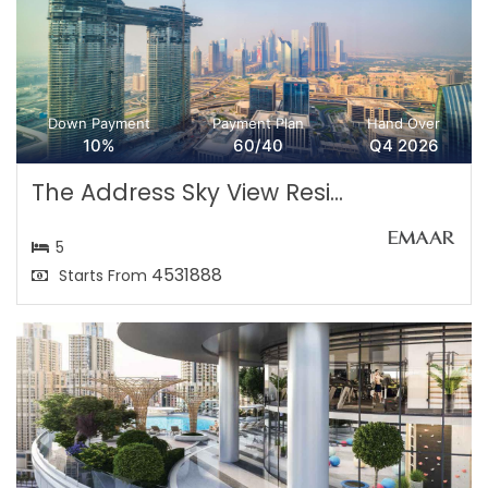
Down Payment
Payment Plan
Hand Over
10%
60/40
Q4 2026
The Address Sky View Resi...
5
4531888
Starts From