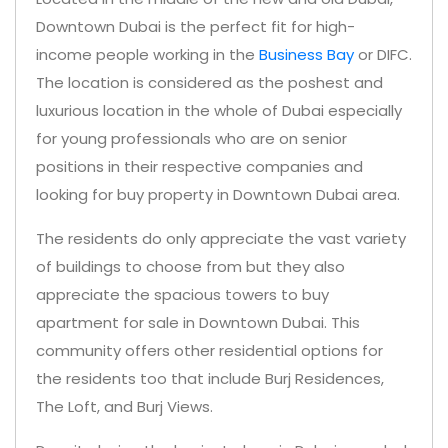
Downtown Dubai is the perfect fit for high-
income people working in the
Business Bay
or DIFC.
The location is considered as the poshest and
luxurious location in the whole of Dubai especially
for young professionals who are on senior
positions in their respective companies and
looking for buy property in Downtown Dubai area.
The residents do only appreciate the vast variety
of buildings to choose from but they also
appreciate the spacious towers to buy
apartment for sale in Downtown Dubai. This
community offers other residential options for
the residents too that include Burj Residences,
The Loft, and Burj Views.