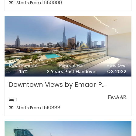
1650000
Starts From
Down Payment
Payment Plan
Hand Over
15%
2 Years Post Handover
Q3 2022
Downtown Views by Emaar P...
1
1510888
Starts From