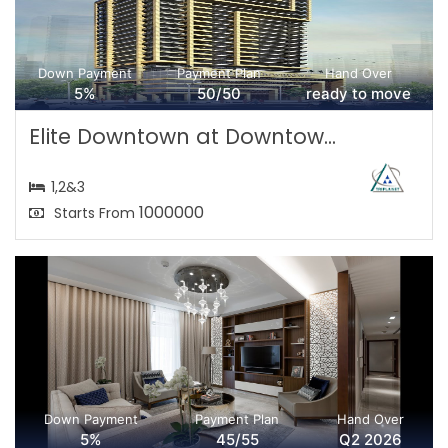
Down Payment
Payment Plan
Hand Over
5%
50/50
ready to move
Elite Downtown at Downtow...
1,2&3
1000000
Starts From
Down Payment
Payment Plan
Hand Over
5%
45/55
Q2 2026