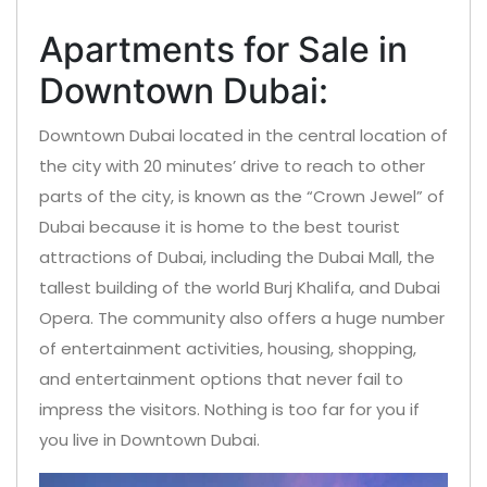
Apartments for Sale in
Downtown Dubai:
Downtown Dubai located in the central location of
the city with 20 minutes’ drive to reach to other
parts of the city, is known as the “Crown Jewel” of
Dubai because it is home to the best tourist
attractions of Dubai, including the Dubai Mall, the
tallest building of the world Burj Khalifa, and Dubai
Opera. The community also offers a huge number
of entertainment activities, housing, shopping,
and entertainment options that never fail to
impress the visitors. Nothing is too far for you if
you live in Downtown Dubai.