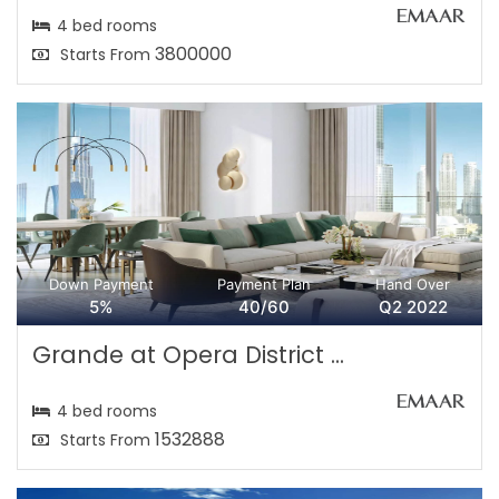
4 bed rooms
3800000
Starts From
Down Payment
Payment Plan
Hand Over
5%
40/60
Q2 2022
Grande at Opera District ...
4 bed rooms
1532888
Starts From