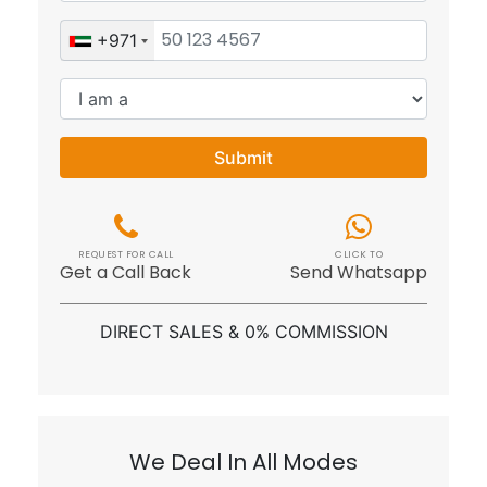
Submit
REQUEST FOR CALL
CLICK TO
Get a Call Back
Send Whatsapp
DIRECT SALES & 0% COMMISSION
We Deal In All Modes
Cash
BitCoin
Bank