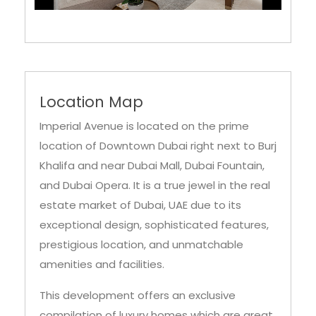
Location Map
Imperial Avenue is located on the prime
location of Downtown Dubai right next to Burj
Khalifa and near Dubai Mall, Dubai Fountain,
and Dubai Opera. It is a true jewel in the real
estate market of Dubai, UAE due to its
exceptional design, sophisticated features,
prestigious location, and unmatchable
amenities and facilities.
This development offers an exclusive
compilation of luxury homes which are great
in their own regard while providing the
residents with a golden opportunity to live in