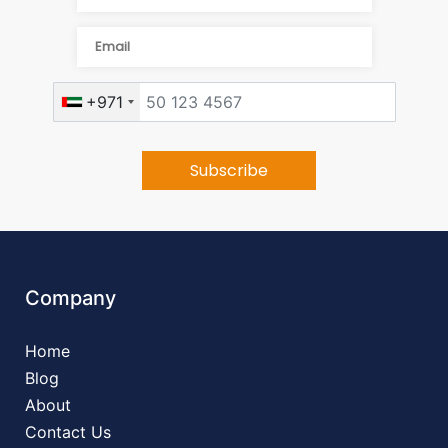
+971
Company
Home
Blog
About
Contact Us
Contact Info
+971524474455