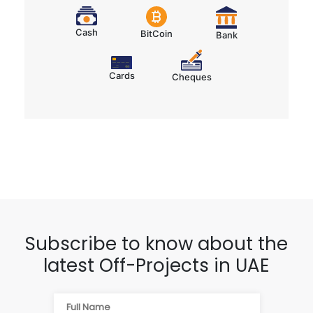
Cards
Cheques
Subscribe to know about the
latest Off-Projects in UAE