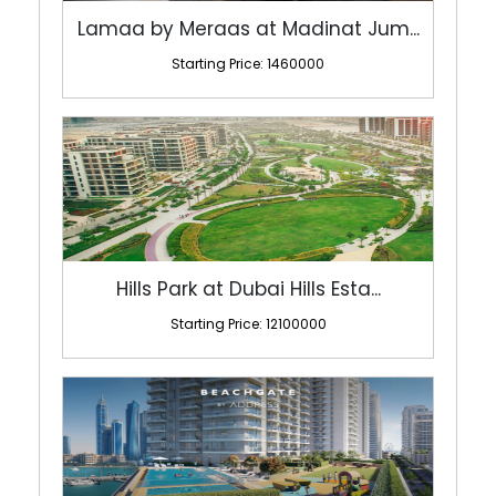
Hills Park at Dubai Hills Esta...
Starting Price: 12100000
Beachgate By Address At Emaar ...