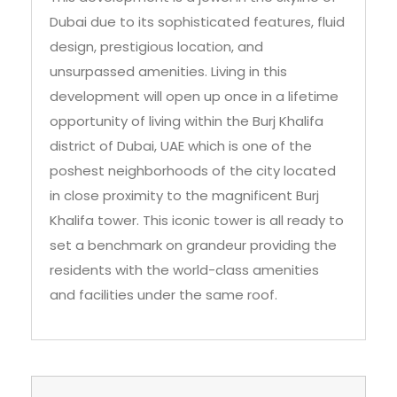
unsurpassed amenities. Living in this
development will open up once in a lifetime
opportunity of living within the Burj Khalifa
district of Dubai, UAE which is one of the
poshest neighborhoods of the city located
in close proximity to the magnificent Burj
Khalifa tower. This iconic tower is all ready to
set a benchmark on grandeur providing the
residents with the world-class amenities
and facilities under the same roof.
Brochure and Floor Plans