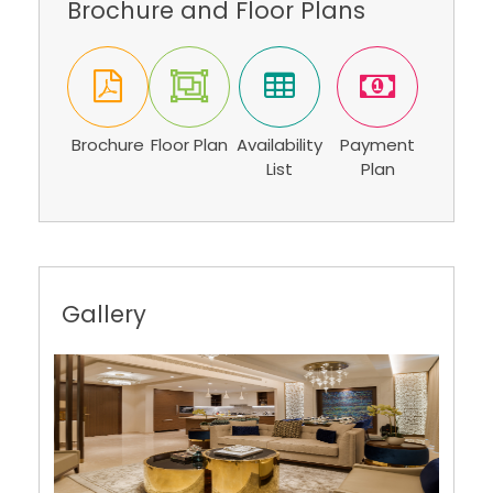
Brochure
Floor Plan
Availability
Payment
List
Plan
Gallery