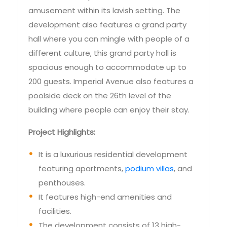
hall where you can mingle with people of a
different culture, this grand party hall is
spacious enough to accommodate up to
200 guests. Imperial Avenue also features a
poolside deck on the 26th level of the
building where people can enjoy their stay.
Project Highlights:
It is a luxurious residential development
featuring apartments,
podium villas
, and
penthouses.
It features high-end amenities and
facilities.
The development consists of 13 high-
speed elevators.
There are 2 infinity pools within Imperial