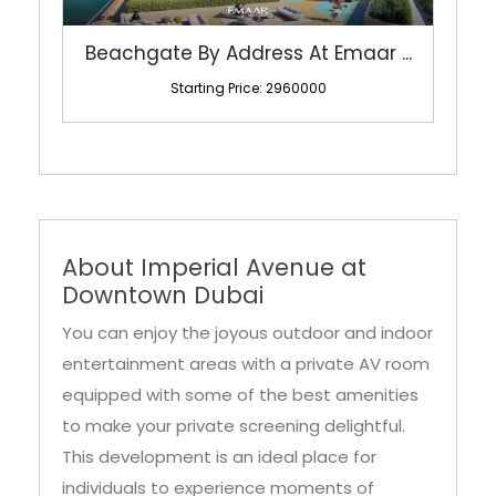
Starting Price: 2960000
About Imperial Avenue at
Downtown Dubai
You can enjoy the joyous outdoor and indoor
entertainment areas with a private AV room
equipped with some of the best amenities
to make your private screening delightful.
This development is an ideal place for
individuals to experience moments of
amusement within its lavish setting. The
development also features a grand party