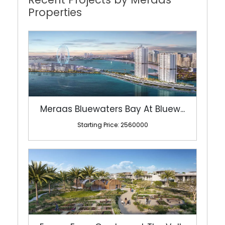
Meraas Bluewaters Bay At Bluew...
Starting Price: 2560000
Emaar Farm Gardens at The Vall...
Starting Price: 5100000