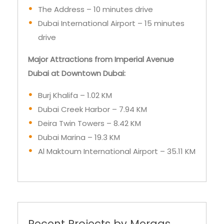
drive
Major Attractions from Imperial Avenue
Dubai at Downtown Dubai:
Burj Khalifa – 1.02 KM
Dubai Creek Harbor – 7.94 KM
Deira Twin Towers – 8.42 KM
Dubai Marina – 19.3 KM
Al Maktoum International Airport – 35.11 KM
Recent Projects by Meraas
Properties