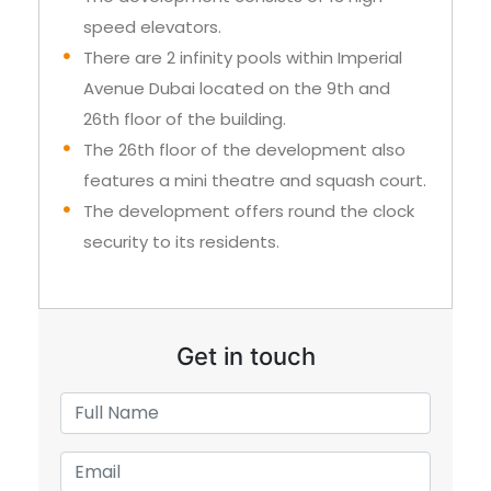
Avenue Dubai located on the 9th and
26th floor of the building.
The 26th floor of the development also
features a mini theatre and squash court.
The development offers round the clock
security to its residents.
Get in touch
+971