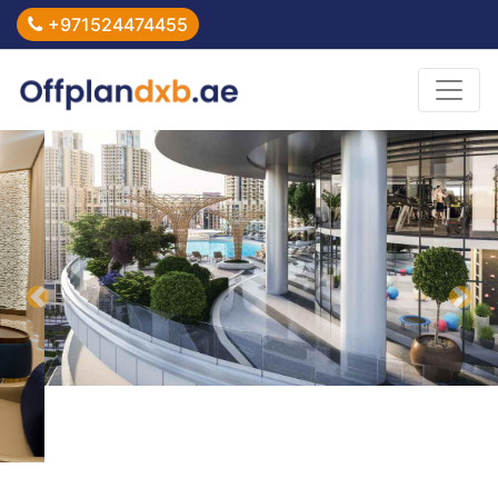
+971524474455
Previous
Nex
Home
>
Imperial Avenue at Downtown Dubai