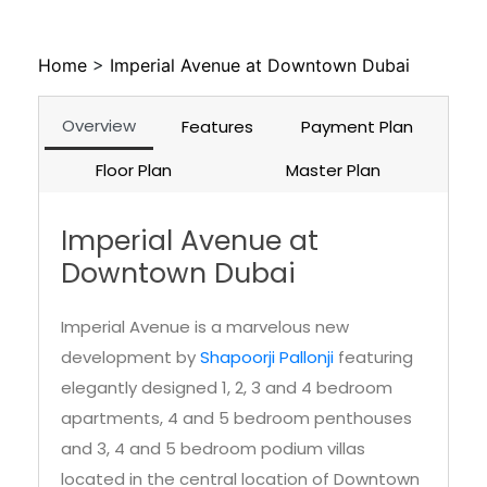
Overview
Features
Payment Plan
Floor Plan
Master Plan
Imperial Avenue at
Downtown Dubai
Imperial Avenue is a marvelous new
development by
Shapoorji Pallonji
featuring
elegantly designed 1, 2, 3 and 4 bedroom
apartments, 4 and 5 bedroom penthouses
and 3, 4 and 5 bedroom podium villas
located in the central location of Downtown
Dubai. Considering Imperial Avenue Dubai a
real gem of the modern era would not be