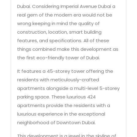
wrong keeping in mind the quality of
construction, location, smart building
features, and specifications. All of these
things combined make this development as
the first eco-friendly tower of Dubai.
It features a 45-storey tower offering the
residents with meticulously-crafted
apartments alongside a multi-level 5-storey
parking space. These luxurious 424
apartments provide the residents with a
luxurious experience in the exceptional
neighborhood of Downtown Dubai.
This development is a jewel in the skyline of
Dubai due to its sophisticated features, fluid
design, prestigious location, and