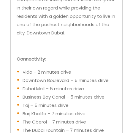
one of the poshest neighborhoods of the
city, Downtown Dubai.
Connectivity:
Vida – 2 minutes drive
Downtown Boulevard – 5 minutes drive
Dubai Mall – 5 minutes drive
Business Bay Canal – 5 minutes drive
Taj – 5 minutes drive
Burj Khalifa – 7 minutes drive
The Oberoi – 7 minutes drive
The Dubai Fountain – 7 minutes drive
The Address – 10 minutes drive
Dubai International Airport – 15 minutes