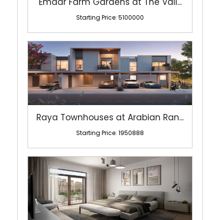
Raya Townhouses at Arabian Ran...
Starting Price: 1950888
Lamaa by Meraas at Madinat Jum...
Starting Price: 1460000