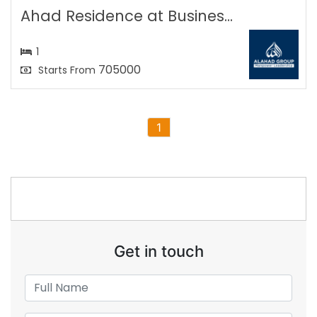
Ahad Residence at Busines...
1
705000
Starts From
1
Get in touch