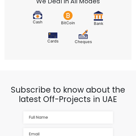
We Deal In All Modes
Cash
BitCoin
Bank
Cards
Cheques
Subscribe to know about the
latest Off-Projects in UAE