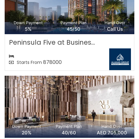
Down Payment
Payment Plan
Hand Over
5%
45/50
Call Us
Peninsula Five at Busines...
878000
Starts From
Down Payment
Payment Plan
Hand Over
20%
40/60
AED 705,000