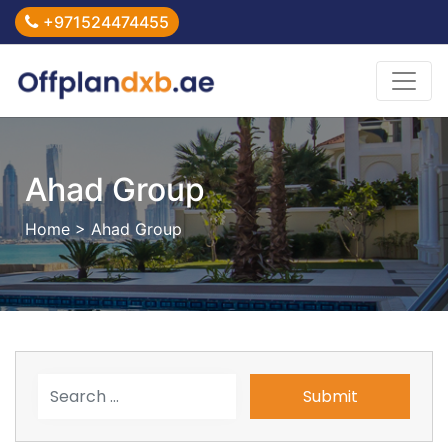
+971524474455
Ahad Group
Home
> Ahad Group
Submit