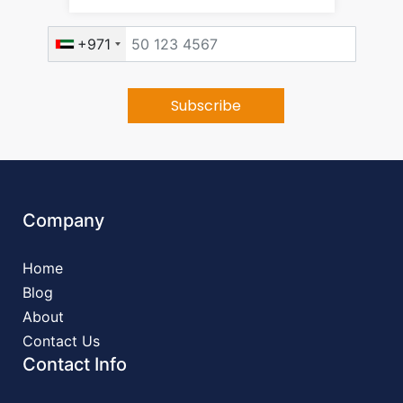
+971
Company
Home
Blog
About
Contact Us
Contact Info