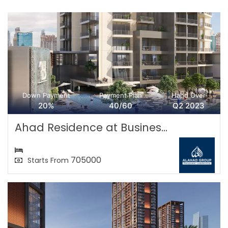
Down Payment
Payment Plan
Hand Over
20%
40/60
Q2 2023
Ahad Residence at Busines...
705000
Starts From