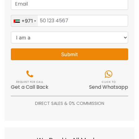
+971
Submit
REQUEST FOR CALL
CLICK TO
Get a Call Back
Send Whatsapp
DIRECT SALES & 0% COMMISSION