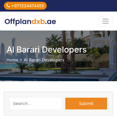
+971524474455
Al Barari Developers
Home
> Al Barari Developers
Submit