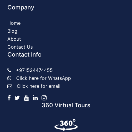
Company
Home
Blog
About
Contact Us
Contact Info
+971524474455
Click here for WhatsApp
Click here for email
360 Virtual Tours