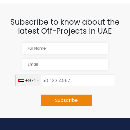
Subscribe to know about the
latest Off-Projects in UAE
+971