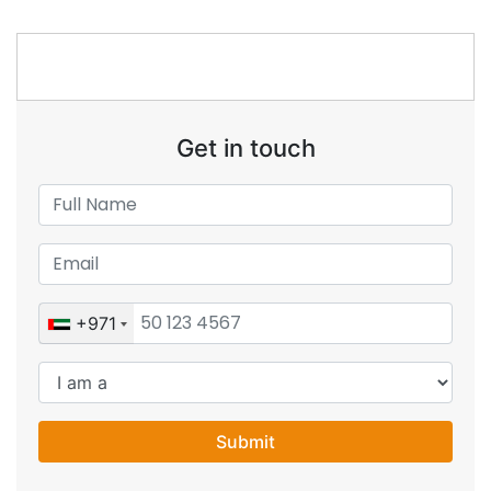
Get in touch
+971
Submit