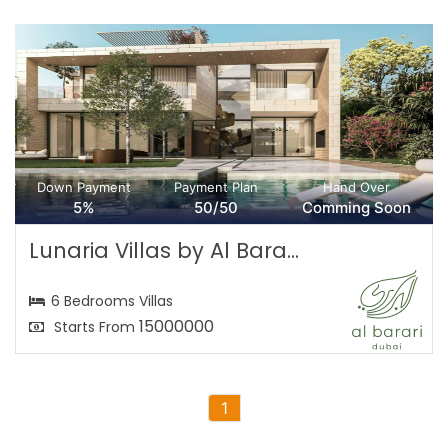
Down Payment
Payment Plan
Hand Over
5%
50/50
Comming Soon
Lunaria Villas by Al Bara...
6 Bedrooms Villas
15000000
Starts From
1