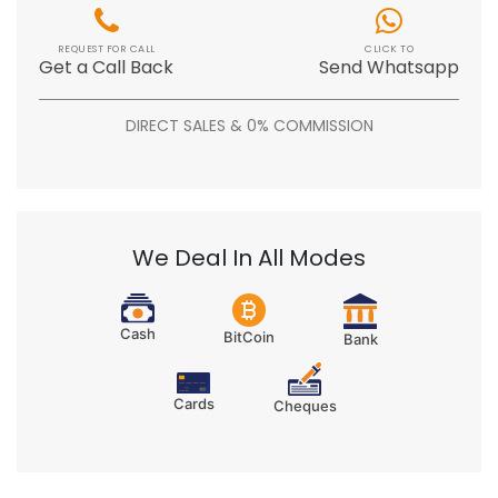
REQUEST FOR CALL
CLICK TO
Get a Call Back
Send Whatsapp
DIRECT SALES & 0% COMMISSION
We Deal In All Modes
Cash
BitCoin
Bank
Cards
Cheques