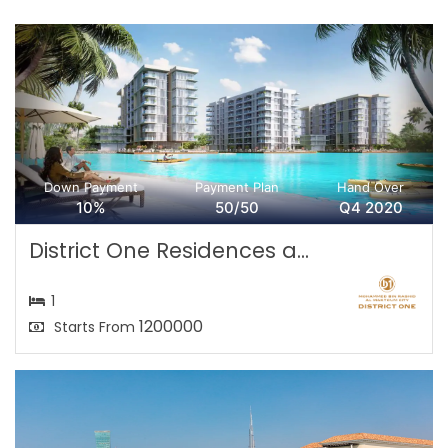
Down Payment
Payment Plan
Hand Over
10%
50/50
Q4 2020
District One Residences a...
1
1200000
Starts From