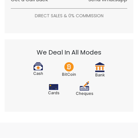
DIRECT SALES & 0% COMMISSION
We Deal In All Modes
Cash
BitCoin
Bank
Cards
Cheques