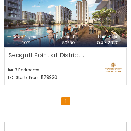
Down Payment
Payment Plan
Hand Over
10%
50/50
Q4 - 2020
Seagull Point at District...
3 Bedrooms
1179920
Starts From
1