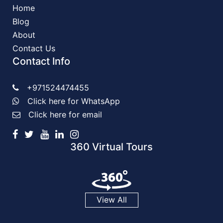
Home
Blog
About
Contact Us
Contact Info
+971524474455
Click here for WhatsApp
Click here for email
360 Virtual Tours
View All