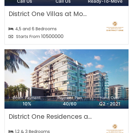
Call Us
Call Us
Ready-To-Move
District One Villas at Mo...
4,5 and 6 Bedrooms
10500000
Starts From
Down Payment
Payment Plan
Hand Over
10%
40/60
Q2 - 2021
District One Residences a...
1,2 & 3 Bedrooms