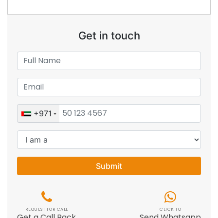
Get in touch
+971
Submit
REQUEST FOR CALL
CLICK TO
Get a Call Back
Send Whatsapp