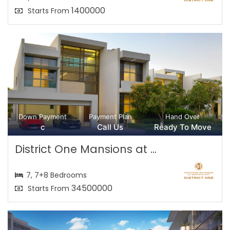
1400000
Starts From
Down Payment
Payment Plan
Hand Over
c
Call Us
Ready To Move
District One Mansions at ...
7, 7+8 Bedrooms
34500000
Starts From