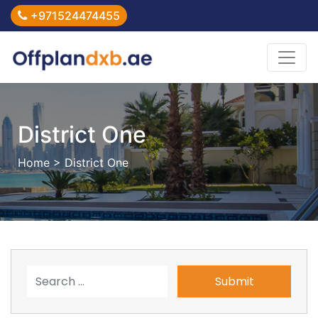
+971524474455
District One
Home
> District One
Submit