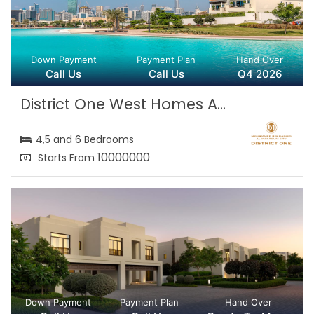
Down Payment
Payment Plan
Hand Over
Call Us
Call Us
Q4 2026
District One West Homes A...
4,5 and 6 Bedrooms
10000000
Starts From
Down Payment
Payment Plan
Hand Over