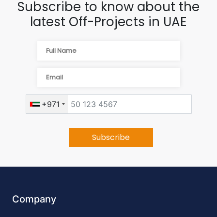
Subscribe to know about the
latest Off-Projects in UAE
+971
Company