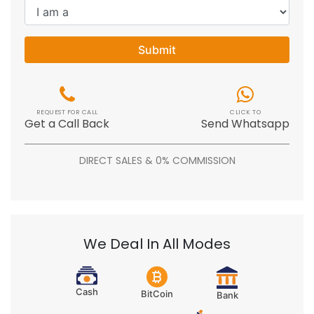
Submit
REQUEST FOR CALL
CLICK TO
Get a Call Back
Send Whatsapp
DIRECT SALES & 0% COMMISSION
We Deal In All Modes
Cash
BitCoin
Bank