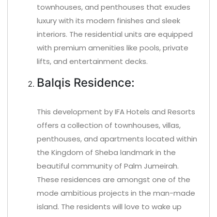
townhouses, and penthouses that exudes
luxury with its modern finishes and sleek
interiors. The residential units are equipped
with premium amenities like pools, private
lifts, and entertainment decks.
Balqis Residence:
This development by IFA Hotels and Resorts
offers a collection of townhouses, villas,
penthouses, and apartments located within
the Kingdom of Sheba landmark in the
beautiful community of Palm Jumeirah.
These residences are amongst one of the
mode ambitious projects in the man-made
island. The residents will love to wake up