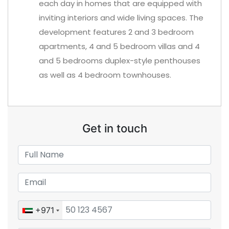
each day in homes that are equipped with
inviting interiors and wide living spaces. The
development features 2 and 3 bedroom
apartments, 4 and 5 bedroom villas and 4
and 5 bedrooms duplex-style penthouses
as well as 4 bedroom townhouses.
Get in touch
+971