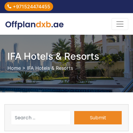
+971524474455
IFA Hotels & Resorts
Home
> IFA Hotels & Resorts
Submit