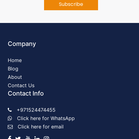
Company
Home
Blog
About
Contact Us
Contact Info
+971524474455
Click here for WhatsApp
Click here for email