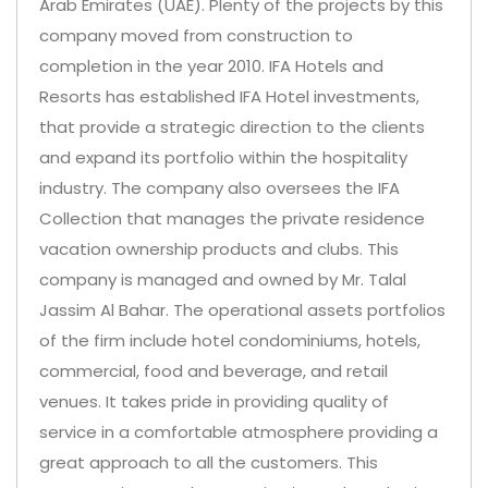
Arab Emirates (UAE). Plenty of the projects by this
company moved from construction to
completion in the year 2010. IFA Hotels and
Resorts has established IFA Hotel investments,
that provide a strategic direction to the clients
and expand its portfolio within the hospitality
industry. The company also oversees the IFA
Collection that manages the private residence
vacation ownership products and clubs. This
company is managed and owned by Mr. Talal
Jassim Al Bahar. The operational assets portfolios
of the firm include hotel condominiums, hotels,
commercial, food and beverage, and retail
venues. It takes pride in providing quality of
service in a comfortable atmosphere providing a
great approach to all the customers. This