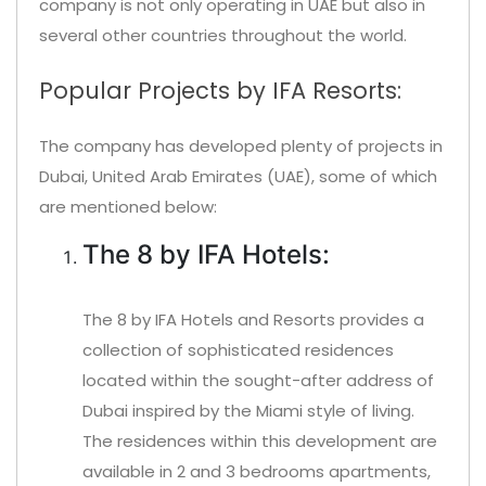
company is not only operating in UAE but also in
several other countries throughout the world.
Popular Projects by IFA Resorts:
The company has developed plenty of projects in
Dubai, United Arab Emirates (UAE), some of which
are mentioned below:
The 8 by IFA Hotels:
The 8 by IFA Hotels and Resorts provides a
collection of sophisticated residences
located within the sought-after address of
Dubai inspired by the Miami style of living.
The residences within this development are
available in 2 and 3 bedrooms apartments,