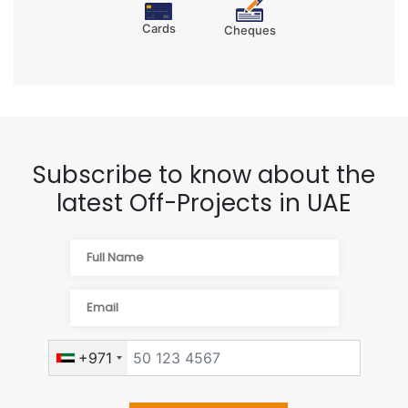
Cards
Cheques
Subscribe to know about the
latest Off-Projects in UAE
+971