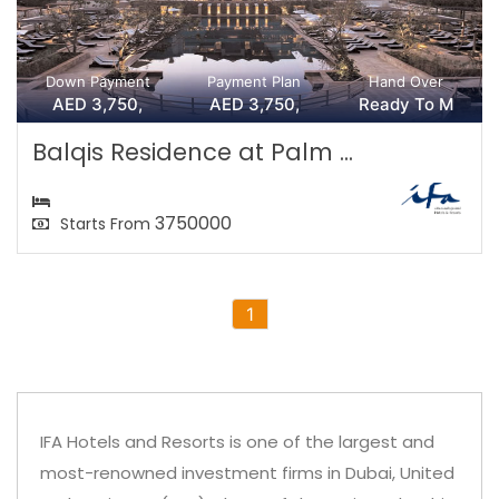
Down Payment
Payment Plan
Hand Over
AED 3,750,
AED 3,750,
Ready To M
Balqis Residence at Palm ...
3750000
Starts From
1
IFA Hotels and Resorts is one of the largest and
most-renowned investment firms in Dubai, United