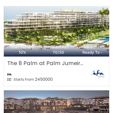
Down Payment
Payment Plan
Hand Over
10%
70/30
Ready To -
The 8 Palm at Palm Jumeir...
2450000
Starts From