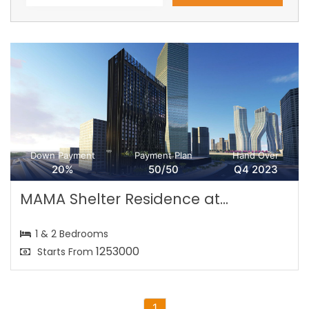
Down Payment
Payment Plan
Hand Over
20%
50/50
Q4 2023
MAMA Shelter Residence at...
1 & 2 Bedrooms
1253000
Starts From
1