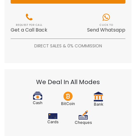
REQUEST FOR CALL
CLICK TO
Get a Call Back
Send Whatsapp
DIRECT SALES & 0% COMMISSION
We Deal In All Modes
Cash
BitCoin
Bank
Cards
Cheques