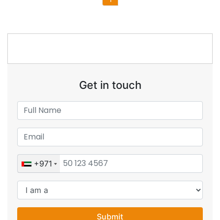
Get in touch
+971
Submit