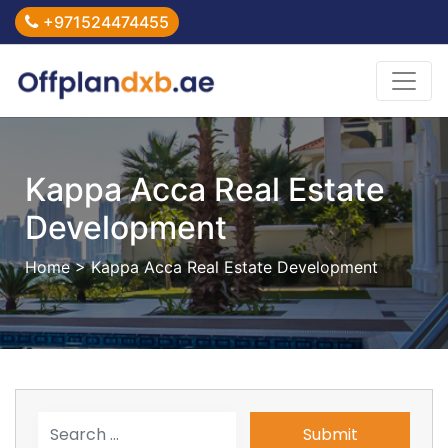
+971524474455
Kappa Acca Real Estate
Development
Home
> Kappa Acca Real Estate Development
Submit