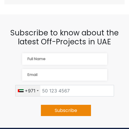
Subscribe to know about the
latest Off-Projects in UAE
+971