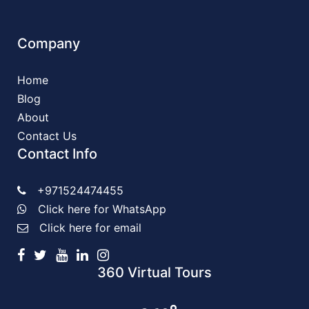
Company
Home
Blog
About
Contact Us
Contact Info
+971524474455
Click here for WhatsApp
Click here for email
360 Virtual Tours