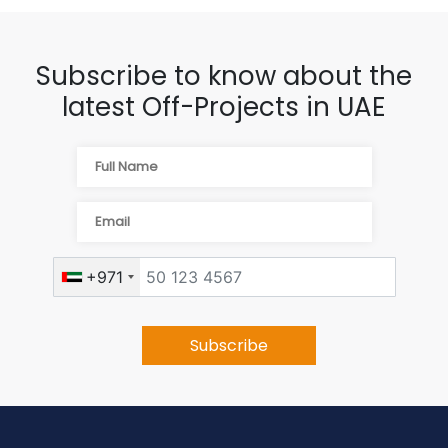
Subscribe to know about the
latest Off-Projects in UAE
+971