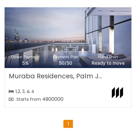
Down Payment
Payment Plan
Hand Over
5%
50/50
Ready to move
Muraba Residences, Palm J...
1,2, 3, & 4
4900000
Starts From
1