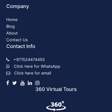
Company
Home
Blog
About
Contact Us
Contact Info
+971524474455
Click here for WhatsApp
Click here for email
360 Virtual Tours