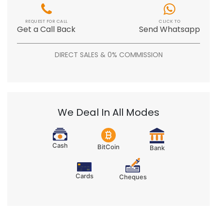
REQUEST FOR CALL
CLICK TO
Get a Call Back
Send Whatsapp
DIRECT SALES & 0% COMMISSION
We Deal In All Modes
Cash
BitCoin
Bank
Cards
Cheques