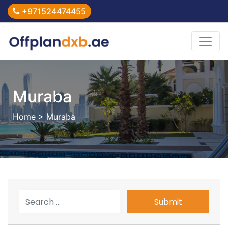
+971524474455
Muraba
Home
> Muraba
Submit