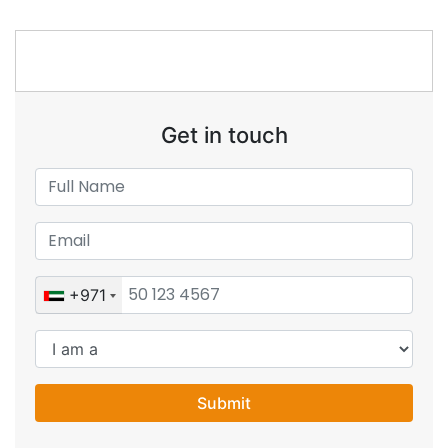
Get in touch
+971
Submit