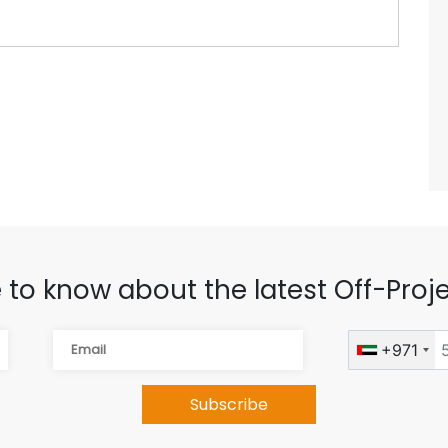
 to know about the latest Off-Proje
+971