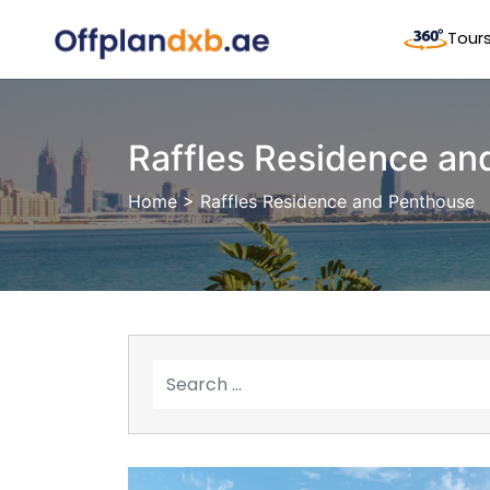
Tour
Raffles Residence an
Home
> Raffles Residence and Penthouse