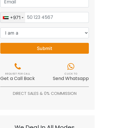
+971
Submit
REQUEST FOR CALL
CLICK TO
Get a Call Back
Send Whatsapp
DIRECT SALES & 0% COMMISSION
We Deal In All Modes