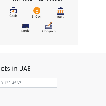
Cash
BitCoin
Bank
Cards
Cheques
cts in UAE