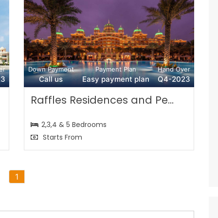
er
Down Payment
Payment Plan
Hand Over
23
Call us
Easy payment plan
Q4-2023
Raffles Residences and Pe...
2,3,4 & 5 Bedrooms
Starts From
1