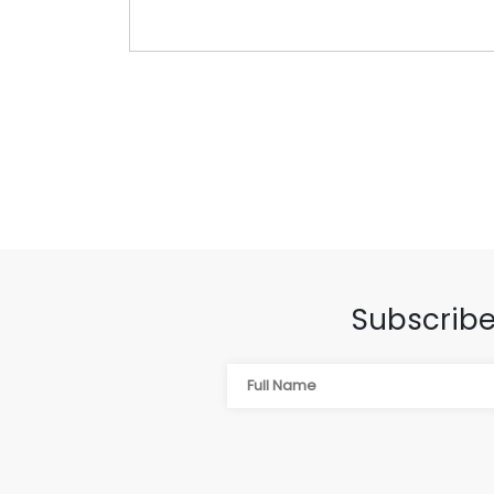
Subscribe