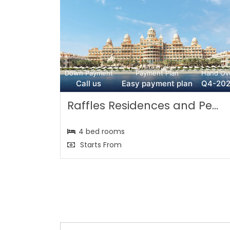
Down Payment
Payment Plan
Hand Ov
Call us
Easy payment plan
Q4-20
Raffles Residences and Pe...
4 bed rooms
Starts From