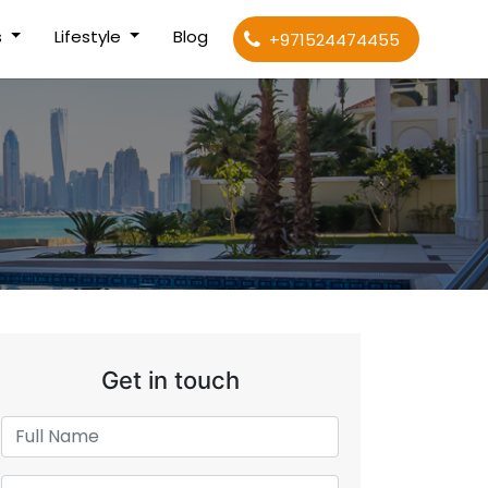
s
Lifestyle
Blog
+971524474455
Get in touch