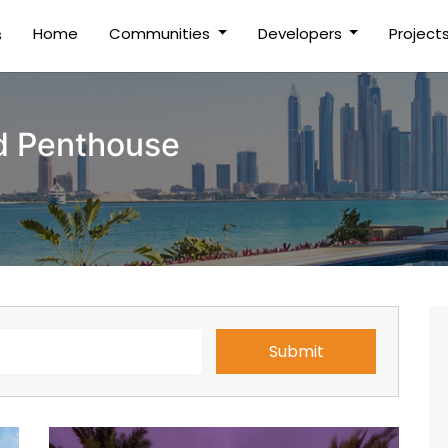
(current)
Home
Communities
Developers
Project
s
d Penthouse
Submit