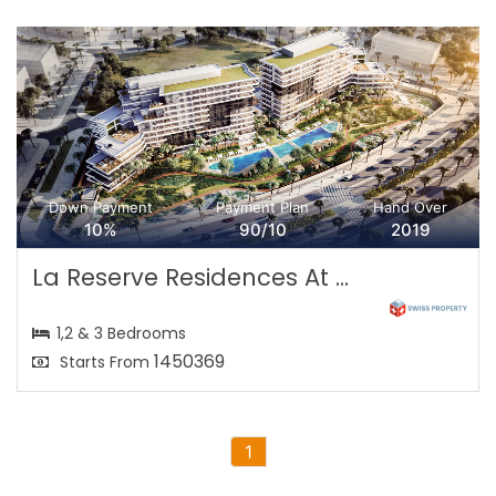
Down Payment
Payment Plan
Hand Over
10%
90/10
2019
La Reserve Residences At ...
1,2 & 3 Bedrooms
1450369
Starts From
1