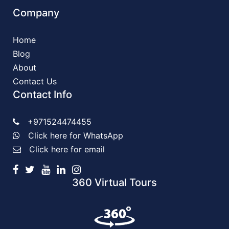
Company
Home
Blog
About
Contact Us
Contact Info
+971524474455
Click here for WhatsApp
Click here for email
360 Virtual Tours