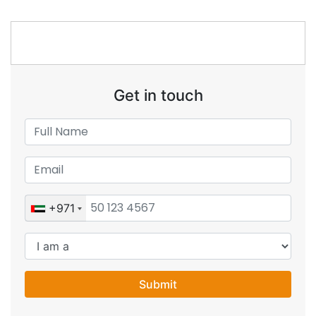
Get in touch
+971
Submit