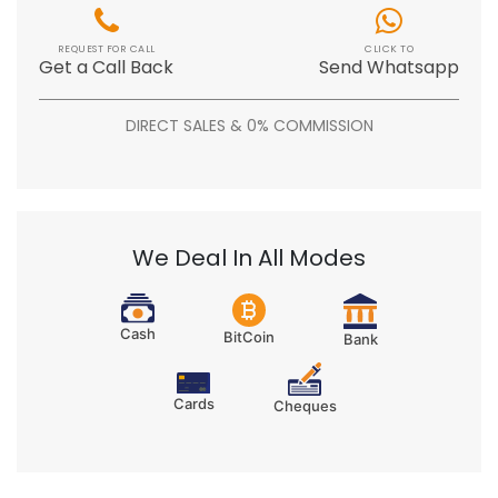
REQUEST FOR CALL
CLICK TO
Get a Call Back
Send Whatsapp
DIRECT SALES & 0% COMMISSION
We Deal In All Modes
Cash
BitCoin
Bank
Cards
Cheques