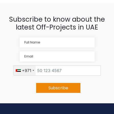
Subscribe to know about the
latest Off-Projects in UAE
+971