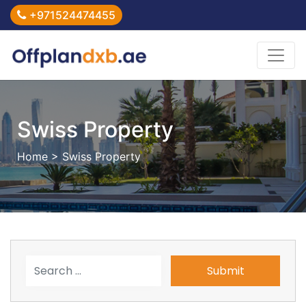
+971524474455
Swiss Property
Home
> Swiss Property
Submit