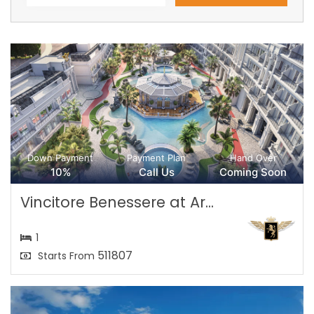
Down Payment
Payment Plan
Hand Over
10%
Call Us
Coming Soon
Vincitore Benessere at Ar...
1
511807
Starts From