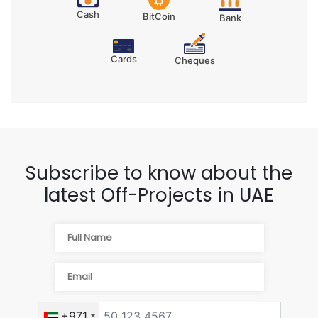
Cash
BitCoin
Bank
Cards
Cheques
Subscribe to know about the
latest Off-Projects in UAE
+971