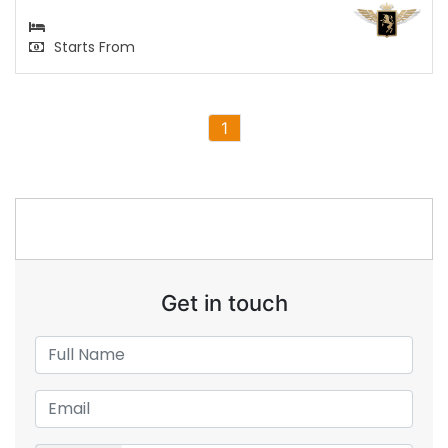
Starts From
1
Get in touch