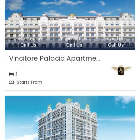
Down Payment
Payment Plan
Hand Over
Call Us
Call Us
Call Us
Vincitore Palacio Apartme...
1
Starts From