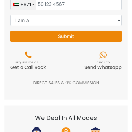
+971
Submit
REQUEST FOR CALL
CLICK TO
Get a Call Back
Send Whatsapp
DIRECT SALES & 0% COMMISSION
We Deal In All Modes