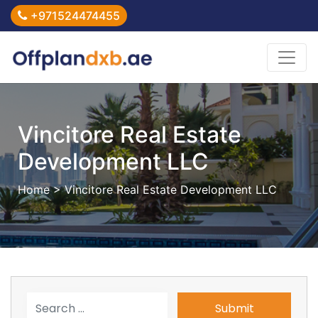
+971524474455
Vincitore Real Estate
Development LLC
Home
> Vincitore Real Estate Development LLC
Submit