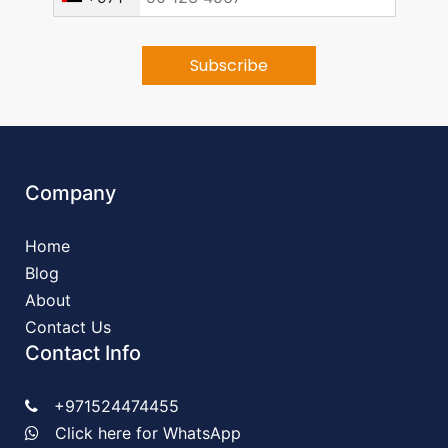
Company
Home
Blog
About
Contact Us
Contact Info
+971524474455
Click here for WhatsApp