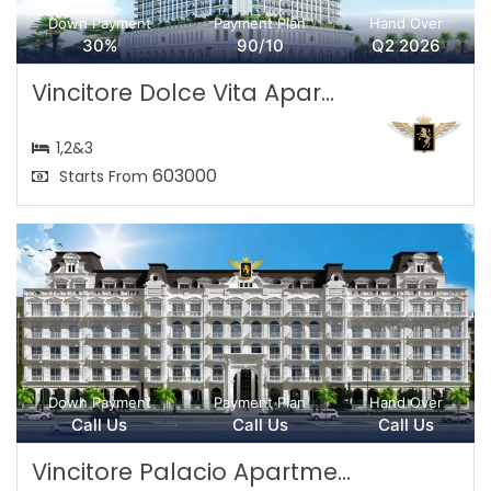
Down Payment
Payment Plan
Hand Over
30%
90/10
Q2 2026
Vincitore Dolce Vita Apar...
1,2&3
603000
Starts From
Down Payment
Payment Plan
Hand Over
Call Us
Call Us
Call Us
Vincitore Palacio Apartme...