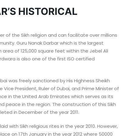
R’S HISTORICAL
 of the Sikh religion and can facilitate over millions
munity. Guru Nanak Darbar which is the largest
 area of 125,000 square feet within the Jebel Ali
rdwara is also one of the first ISO certified
bai was freely sanctioned by His Highness Sheikh
ice President, Ruler of Dubai, and Prime Minister of
ance in the United Arab Emirates which serves as its
d peace in the region. The construction of this Sikh
eted in December of the year 2011.
d with Sikh religious rites in the year 2010. However,
place on 17th January in the year 2012 where 50000