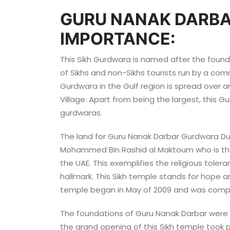
GURU NANAK DARBA
IMPORTANCE:
This Sikh Gurdwara is named after the founder
of Sikhs and non-Sikhs tourists run by a com
Gurdwara in the Gulf region is spread over an
Village. Apart from being the largest, this Gu
gurdwaras.
The land for Guru Nanak Darbar Gurdwara Du
Mohammed Bin Rashid al Maktoum who is the V
the UAE. This exemplifies the religious toler
hallmark. This Sikh temple stands for hope an
temple began in May of 2009 and was compl
The foundations of Guru Nanak Darbar were lai
the grand opening of this Sikh temple took 