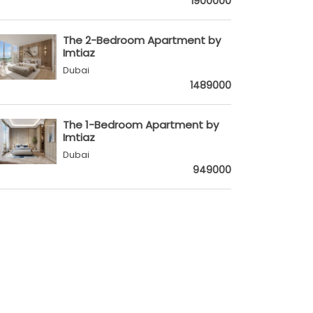
1900000
The 2-Bedroom Apartment by
Imtiaz
Dubai
1489000
The 1-Bedroom Apartment by
Imtiaz
Dubai
949000