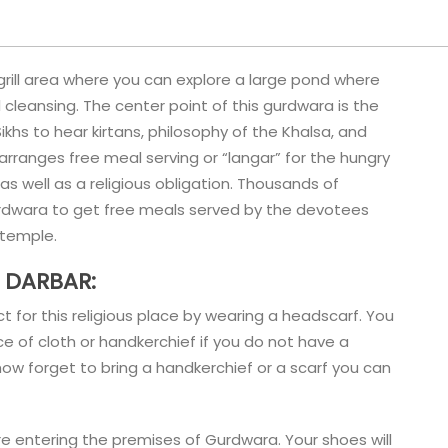
grill area where you can explore a large pond where
cleansing. The center point of this gurdwara is the
khs to hear kirtans, philosophy of the Khalsa, and
rranges free meal serving or “langar” for the hungry
 as well as a religious obligation. Thousands of
urdwara to get free meals served by the devotees
h temple.
 DARBAR:
for this religious place by wearing a headscarf. You
e of cloth or handkerchief if you do not have a
ow forget to bring a handkerchief or a scarf you can
e entering the premises of Gurdwara. Your shoes will