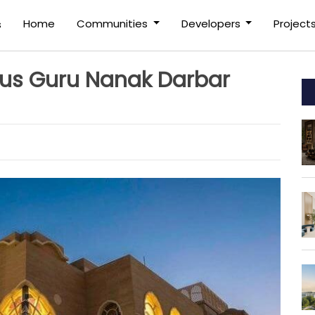
(current)
Home
Communities
Developers
Project
s
us Guru Nanak Darbar