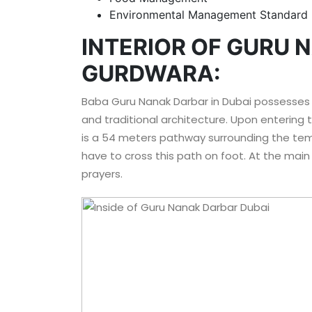
Environmental Management Standard
INTERIOR OF GURU 
GURDWARA:
Baba Guru Nanak Darbar in Dubai possesses
and traditional architecture. Upon entering th
is a 54 meters pathway surrounding the templ
have to cross this path on foot. At the main 
prayers.