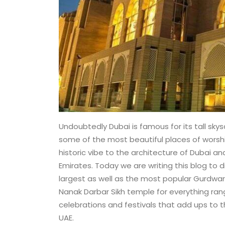
Undoubtedly Dubai is famous for its tall skysc
some of the most beautiful places of worship
historic vibe to the architecture of Dubai an
Emirates. Today we are writing this blog to 
largest as well as the most popular Gurdwara 
Nanak Darbar Sikh temple for everything ran
celebrations and festivals that add ups to th
UAE.