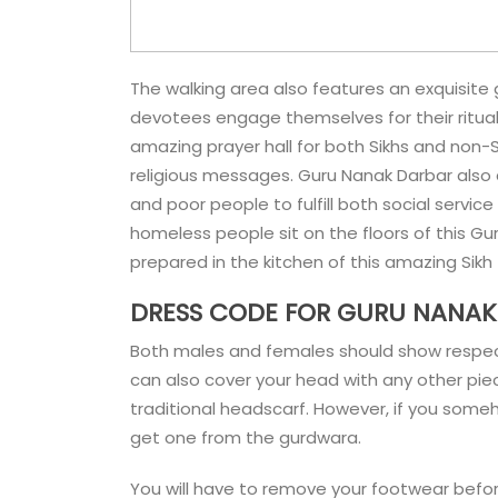
The walking area also features an exquisite 
devotees engage themselves for their ritual 
amazing prayer hall for both Sikhs and non-Si
religious messages. Guru Nanak Darbar also a
and poor people to fulfill both social service
homeless people sit on the floors of this G
prepared in the kitchen of this amazing Sik
DRESS CODE FOR GURU NANAK
Both males and females should show respect 
can also cover your head with any other piec
traditional headscarf. However, if you someh
get one from the gurdwara.
You will have to remove your footwear befor