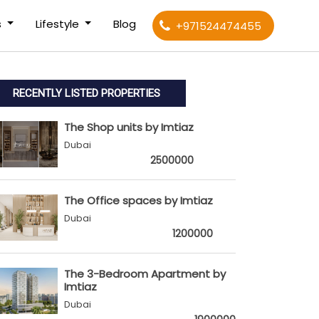
s
Lifestyle
Blog
+971524474455
RECENTLY LISTED PROPERTIES
The Shop units by Imtiaz
Dubai
2500000
The Office spaces by Imtiaz
Dubai
1200000
The 3-Bedroom Apartment by
Imtiaz
Dubai