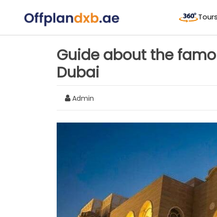
Tour
Guide about the famo
Dubai
Admin