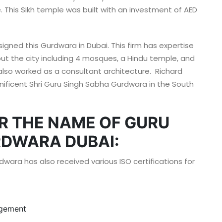
This Sikh temple was built with an investment of AED
signed this Gurdwara in Dubai. This firm has expertise
out the city including 4 mosques, a Hindu temple, and
lso worked as a consultant architecture. Richard
ificent Shri Guru Singh Sabha Gurdwara in the South
R THE NAME OF GURU
DWARA DUBAI:
dwara has also received various ISO certifications for
agement