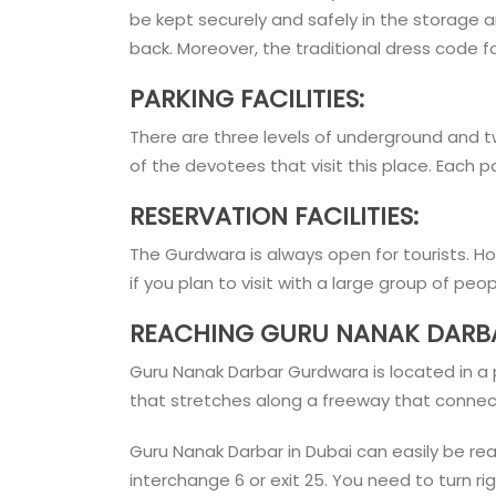
be kept securely and safely in the storage 
back. Moreover, the traditional dress code f
PARKING FACILITIES:
There are three levels of underground and 
of the devotees that visit this place. Each
RESERVATION FACILITIES:
The Gurdwara is always open for tourists. 
if you plan to visit with a large group of peo
REACHING GURU NANAK DARBA
Guru Nanak Darbar Gurdwara is located in a po
that stretches along a freeway that connec
Guru Nanak Darbar in Dubai can easily be r
interchange 6 or exit 25. You need to turn r