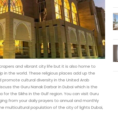
rapers and vibrant city life but it is also home to
 in the world. These religious places add up the
d promote cultural diversity in the United Arab
discuss the Guru Nanak Darbar in Dubai which is the
for the Sikhs in the Gulf region. You can visit Guru
ging from your daily prayers to annual and monthly
e multicultural population of the city of lights Dubai,