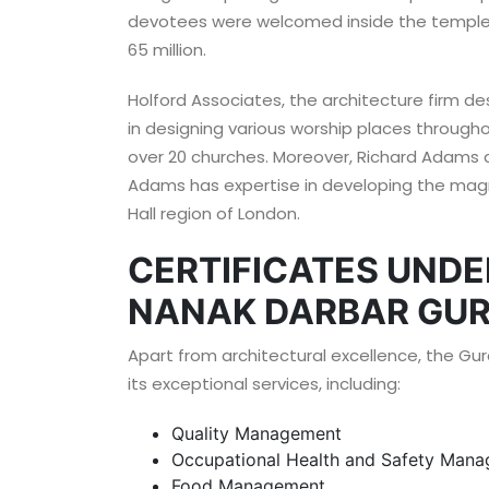
devotees were welcomed inside the temple. 
65 million.
Holford Associates, the architecture firm de
in designing various worship places through
over 20 churches. Moreover, Richard Adams a
Adams has expertise in developing the magn
Hall region of London.
CERTIFICATES UNDE
NANAK DARBAR GUR
Apart from architectural excellence, the Gur
its exceptional services, including:
Quality Management
Occupational Health and Safety Man
Food Management