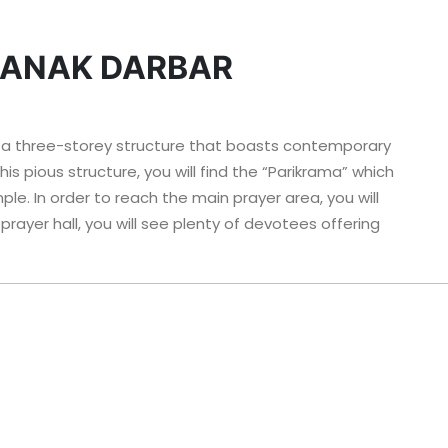
NANAK DARBAR
 a three-storey structure that boasts contemporary
is pious structure, you will find the “Parikrama” which
e. In order to reach the main prayer area, you will
prayer hall, you will see plenty of devotees offering