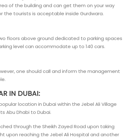
area of the building and can get them on your way
or the tourists is acceptable inside Gurdwara.
two floors above ground dedicated to parking spaces
 parking level can accommodate up to 140 cars.
However, one should call and inform the management
ple.
R IN DUBAI:
pular location in Dubai within the Jebel Ali Village
ts Abu Dhabi to Dubai.
eached through the Sheikh Zayed Road upon taking
ight upon reaching the Jebel Ali Hospital and another