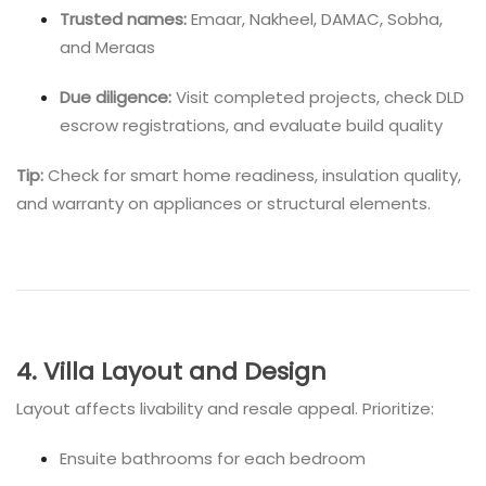
Trusted names:
Emaar, Nakheel, DAMAC, Sobha,
and Meraas
Due diligence:
Visit completed projects, check DLD
escrow registrations, and evaluate build quality
Tip:
Check for smart home readiness, insulation quality,
and warranty on appliances or structural elements.
4. Villa Layout and Design
Layout affects livability and resale appeal. Prioritize:
Ensuite bathrooms for each bedroom