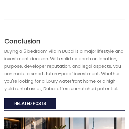
Conclusion
Buying a 5 bedroom villa in Dubai is a major lifestyle and
investment decision. With solid research on location,
purpose, developer reputation, and legal aspects, you
can make a smart, future-proof investment. Whether
you're looking for a luxury waterfront home or a high-
yield rental asset, Dubai offers unmatched potential.
RELATED POSTS