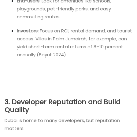
End-users:
Look for amenities like schools,
playgrounds, pet-friendly parks, and easy
commuting routes
Investors:
Focus on ROI, rental demand, and tourist
access. Villas in Palm Jumeirah, for example, can
yield short-term rental returns of 8–10 percent
annually (Bayut 2024)
3. Developer Reputation and Build
Quality
Dubai is home to many developers, but reputation
matters.