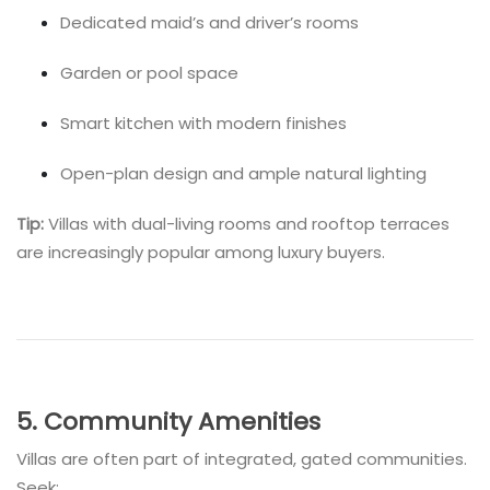
Dedicated maid’s and driver’s rooms
Garden or pool space
Smart kitchen with modern finishes
Open-plan design and ample natural lighting
Tip:
Villas with dual-living rooms and rooftop terraces
are increasingly popular among luxury buyers.
5. Community Amenities
Villas are often part of integrated, gated communities.
Seek: