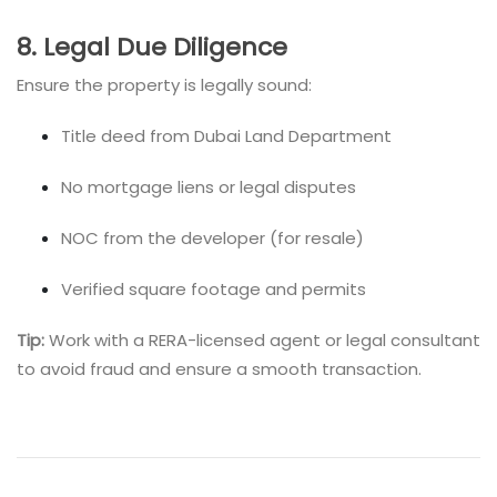
8. Legal Due Diligence
Ensure the property is legally sound:
Title deed from Dubai Land Department
No mortgage liens or legal disputes
NOC from the developer (for resale)
Verified square footage and permits
Tip:
Work with a RERA-licensed agent or legal consultant
to avoid fraud and ensure a smooth transaction.