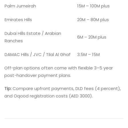
Palm Jumeirah
15M – 100M plus
Emirates Hills
20M – 80M plus
Dubai Hills Estate / Arabian
6M – 20M plus
Ranches
DAMAC Hills / JVC / Tilal Al Ghaf
3.5M – 15M
Off-plan options often come with flexible 3–5 year
post-handover payment plans.
Tip:
Compare upfront payments, DLD fees (4 percent),
and Oqood registration costs (AED 3000).