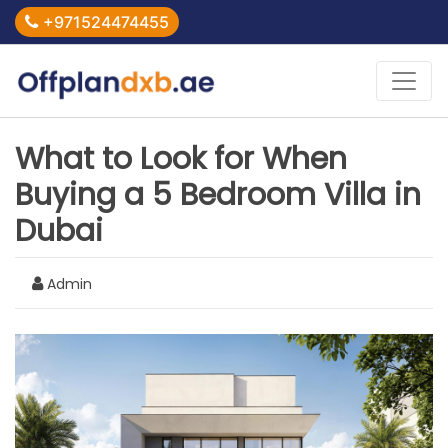
+971524474455
What to Look for When
Buying a 5 Bedroom Villa in
Dubai
Admin