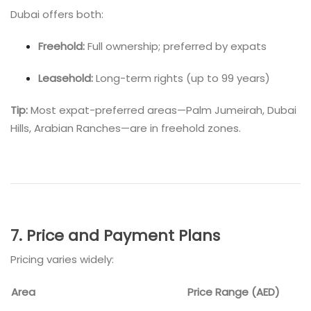
Dubai offers both:
Freehold:
Full ownership; preferred by expats
Leasehold:
Long-term rights (up to 99 years)
Tip:
Most expat-preferred areas—Palm Jumeirah, Dubai
Hills, Arabian Ranches—are in freehold zones.
7. Price and Payment Plans
Pricing varies widely:
Area
Price Range (AED)