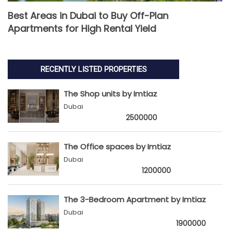
Best Areas in Dubai to Buy Off-Plan
Apartments for High Rental Yield
RECENTLY LISTED PROPERTIES
The Shop units by Imtiaz
Dubai
2500000
The Office spaces by Imtiaz
Dubai
1200000
The 3-Bedroom Apartment by Imtiaz
Dubai
1900000