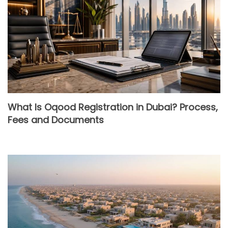
What Is Oqood Registration in Dubai? Process,
Fees and Documents