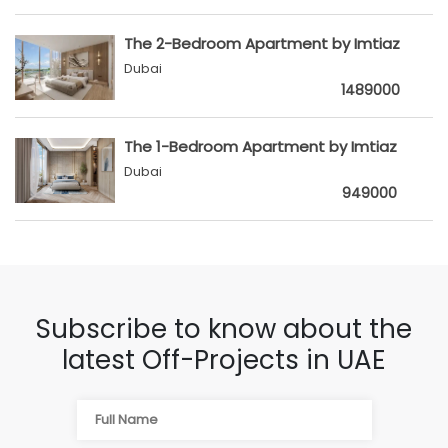
The 2-Bedroom Apartment by Imtiaz
Dubai
1489000
The 1-Bedroom Apartment by Imtiaz
Dubai
949000
Subscribe to know about the
latest Off-Projects in UAE