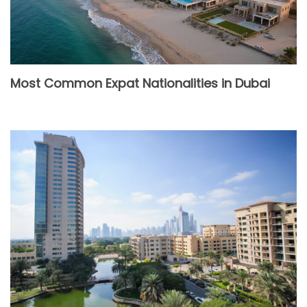
Most Common Expat Nationalities in Dubai