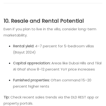
10. Resale and Rental Potential
Even if you plan to live in the villa, consider long-term
marketability.
Rental yield:
4–7 percent for 5-bedroom villas
(Bayut 2024)
Capital appreciation:
Areas like Dubai Hills and Tilal
Al Ghaf show 8–12 percent YoY price increases
Furnished properties:
Often command 15–20
percent higher rents
Tip:
Check recent sales trends via the DLD REST app or
property portals.