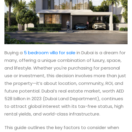
Buying a
5 bedroom villa for sale
in Dubai is a dream for
many, offering a unique combination of luxury, space,
and lifestyle. Whether you're purchasing for personal
use or investment, this decision involves more than just
the property—it’s about location, community, ROI, and
future potential. Dubai’s real estate market, worth AED
528 billion in 2023 (Dubai Land Department), continues
to attract global interest with its tax-free status, high
rental yields, and world-class infrastructure.
This guide outlines the key factors to consider when