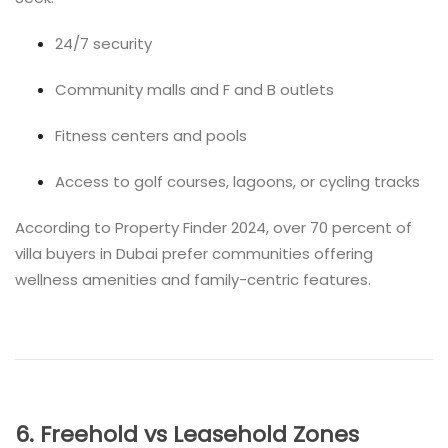
24/7 security
Community malls and F and B outlets
Fitness centers and pools
Access to golf courses, lagoons, or cycling tracks
According to Property Finder 2024, over 70 percent of
villa buyers in Dubai prefer communities offering
wellness amenities and family-centric features.
6. Freehold vs Leasehold Zones