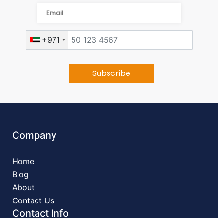
+971
Company
Home
Blog
About
Contact Us
Contact Info