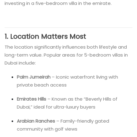
investing in a five-bedroom villa in the emirate.
1. Location Matters Most
The location significantly influences both lifestyle and
long-term value. Popular areas for 5-bedroom villas in
Dubai include:
Palm Jumeirah
– Iconic waterfront living with
private beach access
Emirates Hills
– Known as the “Beverly Hills of
Dubai,” ideal for ultra-luxury buyers
Arabian Ranches
– Family-friendly gated
community with golf views