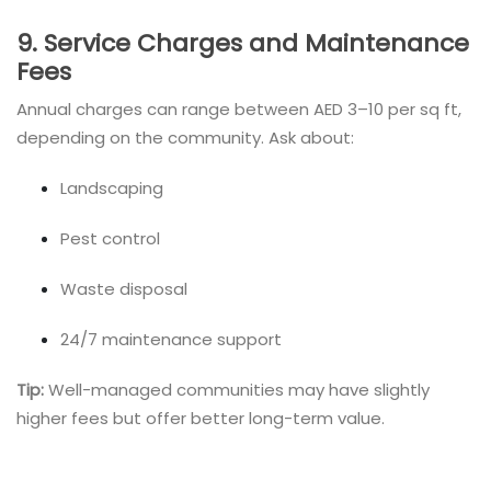
9. Service Charges and Maintenance
Fees
Annual charges can range between AED 3–10 per sq ft,
depending on the community. Ask about:
Landscaping
Pest control
Waste disposal
24/7 maintenance support
Tip:
Well-managed communities may have slightly
higher fees but offer better long-term value.