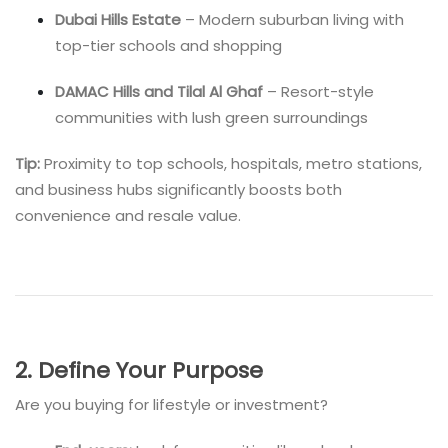
Dubai Hills Estate
– Modern suburban living with
top-tier schools and shopping
DAMAC Hills and Tilal Al Ghaf
– Resort-style
communities with lush green surroundings
Tip:
Proximity to top schools, hospitals, metro stations,
and business hubs significantly boosts both
convenience and resale value.
2. Define Your Purpose
Are you buying for lifestyle or investment?