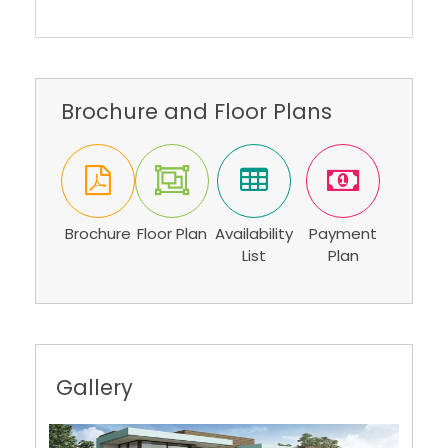
Brochure and Floor Plans
Brochure
Floor Plan
Availability
Payment
List
Plan
Gallery