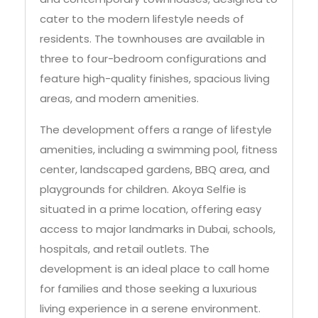
cater to the modern lifestyle needs of
residents. The townhouses are available in
three to four-bedroom configurations and
feature high-quality finishes, spacious living
areas, and modern amenities.
The development offers a range of lifestyle
amenities, including a swimming pool, fitness
center, landscaped gardens, BBQ area, and
playgrounds for children. Akoya Selfie is
situated in a prime location, offering easy
access to major landmarks in Dubai, schools,
hospitals, and retail outlets. The
development is an ideal place to call home
for families and those seeking a luxurious
living experience in a serene environment.