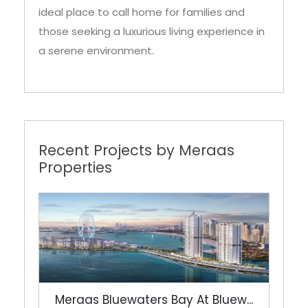
ideal place to call home for families and
those seeking a luxurious living experience in
a serene environment.
Recent Projects by Meraas
Properties
Meraas Bluewaters Bay At Bluew...