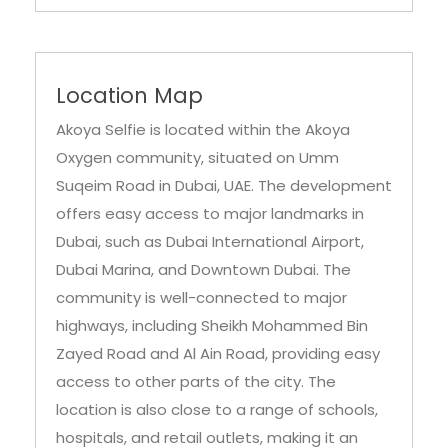
Location Map
Akoya Selfie is located within the Akoya
Oxygen community, situated on Umm
Suqeim Road in Dubai, UAE. The development
offers easy access to major landmarks in
Dubai, such as Dubai International Airport,
Dubai Marina, and Downtown Dubai. The
community is well-connected to major
highways, including Sheikh Mohammed Bin
Zayed Road and Al Ain Road, providing easy
access to other parts of the city. The
location is also close to a range of schools,
hospitals, and retail outlets, making it an