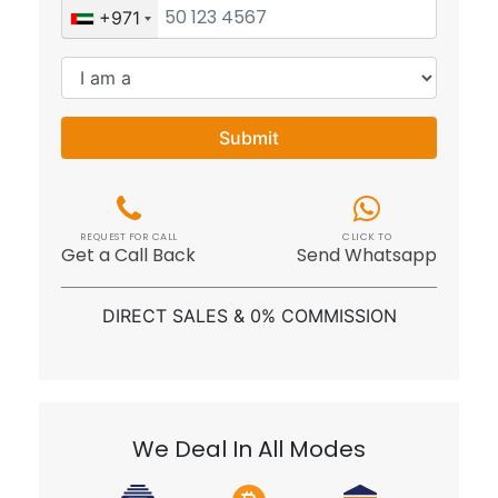
+971
Submit
REQUEST FOR CALL
CLICK TO
Get a Call Back
Send Whatsapp
DIRECT SALES & 0% COMMISSION
We Deal In All Modes