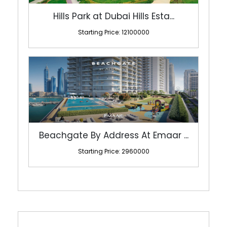
Hills Park at Dubai Hills Esta...
Starting Price: 12100000
Beachgate By Address At Emaar ...
Starting Price: 2960000