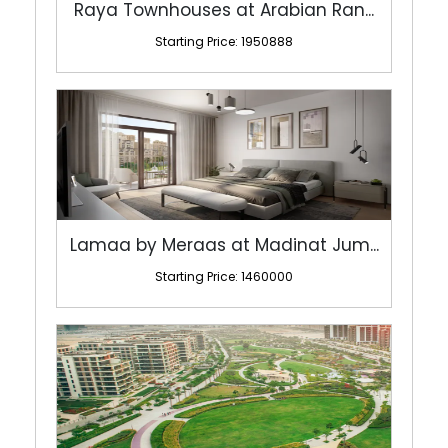
Raya Townhouses at Arabian Ran...
Starting Price: 1950888
Lamaa by Meraas at Madinat Jum...
Starting Price: 1460000