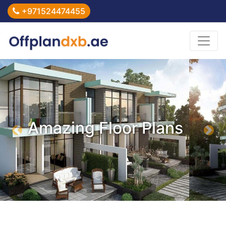
+971524474455
Amazing Floor Plans
Previous
Nex