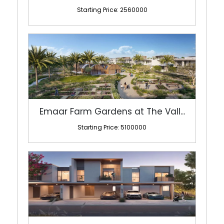
Starting Price: 2560000
Emaar Farm Gardens at The Vall...
Starting Price: 5100000