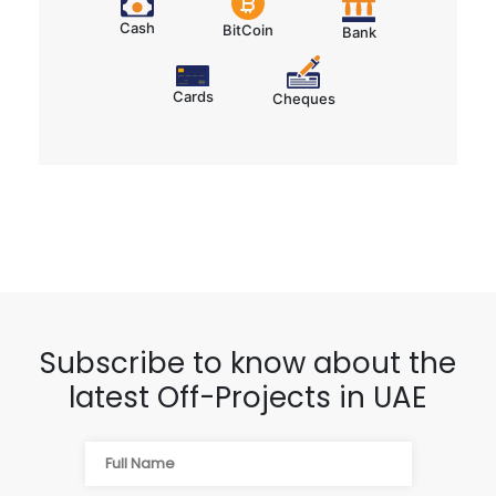
Cash
BitCoin
Bank
Cards
Cheques
Subscribe to know about the
latest Off-Projects in UAE