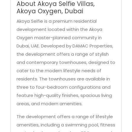
About Akoya Selfie Villas,
Akoya Oxygen, Dubai
Akoya Selfie is a premium residential
development located within the Akoya
Oxygen master-planned community in
Dubai, UAE. Developed by DAMAC Properties,
the development offers a range of stylish
and contemporary townhouses, designed to
cater to the modern lifestyle needs of
residents. The townhouses are available in
three to four-bedroom configurations and
feature high-quality finishes, spacious living
areas, and modern amenities.
The development offers a range of lifestyle
amenities, including a swimming pool, fitness