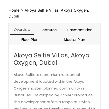
Home
>
Akoya Selfie Villas, Akoya Oxygen,
Dubai
Overview
Features
Payment Plan
Floor Plan
Master Plan
Akoya Selfie Villas, Akoya
Oxygen, Dubai
Akoya Selfie is a premium residential
development located within the Akoya
Oxygen master-planned community in
Dubai, UAE. Developed by DAMAC Properties,
the development offers a range of stylish
and contemporary townhouses, designed to