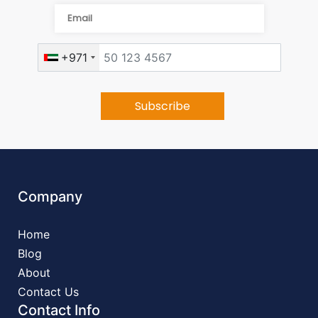
+971
Company
Home
Blog
About
Contact Us
Contact Info