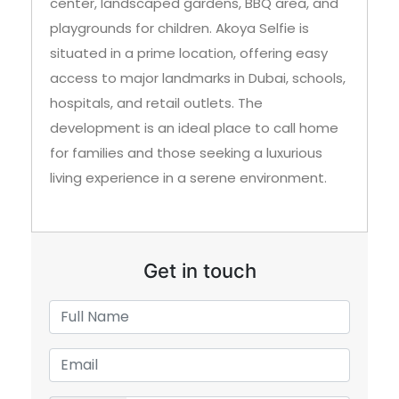
center, landscaped gardens, BBQ area, and
playgrounds for children. Akoya Selfie is
situated in a prime location, offering easy
access to major landmarks in Dubai, schools,
hospitals, and retail outlets. The
development is an ideal place to call home
for families and those seeking a luxurious
living experience in a serene environment.
Get in touch