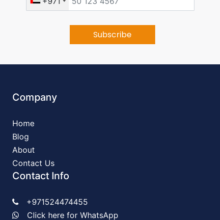
+971
Company
Home
Blog
About
Contact Us
Contact Info
+971524474455
Click here for WhatsApp