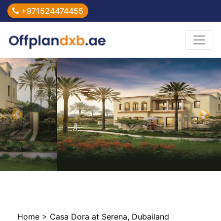
+971524474455
Previous
Nex
Home
>
Casa Dora at Serena, Dubailand