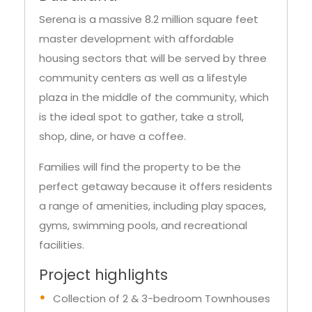
Serena is a massive 8.2 million square feet
master development with affordable
housing sectors that will be served by three
community centers as well as a lifestyle
plaza in the middle of the community, which
is the ideal spot to gather, take a stroll,
shop, dine, or have a coffee.
Families will find the property to be the
perfect getaway because it offers residents
a range of amenities, including play spaces,
gyms, swimming pools, and recreational
facilities.
Project highlights
Collection of 2 & 3-bedroom Townhouses