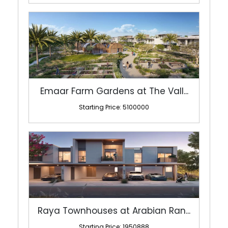
Emaar Farm Gardens at The Vall...
Starting Price: 5100000
Raya Townhouses at Arabian Ran...
Starting Price: 1950888