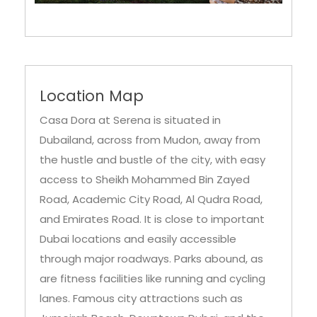
Location Map
Casa Dora at Serena is situated in
Dubailand, across from Mudon, away from
the hustle and bustle of the city, with easy
access to Sheikh Mohammed Bin Zayed
Road, Academic City Road, Al Qudra Road,
and Emirates Road. It is close to important
Dubai locations and easily accessible
through major roadways. Parks abound, as
are fitness facilities like running and cycling
lanes. Famous city attractions such as