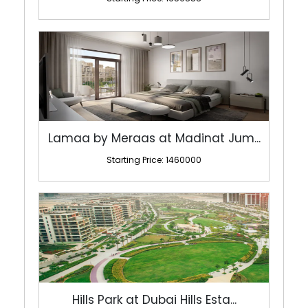
Lamaa by Meraas at Madinat Jum...
Starting Price: 1460000
Hills Park at Dubai Hills Esta...