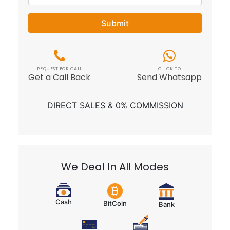
Submit
REQUEST FOR CALL
CLICK TO
Get a Call Back
Send Whatsapp
DIRECT SALES & 0% COMMISSION
We Deal In All Modes
Cash
BitCoin
Bank