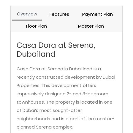
Overview
Features
Payment Plan
Floor Plan
Master Plan
Casa Dora at Serena,
Dubailand
Casa Dora at Serena in Dubai land is a
recently constructed development by Dubai
Properties. This development offers
impressively designed 2- and 3-bedroom
townhouses. The property is located in one
of Dubai’s most sought-after
neighborhoods and is a part of the master-
planned Serena complex.