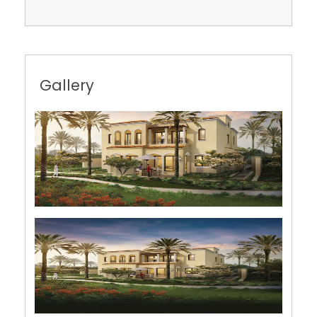
Gallery