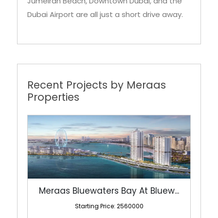
Jumeirah Beach, Downtown Dubai, and the
Dubai Airport are all just a short drive away.
Recent Projects by Meraas
Properties
Meraas Bluewaters Bay At Bluew...
Starting Price: 2560000