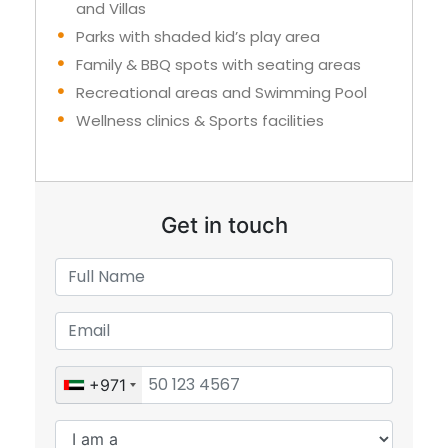
and Villas
Parks with shaded kid’s play area
Family & BBQ spots with seating areas
Recreational areas and Swimming Pool
Wellness clinics & Sports facilities
Get in touch
+971