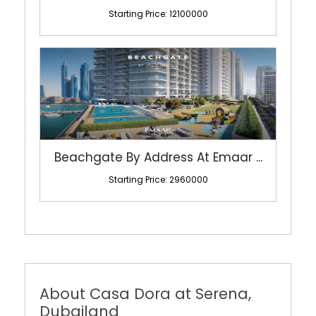
Starting Price: 12100000
Beachgate By Address At Emaar ...
Starting Price: 2960000
About Casa Dora at Serena,
Dubailand