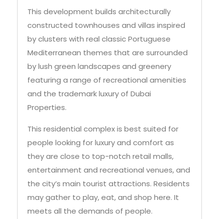
This development builds architecturally
constructed townhouses and villas inspired
by clusters with real classic Portuguese
Mediterranean themes that are surrounded
by lush green landscapes and greenery
featuring a range of recreational amenities
and the trademark luxury of Dubai
Properties.
This residential complex is best suited for
people looking for luxury and comfort as
they are close to top-notch retail malls,
entertainment and recreational venues, and
the city’s main tourist attractions. Residents
may gather to play, eat, and shop here. It
meets all the demands of people.