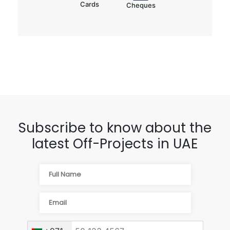
Cards
Cheques
Subscribe to know about the
latest Off-Projects in UAE