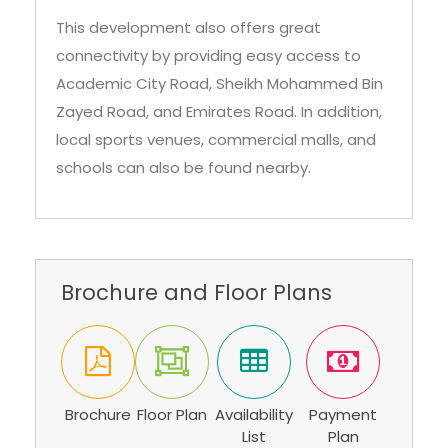
This development also offers great
connectivity by providing easy access to
Academic City Road, Sheikh Mohammed Bin
Zayed Road, and Emirates Road. In addition,
local sports venues, commercial malls, and
schools can also be found nearby.
Brochure and Floor Plans
Brochure
Floor Plan
Availability
Payment
List
Plan