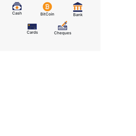
Cash
BitCoin
Bank
Cards
Cheques