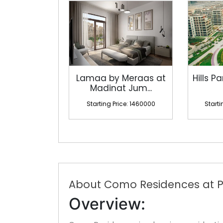
Lamaa by Meraas at
Hills Pa
Madinat Jum...
Starting Price: 1460000
Starti
About Como Residences at P
Overview: