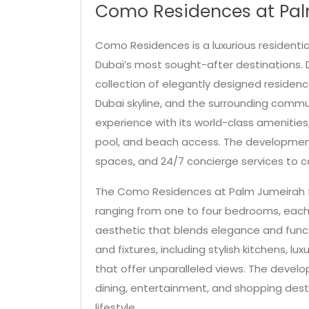
Como Residences at Pal
Como Residences is a luxurious residenti
Dubai’s most sought-after destinations. 
collection of elegantly designed residenc
Dubai skyline, and the surrounding commu
experience with its world-class amenitie
pool, and beach access. The development 
spaces, and 24/7 concierge services to c
The Como Residences at Palm Jumeirah f
ranging from one to four bedrooms, eac
aesthetic that blends elegance and functio
and fixtures, including stylish kitchens, l
that offer unparalleled views. The develo
dining, entertainment, and shopping desti
lifestyle.