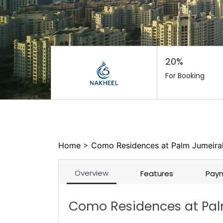
20%
For Booking
Home
>
Como Residences at Palm Jumeirah
Overview
Features
Paym
Como Residences at Pal