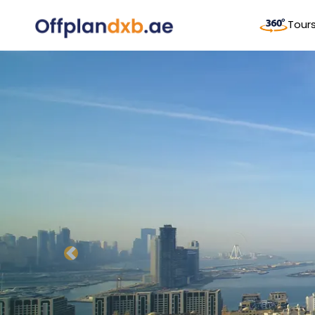
Tour
Previous