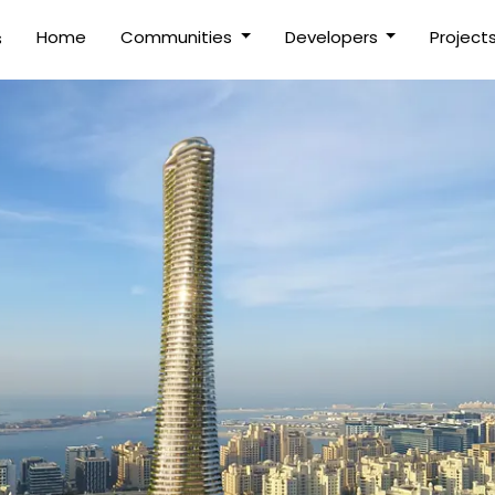
(current)
Home
Communities
Developers
Project
s