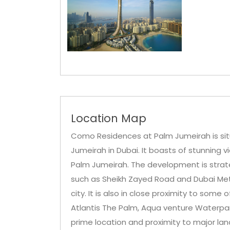
Location Map
Como Residences at Palm Jumeirah is sit
Jumeirah in Dubai. It boasts of stunning v
Palm Jumeirah. The development is strateg
such as Sheikh Zayed Road and Dubai Metro
city. It is also in close proximity to some
Atlantis The Palm, Aqua venture Waterpark
prime location and proximity to major l