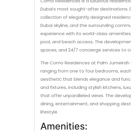
Como Residences is a luxurious residenti
Dubai’s most sought-after destinations. 
collection of elegantly designed residenc
Dubai skyline, and the surrounding commu
experience with its world-class amenitie
pool, and beach access. The development 
spaces, and 24/7 concierge services to c
The Como Residences at Palm Jumeirah f
ranging from one to four bedrooms, eac
aesthetic that blends elegance and functio
and fixtures, including stylish kitchens, l
that offer unparalleled views. The develo
dining, entertainment, and shopping desti
lifestyle.
Amenities: