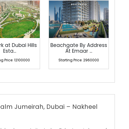
rk at Dubai Hills
Beachgate By Address
Esta...
At Emaar ...
ng Price: 12100000
Starting Price: 2960000
alm Jumeirah, Dubai – Nakheel