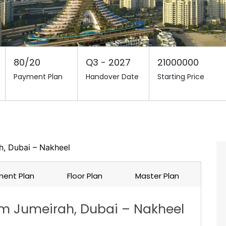
80/20
Q3 - 2027
21000000
Payment Plan
Handover Date
Starting Price
, Dubai – Nakheel
ent Plan
Floor Plan
Master Plan
m Jumeirah, Dubai – Nakheel