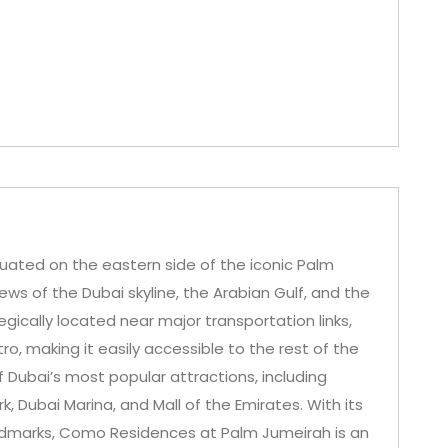
uated on the eastern side of the iconic Palm
iews of the Dubai skyline, the Arabian Gulf, and the
ically located near major transportation links,
, making it easily accessible to the rest of the
 of Dubai’s most popular attractions, including
, Dubai Marina, and Mall of the Emirates. With its
andmarks, Como Residences at Palm Jumeirah is an