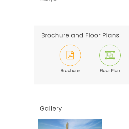
Brochure and Floor Plans
Brochure
Floor Plan
Gallery