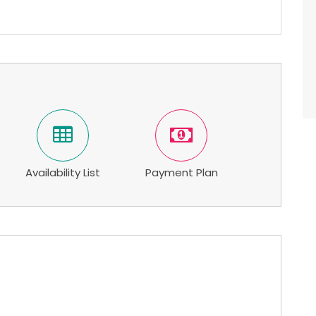
Availability List
Payment Plan