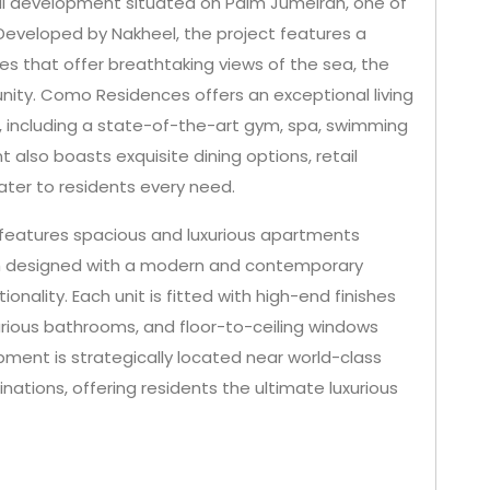
al development situated on Palm Jumeirah, one of
Developed by Nakheel, the project features a
es that offer breathtaking views of the sea, the
nity. Como Residences offers an exceptional living
s, including a state-of-the-art gym, spa, swimming
also boasts exquisite dining options, retail
ater to residents every need.
eatures spacious and luxurious apartments
h designed with a modern and contemporary
nality. Each unit is fitted with high-end finishes
uxurious bathrooms, and floor-to-ceiling windows
pment is strategically located near world-class
nations, offering residents the ultimate luxurious