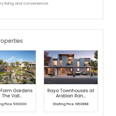
ry living and convenience.
operties
 Farm Gardens
Raya Townhouses at
 The Vall...
Arabian Ran...
ing Price: 5100000
Starting Price: 1950888