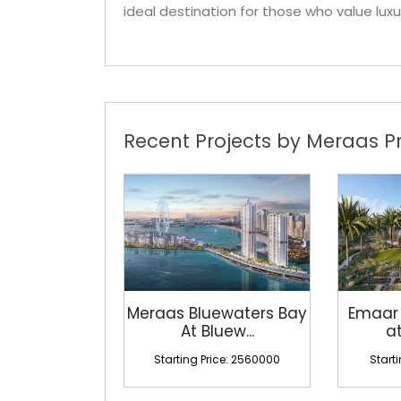
ideal destination for those who value luxu
Recent Projects by Meraas Pr
Meraas Bluewaters Bay
Emaar
At Bluew...
at
Starting Price: 2560000
Start