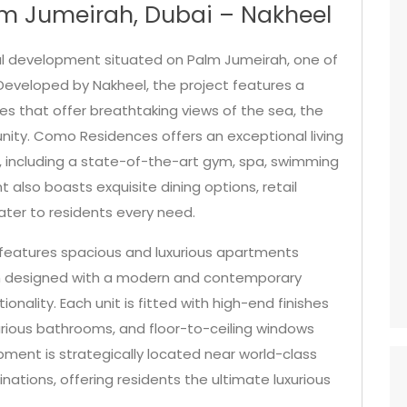
m Jumeirah, Dubai – Nakheel
al development situated on Palm Jumeirah, one of
Developed by Nakheel, the project features a
es that offer breathtaking views of the sea, the
nity. Como Residences offers an exceptional living
s, including a state-of-the-art gym, spa, swimming
also boasts exquisite dining options, retail
ater to residents every need.
eatures spacious and luxurious apartments
h designed with a modern and contemporary
nality. Each unit is fitted with high-end finishes
uxurious bathrooms, and floor-to-ceiling windows
pment is strategically located near world-class
nations, offering residents the ultimate luxurious