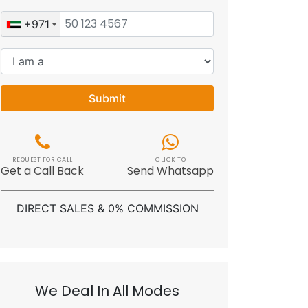
+971
Submit
REQUEST FOR CALL
CLICK TO
Get a Call Back
Send Whatsapp
DIRECT SALES & 0% COMMISSION
We Deal In All Modes