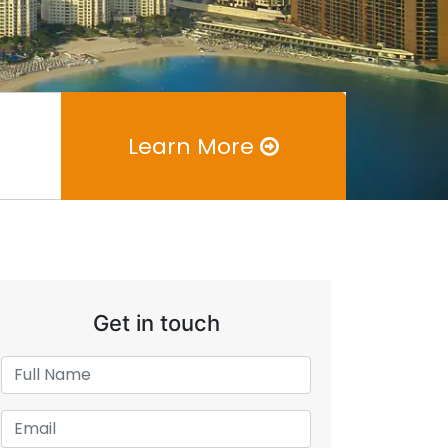
Learn More
Get in touch