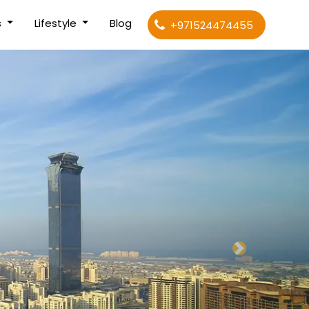
s
Lifestyle
Blog
+971524474455
Next