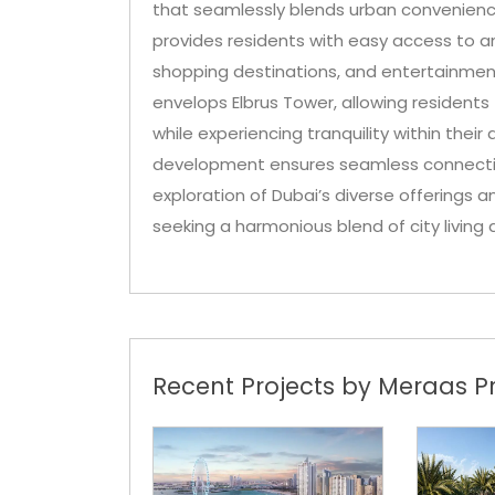
that seamlessly blends urban convenience
provides residents with easy access to an 
shopping destinations, and entertainme
envelops Elbrus Tower, allowing residents
while experiencing tranquility within their
development ensures seamless connectivit
exploration of Dubai’s diverse offerings 
seeking a harmonious blend of city livin
Recent Projects by Meraas Pr