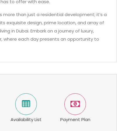
 has to offer with ease.
is more than just a residential development; it’s a
its exquisite design, prime location, and array of
ving in Dubai. Embark on a journey of luxury,
r, where each day presents an opportunity to
Availability List
Payment Plan