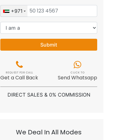
+971
Submit
REQUEST FOR CALL
CLICK TO
Get a Call Back
Send Whatsapp
DIRECT SALES & 0% COMMISSION
We Deal In All Modes