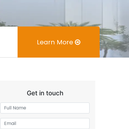
Learn More
Get in touch