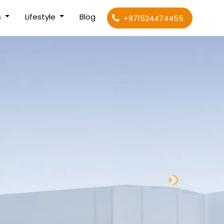
s
Lifestyle
Blog
+971524474455
Next