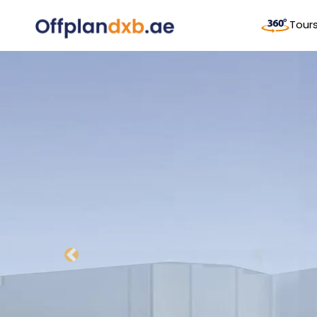
Tour
Previous