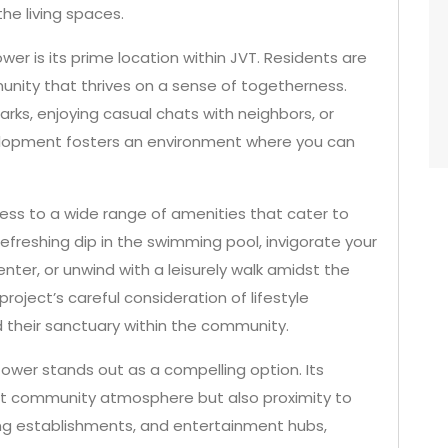
he living spaces.
er is its prime location within JVT. Residents are
nity that thrives on a sense of togetherness.
parks, enjoying casual chats with neighbors, or
elopment fosters an environment where you can
ess to a wide range of amenities that cater to
 refreshing dip in the swimming pool, invigorate your
nter, or unwind with a leisurely walk amidst the
roject’s careful consideration of lifestyle
d their sanctuary within the community.
s Tower stands out as a compelling option. Its
rant community atmosphere but also proximity to
ning establishments, and entertainment hubs,