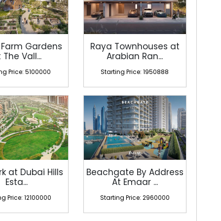
 Farm Gardens
Raya Townhouses at
 The Vall...
Arabian Ran...
ing Price: 5100000
Starting Price: 1950888
rk at Dubai Hills
Beachgate By Address
Esta...
At Emaar ...
ng Price: 12100000
Starting Price: 2960000