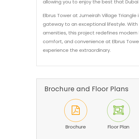
allowing you to enjoy the best that Dubai
Elbrus Tower at Jumeirah Village Triangle 
gateway to an exceptional lifestyle. With 
amenities, this project redefines modern li
comfort, and convenience at Elbrus Towe
experience the extraordinary.
Brochure and Floor Plans
Brochure
Floor Plan