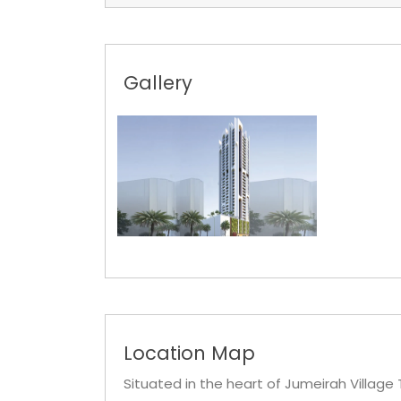
Gallery
Location Map
Situated in the heart of Jumeirah Village