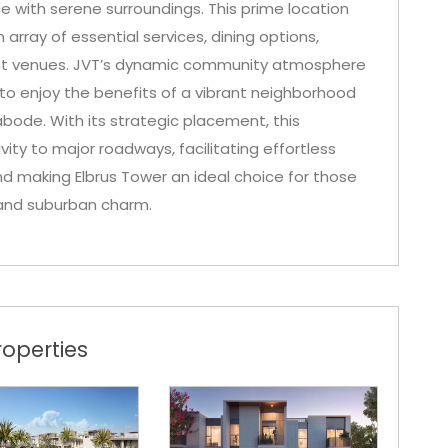
 with serene surroundings. This prime location
array of essential services, dining options,
nt venues. JVT’s dynamic community atmosphere
 to enjoy the benefits of a vibrant neighborhood
 abode. With its strategic placement, this
y to major roadways, facilitating effortless
and making Elbrus Tower an ideal choice for those
g and suburban charm.
operties