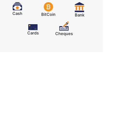
Cash
BitCoin
Bank
Cards
Cheques