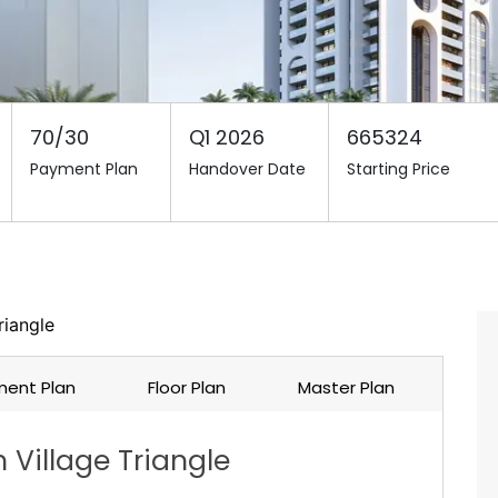
70/30
Q1 2026
665324
Payment Plan
Handover Date
Starting Price
riangle
ent Plan
Floor Plan
Master Plan
 Village Triangle