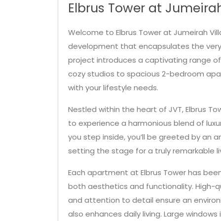
Elbrus Tower at Jumeirah
Welcome to Elbrus Tower at Jumeirah Villa
development that encapsulates the very e
project introduces a captivating range o
cozy studios to spacious 2-bedroom apar
with your lifestyle needs.
Nestled within the heart of JVT, Elbrus Tow
to experience a harmonious blend of lux
you step inside, you’ll be greeted by an
setting the stage for a truly remarkable l
Each apartment at Elbrus Tower has been
both aesthetics and functionality. High-q
and attention to detail ensure an enviro
also enhances daily living. Large windows 