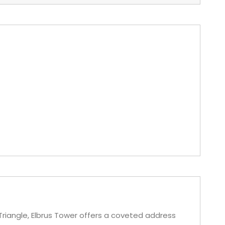
 Triangle, Elbrus Tower offers a coveted address