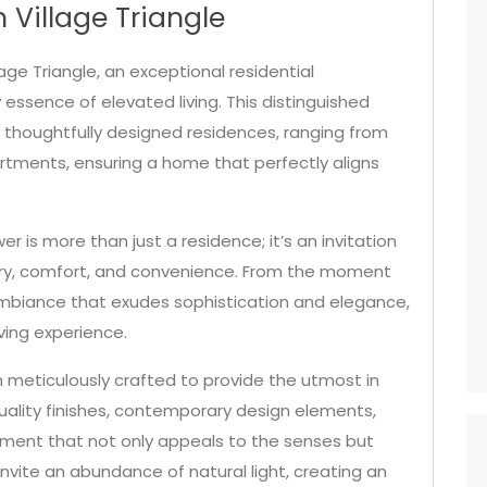
 Village Triangle
ge Triangle, an exceptional residential
ssence of elevated living. This distinguished
f thoughtfully designed residences, ranging from
tments, ensuring a home that perfectly aligns
er is more than just a residence; it’s an invitation
ury, comfort, and convenience. From the moment
 ambiance that exudes sophistication and elegance,
iving experience.
 meticulously crafted to provide the utmost in
uality finishes, contemporary design elements,
nment that not only appeals to the senses but
invite an abundance of natural light, creating an