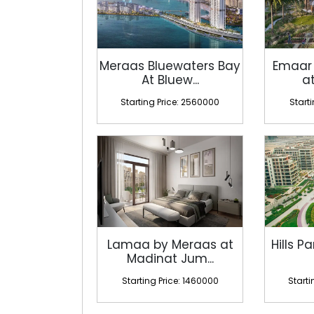
Meraas Bluewaters Bay
Emaar
At Bluew...
at
Starting Price: 2560000
Start
Lamaa by Meraas at
Hills Pa
Madinat Jum...
Starting Price: 1460000
Starti