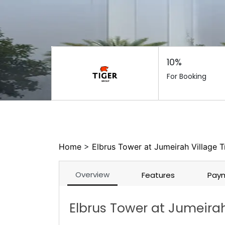
10%
For Booking
Home
>
Elbrus Tower at Jumeirah Village T
Overview
Features
Paym
Elbrus Tower at Jumeirah