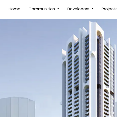
(current)
Home
Communities
Developers
Project
s