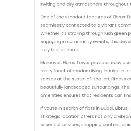
inviting and airy atmosphere throughout t
One of the standout features of Elbrus Tow
seamlessly connected to a vibrant commu
Whether it’s strolling through lush green 
engaging in community events, this dev
truly feel at home.
Moreover, Elbrus Tower provides easy acc
every facet of modern living. Indulge in a
senses at the state-of-the-art fitness ce
beautifully landscaped surroundings. The p
amenities ensures that residents can fin
If you’re in search of flats in Dubai, Elbru
strategic location offers not only a vib
essential services, shopping centers, di