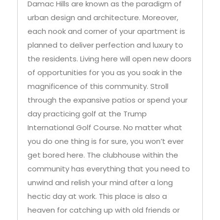
fairways. The apartments in Golf Veduta
Damac Hills are known as the paradigm of
urban design and architecture. Moreover,
each nook and corner of your apartment is
planned to deliver perfection and luxury to
the residents. Living here will open new doors
of opportunities for you as you soak in the
magnificence of this community. Stroll
through the expansive patios or spend your
day practicing golf at the Trump
International Golf Course. No matter what
you do one thing is for sure, you won’t ever
get bored here. The clubhouse within the
community has everything that you need to
unwind and relish your mind after a long
hectic day at work. This place is also a