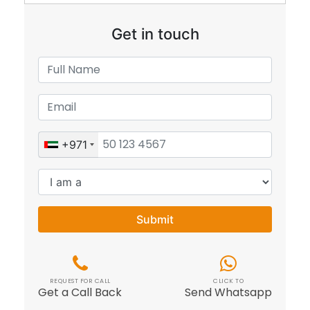
Get in touch
+971
Submit
REQUEST FOR CALL
CLICK TO