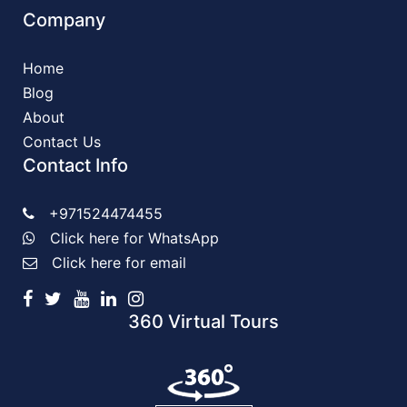
Company
Home
Blog
About
Contact Us
Contact Info
+971524474455
Click here for WhatsApp
Click here for email
360 Virtual Tours