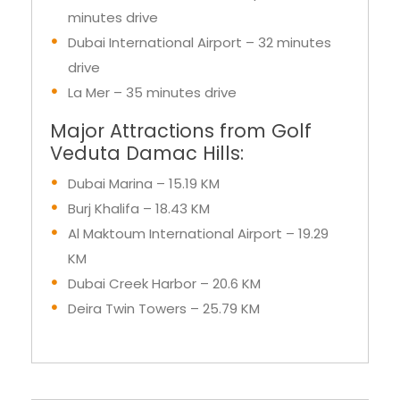
Al Maktoum International Airport – 29
minutes drive
Dubai International Airport – 32 minutes
drive
La Mer – 35 minutes drive
Major Attractions from Golf
Veduta Damac Hills:
Dubai Marina – 15.19 KM
Burj Khalifa – 18.43 KM
Al Maktoum International Airport – 19.29
KM
Dubai Creek Harbor – 20.6 KM
Deira Twin Towers – 25.79 KM