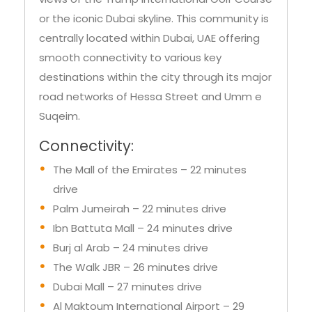
apartments here either offer magnificent
views of the Trump International Golf Course
or the iconic Dubai skyline. This community is
centrally located within Dubai, UAE offering
smooth connectivity to various key
destinations within the city through its major
road networks of Hessa Street and Umm e
Suqeim.
Connectivity:
The Mall of the Emirates – 22 minutes
drive
Palm Jumeirah – 22 minutes drive
Ibn Battuta Mall – 24 minutes drive
Burj al Arab – 24 minutes drive
The Walk JBR – 26 minutes drive
Dubai Mall – 27 minutes drive