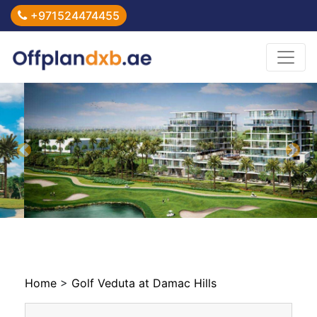
+971524474455
Previous
Nex
Home
>
Golf Veduta at Damac Hills