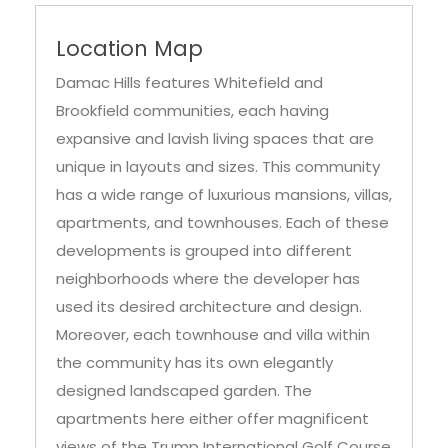
Location Map
Damac Hills features Whitefield and
Brookfield communities, each having
expansive and lavish living spaces that are
unique in layouts and sizes. This community
has a wide range of luxurious mansions, villas,
apartments, and townhouses. Each of these
developments is grouped into different
neighborhoods where the developer has
used its desired architecture and design.
Moreover, each townhouse and villa within
the community has its own elegantly
designed landscaped garden. The