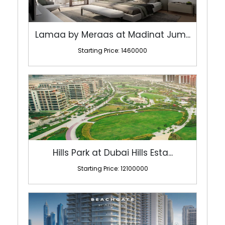
Lamaa by Meraas at Madinat Jum...
Starting Price: 1460000
Hills Park at Dubai Hills Esta...
Starting Price: 12100000