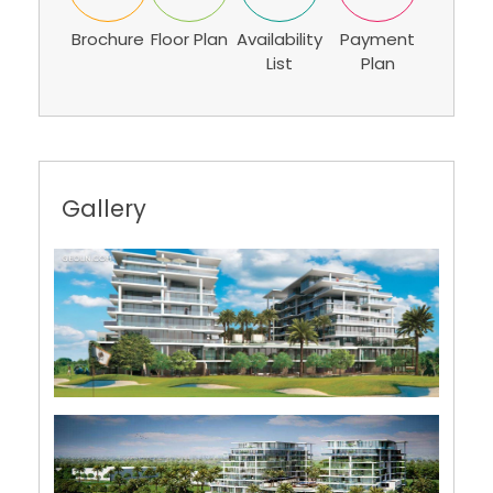
Brochure
Floor Plan
Availability
Payment
List
Plan
Gallery