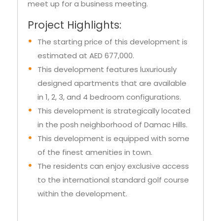
heaven for catching up with old friends or
meet up for a business meeting.
Project Highlights:
The starting price of this development is
estimated at AED 677,000.
This development features luxuriously
designed apartments that are available
in 1, 2, 3, and 4 bedroom configurations.
This development is strategically located
in the posh neighborhood of Damac Hills.
This development is equipped with some
of the finest amenities in town.
The residents can enjoy exclusive access
to the international standard golf course
within the development.