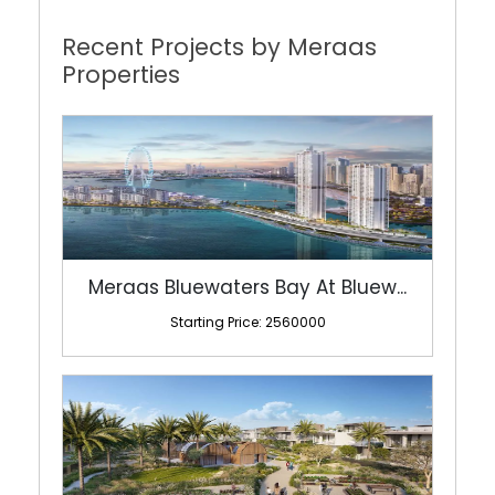
Recent Projects by Meraas
Properties
Meraas Bluewaters Bay At Bluew...
Starting Price: 2560000