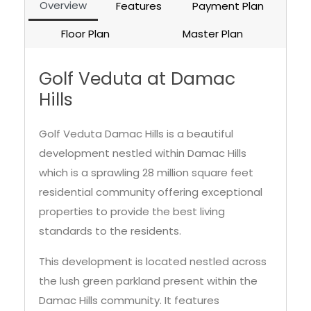
Overview
Features
Payment Plan
Floor Plan
Master Plan
Golf Veduta at Damac
Hills
Golf Veduta Damac Hills is a beautiful
development nestled within Damac Hills
which is a sprawling 28 million square feet
residential community offering exceptional
properties to provide the best living
standards to the residents.
This development is located nestled across
the lush green parkland present within the