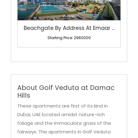
Beachgate By Address At Emaar ...
Starting Price: 2960000
About Golf Veduta at Damac
Hills
These apartments are first of its kind in
Dubai, UAE located amidst nature-rich
foliage and the immaculate grass of the