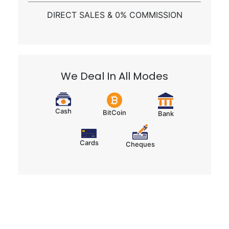
Get a Call Back
Send Whatsapp
DIRECT SALES & 0% COMMISSION
We Deal In All Modes
Cash
BitCoin
Bank
Cards
Cheques