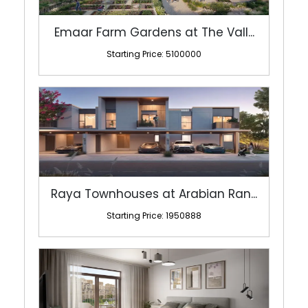
Emaar Farm Gardens at The Vall...
Starting Price: 5100000
Raya Townhouses at Arabian Ran...
Starting Price: 1950888