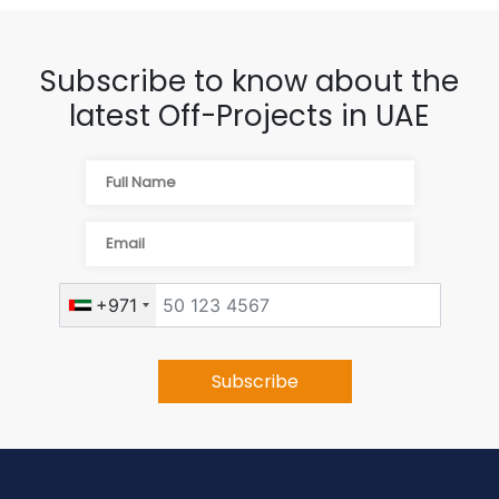
Subscribe to know about the
latest Off-Projects in UAE
+971