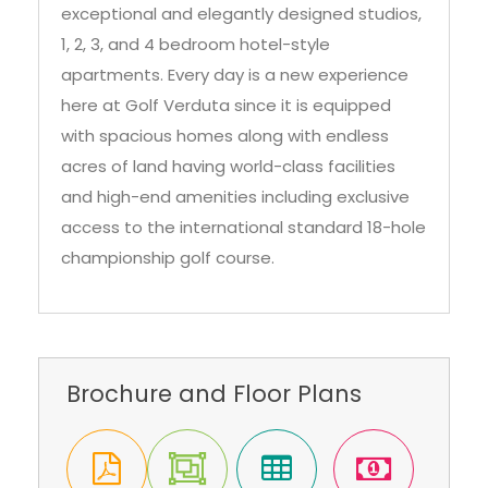
Damac Hills community. It features
exceptional and elegantly designed studios,
1, 2, 3, and 4 bedroom hotel-style
apartments. Every day is a new experience
here at Golf Verduta since it is equipped
with spacious homes along with endless
acres of land having world-class facilities
and high-end amenities including exclusive
access to the international standard 18-hole
championship golf course.
Brochure and Floor Plans