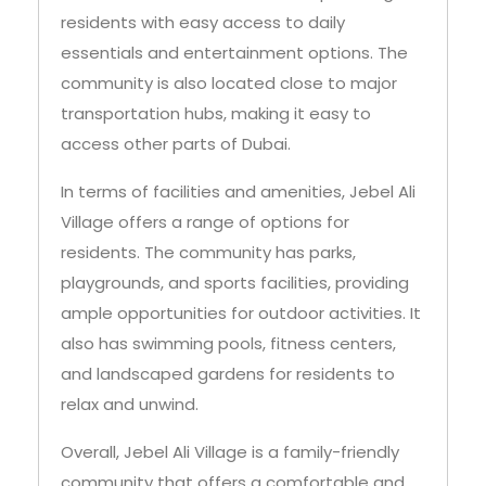
residents with easy access to daily
essentials and entertainment options. The
community is also located close to major
transportation hubs, making it easy to
access other parts of Dubai.
In terms of facilities and amenities, Jebel Ali
Village offers a range of options for
residents. The community has parks,
playgrounds, and sports facilities, providing
ample opportunities for outdoor activities. It
also has swimming pools, fitness centers,
and landscaped gardens for residents to
relax and unwind.
Overall, Jebel Ali Village is a family-friendly
community that offers a comfortable and