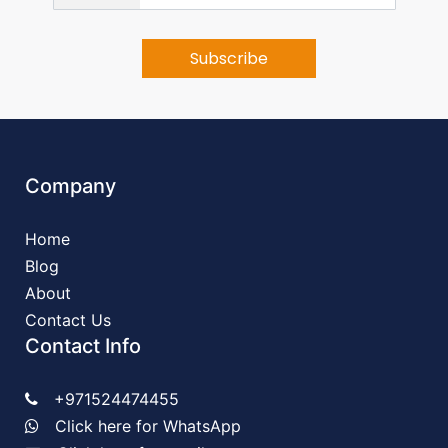
Company
Home
Blog
About
Contact Us
Contact Info
+971524474455
Click here for WhatsApp