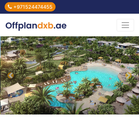
+971524474455
Previous
Nex