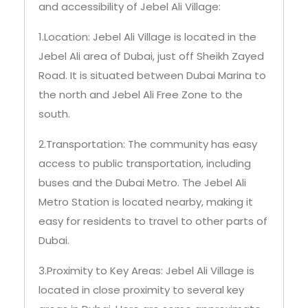
and accessibility of Jebel Ali Village:
1.Location: Jebel Ali Village is located in the
Jebel Ali area of Dubai, just off Sheikh Zayed
Road. It is situated between Dubai Marina to
the north and Jebel Ali Free Zone to the
south.
2.Transportation: The community has easy
access to public transportation, including
buses and the Dubai Metro. The Jebel Ali
Metro Station is located nearby, making it
easy for residents to travel to other parts of
Dubai.
3.Proximity to Key Areas: Jebel Ali Village is
located in close proximity to several key