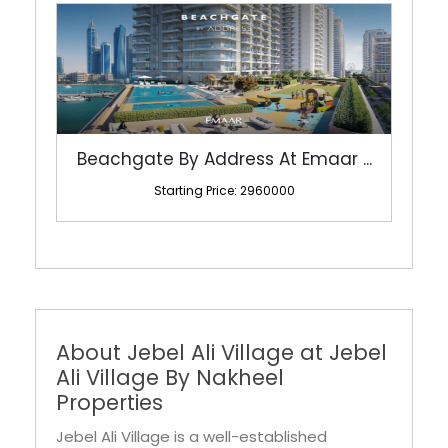
Beachgate By Address At Emaar ...
Starting Price: 2960000
About Jebel Ali Village at Jebel
Ali Village By Nakheel
Properties
Jebel Ali Village is a well-established