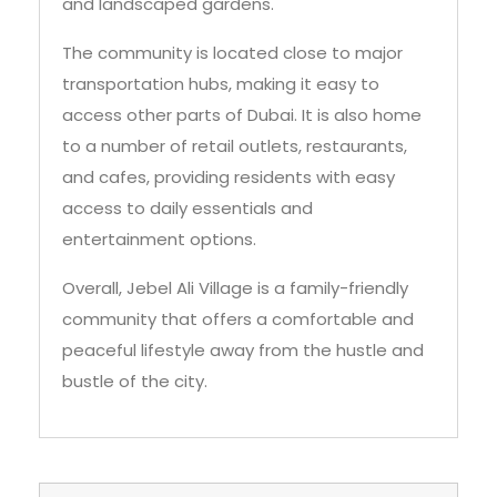
and landscaped gardens.
The community is located close to major
transportation hubs, making it easy to
access other parts of Dubai. It is also home
to a number of retail outlets, restaurants,
and cafes, providing residents with easy
access to daily essentials and
entertainment options.
Overall, Jebel Ali Village is a family-friendly
community that offers a comfortable and
peaceful lifestyle away from the hustle and
bustle of the city.