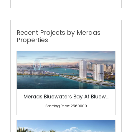
Recent Projects by Meraas
Properties
Meraas Bluewaters Bay At Bluew...
Starting Price: 2560000