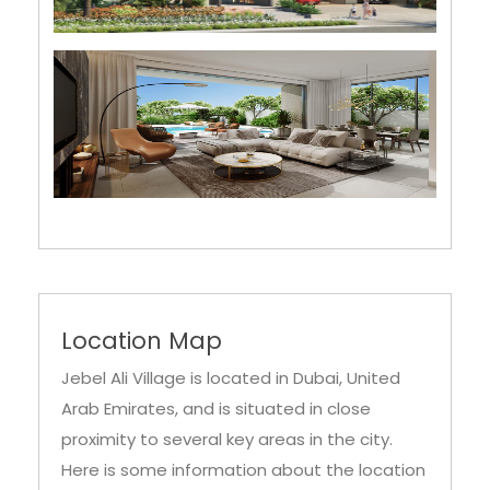
Location Map
Jebel Ali Village is located in Dubai, United
Arab Emirates, and is situated in close
proximity to several key areas in the city.
Here is some information about the location