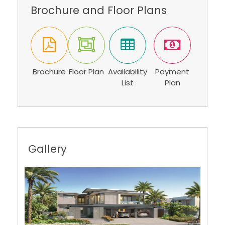
Brochure and Floor Plans
Brochure
Floor Plan
Availability
Payment
List
Plan
Gallery