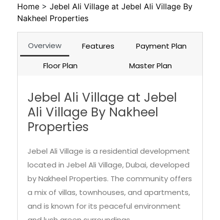
Home
>
Jebel Ali Village at Jebel Ali Village By
Nakheel Properties
Overview
Features
Payment Plan
Floor Plan
Master Plan
Jebel Ali Village at Jebel
Ali Village By Nakheel
Properties
Jebel Ali Village is a residential development
located in Jebel Ali Village, Dubai, developed
by Nakheel Properties. The community offers
a mix of villas, townhouses, and apartments,
and is known for its peaceful environment
and lush green surroundings.