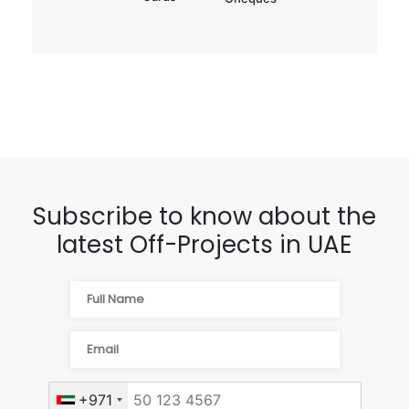
Subscribe to know about the
latest Off-Projects in UAE
+971