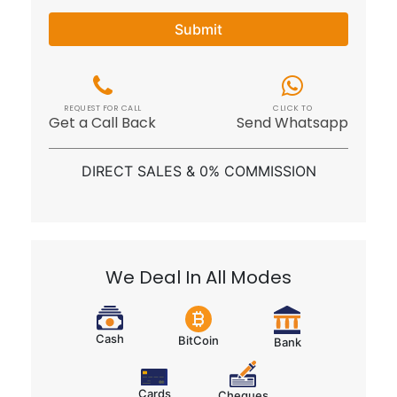
Submit
REQUEST FOR CALL
CLICK TO
Get a Call Back
Send Whatsapp
DIRECT SALES & 0% COMMISSION
We Deal In All Modes
Cash
BitCoin
Bank
Cards
Cheques