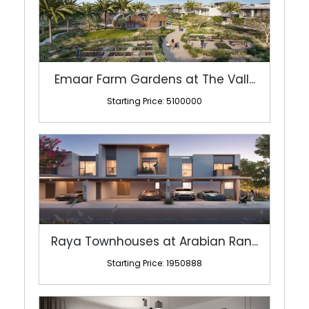
Emaar Farm Gardens at The Vall...
Starting Price: 5100000
Raya Townhouses at Arabian Ran...
Starting Price: 1950888