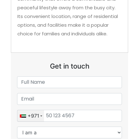
peaceful lifestyle away from the busy city.
Its convenient location, range of residential
options, and facilities make it a popular
choice for families and individuals alike.
Get in touch
+971