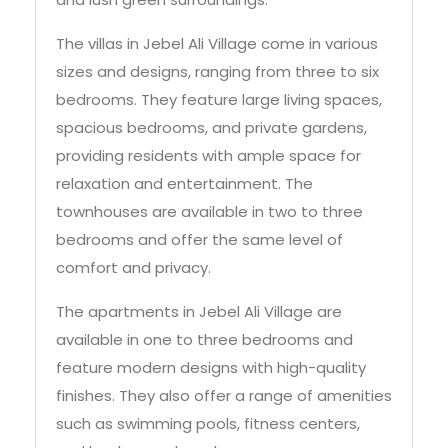
The villas in Jebel Ali Village come in various
sizes and designs, ranging from three to six
bedrooms. They feature large living spaces,
spacious bedrooms, and private gardens,
providing residents with ample space for
relaxation and entertainment. The
townhouses are available in two to three
bedrooms and offer the same level of
comfort and privacy.
The apartments in Jebel Ali Village are
available in one to three bedrooms and
feature modern designs with high-quality
finishes. They also offer a range of amenities
such as swimming pools, fitness centers,