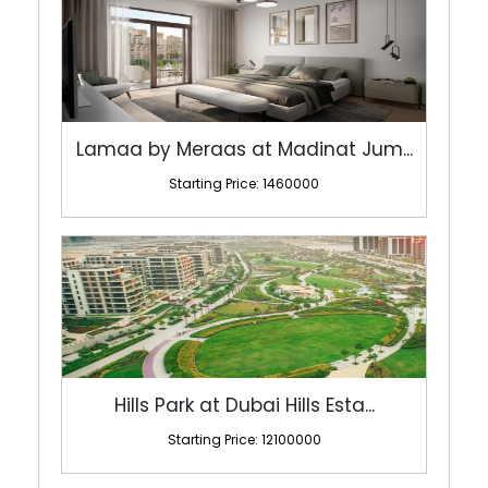
Lamaa by Meraas at Madinat Jum...
Starting Price: 1460000
Hills Park at Dubai Hills Esta...
Starting Price: 12100000