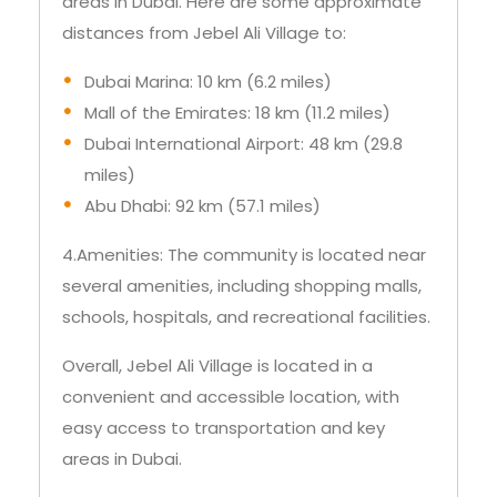
areas in Dubai. Here are some approximate
distances from Jebel Ali Village to:
Dubai Marina: 10 km (6.2 miles)
Mall of the Emirates: 18 km (11.2 miles)
Dubai International Airport: 48 km (29.8
miles)
Abu Dhabi: 92 km (57.1 miles)
4.Amenities: The community is located near
several amenities, including shopping malls,
schools, hospitals, and recreational facilities.
Overall, Jebel Ali Village is located in a
convenient and accessible location, with
easy access to transportation and key
areas in Dubai.