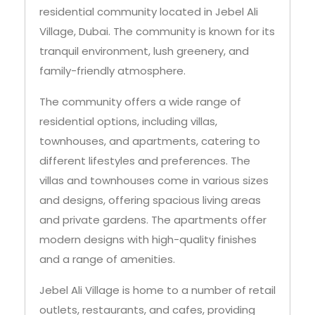
residential community located in Jebel Ali
Village, Dubai. The community is known for its
tranquil environment, lush greenery, and
family-friendly atmosphere.
The community offers a wide range of
residential options, including villas,
townhouses, and apartments, catering to
different lifestyles and preferences. The
villas and townhouses come in various sizes
and designs, offering spacious living areas
and private gardens. The apartments offer
modern designs with high-quality finishes
and a range of amenities.
Jebel Ali Village is home to a number of retail
outlets, restaurants, and cafes, providing