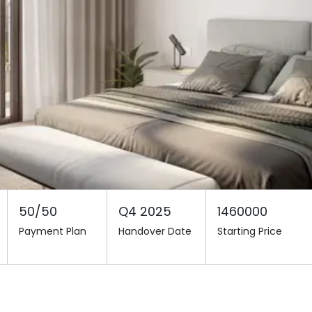
50/50
Q4 2025
1460000
Payment Plan
Handover Date
Starting Price