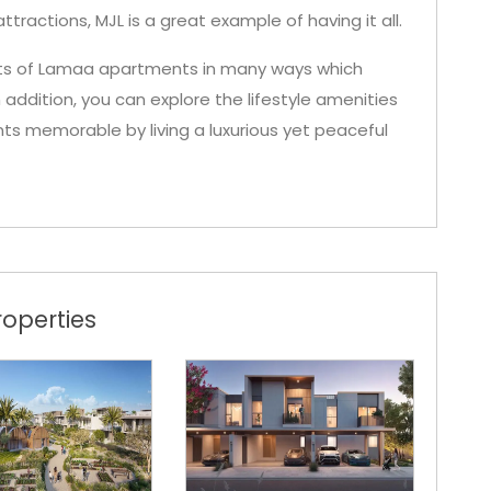
ttractions, MJL is a great example of having it all.
ents of Lamaa apartments in many ways which
In addition, you can explore the lifestyle amenities
s memorable by living a luxurious yet peaceful
operties