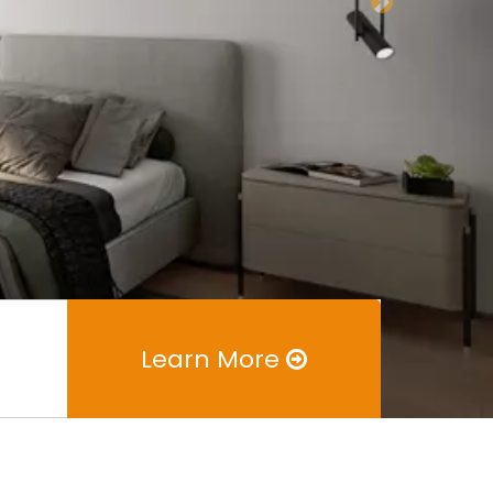
Next
Learn More