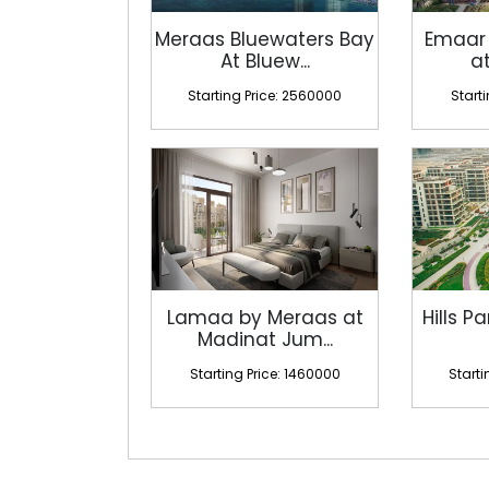
Meraas Bluewaters Bay
Emaar
At Bluew...
at
Starting Price: 2560000
Start
Lamaa by Meraas at
Hills Pa
Madinat Jum...
Starting Price: 1460000
Starti