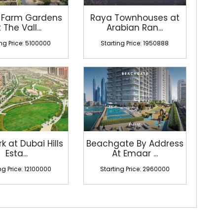
 Farm Gardens
Raya Townhouses at
 The Vall...
Arabian Ran...
ing Price: 5100000
Starting Price: 1950888
rk at Dubai Hills
Beachgate By Address
Esta...
At Emaar ...
ng Price: 12100000
Starting Price: 2960000