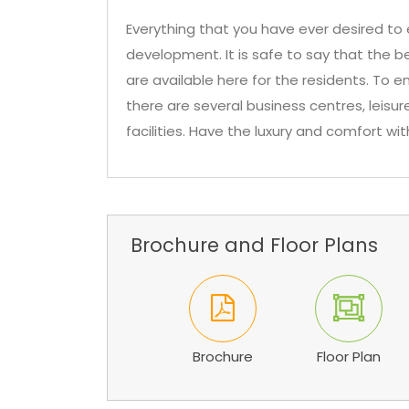
Everything that you have ever desired to e
development. It is safe to say that the b
are available here for the residents. To en
there are several business centres, leis
facilities. Have the luxury and comfort wit
Brochure and Floor Plans
Brochure
Floor Plan