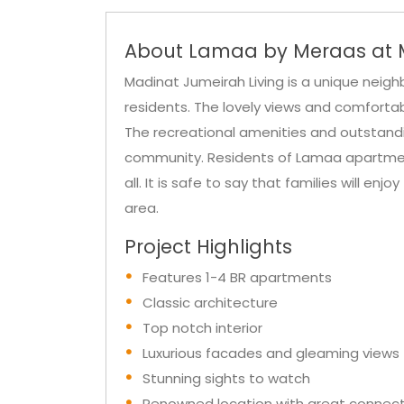
About Lamaa by Meraas at M
Madinat Jumeirah Living is a unique neighb
residents. The lovely views and comfortab
The recreational amenities and outstanding
community. Residents of Lamaa apartments
all. It is safe to say that families will enjo
area.
Project Highlights
Features 1-4 BR apartments
Classic architecture
Top notch interior
Luxurious facades and gleaming views
Stunning sights to watch
Renowned location with great connecti