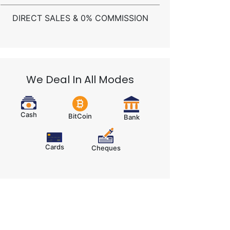
DIRECT SALES & 0% COMMISSION
We Deal In All Modes
Cash
BitCoin
Bank
Cards
Cheques