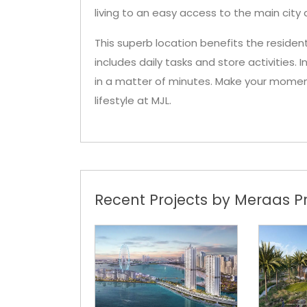
living to an easy access to the main city a
This superb location benefits the resid
includes daily tasks and store activities. 
in a matter of minutes. Make your moment
lifestyle at MJL.
Recent Projects by Meraas Pr