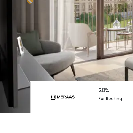
Previous
20%
For Booking