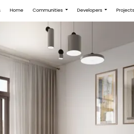
(current)
Home
Communities
Developers
Project
s