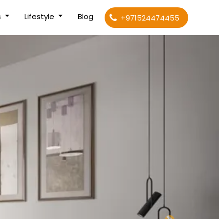
s
Lifestyle
Blog
+971524474455