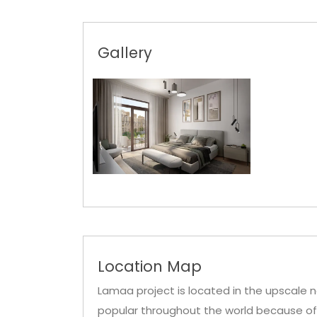
Gallery
Location Map
Lamaa project is located in the upscale n
popular throughout the world because of i