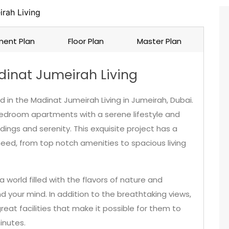
rah Living
ent Plan
Floor Plan
Master Plan
inat Jumeirah Living
 in the Madinat Jumeirah Living in Jumeirah, Dubai.
bedroom apartments with a serene lifestyle and
ndings and serenity. This exquisite project has a
need, from top notch amenities to spacious living
 world filled with the flavors of nature and
 your mind. In addition to the breathtaking views,
reat facilities that make it possible for them to
inutes.