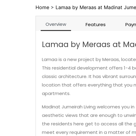
Home
>
Lamaa by Meraas at Madinat Jumei
Overview
Features
Paym
Lamaa by Meraas at Mad
Lamaa is a new project by Meraas, located
This residential development offers 1-4 
classic architecture. It has vibrant surrou
location that offers everything that you 
apartments.
Madinat Jumeirah Living welcomes you in a
aesthetic views that are enough to unwind
the residents here get to access all the g
meet every requirement in a matter of m