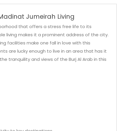
adinat Jumeirah Living
orhood that offers a stress free life to its
le living makes it a prominent address of the city.
 facilities make one fall in love with this
 are lucky enough to live in an area that has it
y the tranquility and views of the Burj Al Arab in this
vity to key destinations