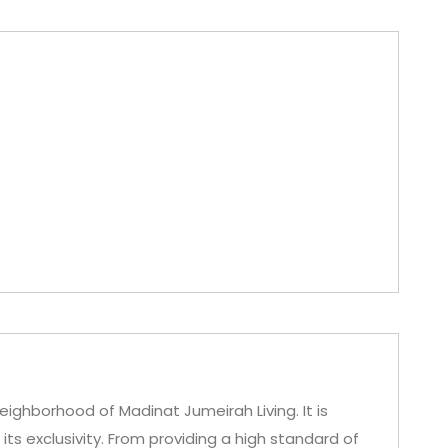
eighborhood of Madinat Jumeirah Living. It is
ts exclusivity. From providing a high standard of