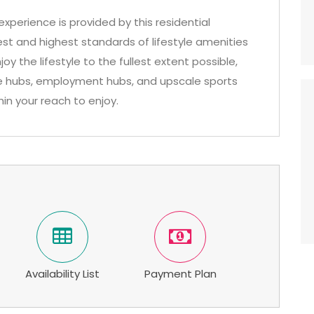
xperience is provided by this residential
est and highest standards of lifestyle amenities
joy the lifestyle to the fullest extent possible,
ure hubs, employment hubs, and upscale sports
hin your reach to enjoy.
Availability List
Payment Plan