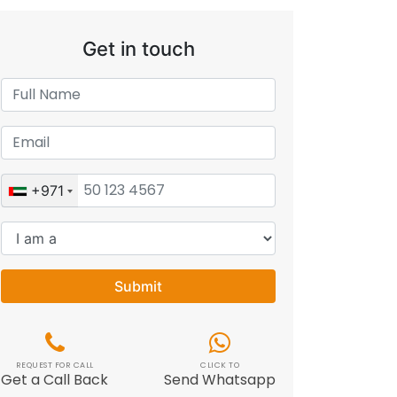
Get in touch
+971
Submit
REQUEST FOR CALL
CLICK TO
Get a Call Back
Send Whatsapp