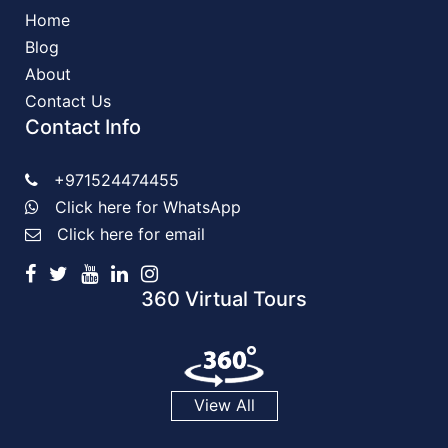
Home
Blog
About
Contact Us
Contact Info
+971524474455
Click here for WhatsApp
Click here for email
360 Virtual Tours
View All