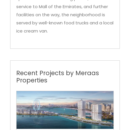
service to Mall of the Emirates, and further
facilities on the way, the neighborhood is
served by well-known food trucks and a local
ice cream van.
Recent Projects by Meraas
Properties