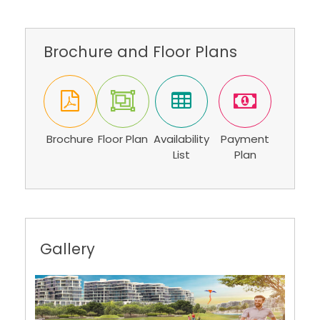
Brochure and Floor Plans
Brochure
Floor Plan
Availability
Payment
List
Plan
Gallery