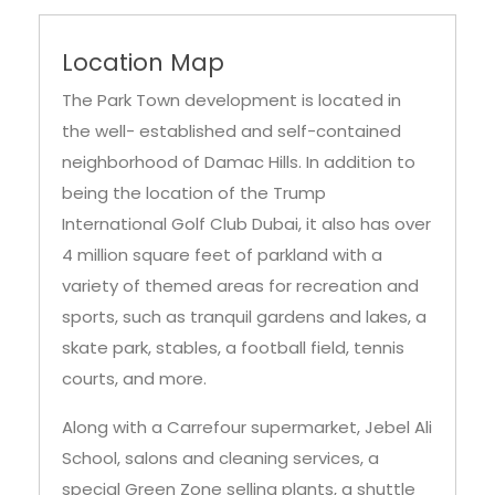
Location Map
The Park Town development is located in
the well- established and self-contained
neighborhood of Damac Hills. In addition to
being the location of the Trump
International Golf Club Dubai, it also has over
4 million square feet of parkland with a
variety of themed areas for recreation and
sports, such as tranquil gardens and lakes, a
skate park, stables, a football field, tennis
courts, and more.
Along with a Carrefour supermarket, Jebel Ali
School, salons and cleaning services, a
special Green Zone selling plants, a shuttle