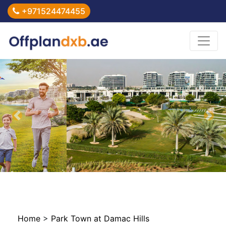
+971524474455
Previous
Nex
Home
>
Park Town at Damac Hills