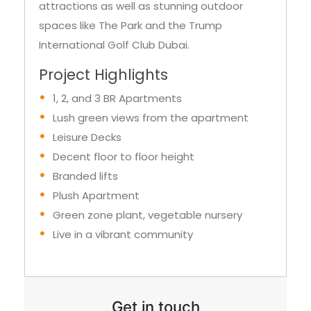
attractions as well as stunning outdoor
spaces like The Park and the Trump
International Golf Club Dubai.
Project Highlights
1, 2, and 3 BR Apartments
Lush green views from the apartment
Leisure Decks
Decent floor to floor height
Branded lifts
Plush Apartment
Green zone plant, vegetable nursery
Live in a vibrant community
Get in touch