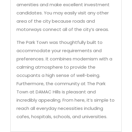
amenities and make excellent investment
candidates. You may easily visit any other
area of the city because roads and
motorways connect all of the city’s areas.
The Park Town was thoughtfully built to
accommodate your requirements and
preferences. It combines modernism with a
calming atmosphere to provide the
occupants a high sense of well-being.
Furthermore, the community at The Park
Town at DAMAC Hills is pleasant and
incredibly appealing. From here, it’s simple to
reach all everyday necessities including
cafes, hospitals, schools, and universities.