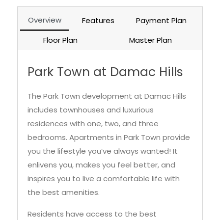
Overview
Features
Payment Plan
Floor Plan
Master Plan
Park Town at Damac Hills
The Park Town development at Damac Hills
includes townhouses and luxurious
residences with one, two, and three
bedrooms. Apartments in Park Town provide
you the lifestyle you’ve always wanted! It
enlivens you, makes you feel better, and
inspires you to live a comfortable life with
the best amenities.
Residents have access to the best