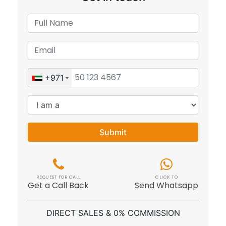
+971
Submit
REQUEST FOR CALL
CLICK TO
Get a Call Back
Send Whatsapp
DIRECT SALES & 0% COMMISSION