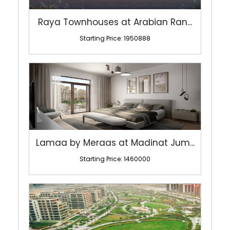
Raya Townhouses at Arabian Ran...
Starting Price: 1950888
Lamaa by Meraas at Madinat Jum...
Starting Price: 1460000