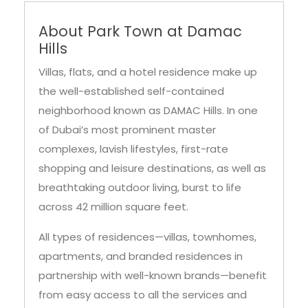
About Park Town at Damac
Hills
Villas, flats, and a hotel residence make up
the well-established self-contained
neighborhood known as DAMAC Hills. In one
of Dubai’s most prominent master
complexes, lavish lifestyles, first-rate
shopping and leisure destinations, as well as
breathtaking outdoor living, burst to life
across 42 million square feet.
All types of residences—villas, townhomes,
apartments, and branded residences in
partnership with well-known brands—benefit
from easy access to all the services and