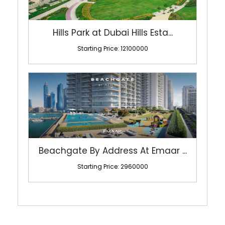
Hills Park at Dubai Hills Esta...
Starting Price: 12100000
Beachgate By Address At Emaar ...
Starting Price: 2960000