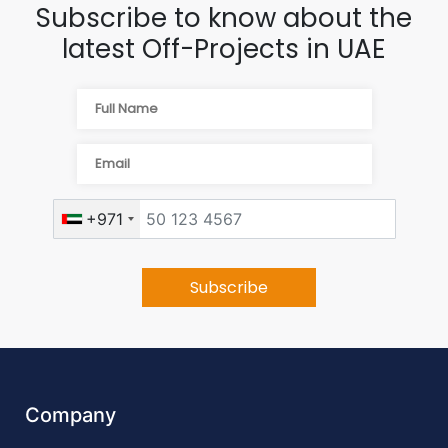
Subscribe to know about the
latest Off-Projects in UAE
+971
Company