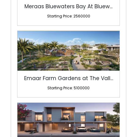
Meraas Bluewaters Bay At Bluew...
Starting Price: 2560000
Emaar Farm Gardens at The Vall...
Starting Price: 5100000