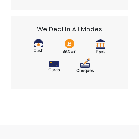
We Deal In All Modes
Cash
BitCoin
Bank
Cards
Cheques