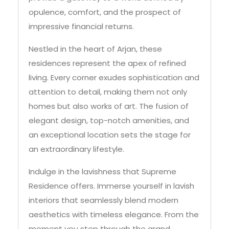
impressive financial returns.
Nestled in the heart of Arjan, these
residences represent the apex of refined
living. Every corner exudes sophistication and
attention to detail, making them not only
homes but also works of art. The fusion of
elegant design, top-notch amenities, and
an exceptional location sets the stage for
an extraordinary lifestyle.
Indulge in the lavishness that Supreme
Residence offers. Immerse yourself in lavish
interiors that seamlessly blend modern
aesthetics with timeless elegance. From the
moment you step through the grand
entrance, you’ll be enveloped in an