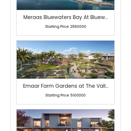
Meraas Bluewaters Bay At Bluew...
Starting Price: 2560000
Emaar Farm Gardens at The Vall...
Starting Price: 5100000