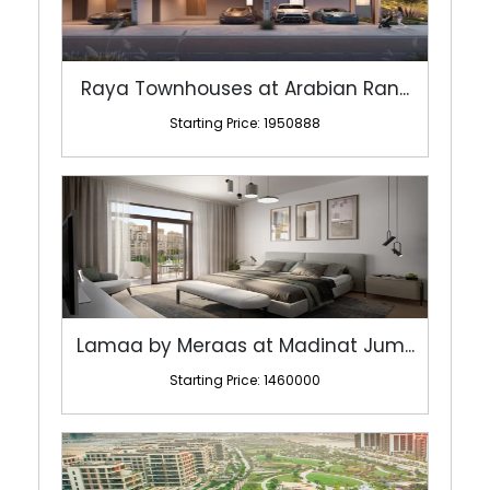
Raya Townhouses at Arabian Ran...
Starting Price: 1950888
Lamaa by Meraas at Madinat Jum...
Starting Price: 1460000