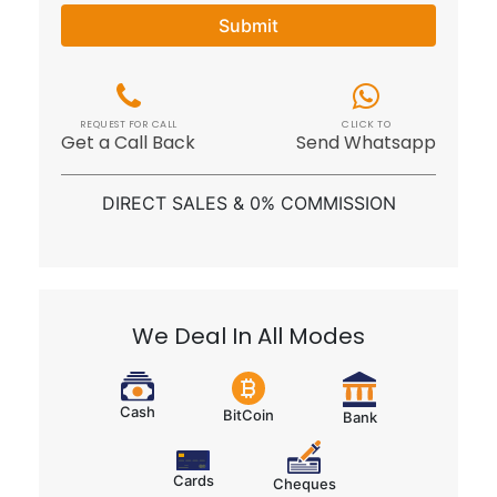
REQUEST FOR CALL
CLICK TO
Get a Call Back
Send Whatsapp
DIRECT SALES & 0% COMMISSION
We Deal In All Modes
Cash
BitCoin
Bank
Cards
Cheques