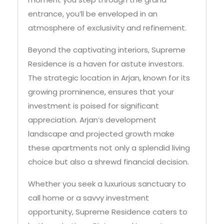
atmosphere of exclusivity and refinement.
Beyond the captivating interiors, Supreme
Residence is a haven for astute investors.
The strategic location in Arjan, known for its
growing prominence, ensures that your
investment is poised for significant
appreciation. Arjan’s development
landscape and projected growth make
these apartments not only a splendid living
choice but also a shrewd financial decision.
Whether you seek a luxurious sanctuary to
call home or a savvy investment
opportunity, Supreme Residence caters to
both aspirations. Picture waking up to
breathtaking views, unwinding in world-class