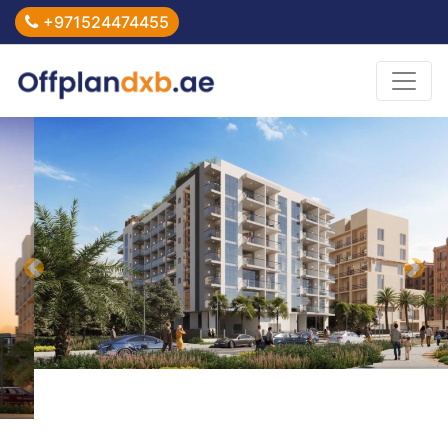
+971524474455
Previous
Nex