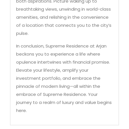
amenities, and relishing in the convenience
of a location that connects you to the city’s
pulse.
In conclusion, Supreme Residence at Arjan
beckons you to experience a life where
opulence intertwines with financial promise.
Elevate your lifestyle, amplify your
investment portfolio, and embrace the
pinnacle of modern living—all within the
embrace of Supreme Residence. Your
journey to a realm of luxury and value begins
here.