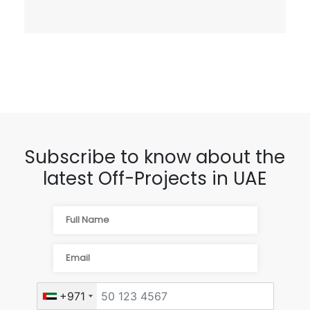
Subscribe to know about the
latest Off-Projects in UAE
+971