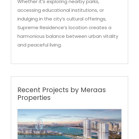
indulging in the city’s cultural offerings,
Supreme Residence’s location creates a
harmonious balance between urban vitality
and peaceful living.
Recent Projects by Meraas
Properties