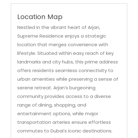
Location Map
Nestled in the vibrant heart of Arjan,
Supreme Residence enjoys a strategic
location that merges convenience with
lifestyle. Situated within easy reach of key
landmarks and city hubs, this prime address
offers residents seamless connectivity to
urban amenities while preserving a sense of
serene retreat. Arjan’s burgeoning
community provides access to a diverse
range of dining, shopping, and
entertainment options, while major
transportation arteries ensure effortless
commutes to Dubai’s iconic destinations.
Whether it’s exploring nearby parks,
accessing educational institutions, or