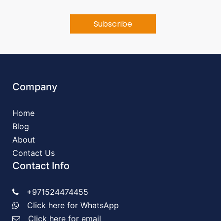
Company
Home
Blog
About
Contact Us
Contact Info
+971524474455
Click here for WhatsApp
Click here for email