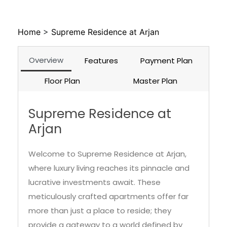
Home
>
Supreme Residence at Arjan
Overview
Features
Payment Plan
Floor Plan
Master Plan
Supreme Residence at
Arjan
Welcome to Supreme Residence at Arjan,
where luxury living reaches its pinnacle and
lucrative investments await. These
meticulously crafted apartments offer far
more than just a place to reside; they
provide a gateway to a world defined by
opulence, comfort, and the prospect of