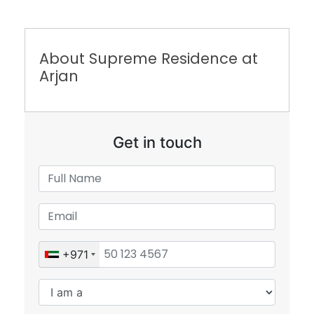
About Supreme Residence at
Arjan
Get in touch
+971
Submit