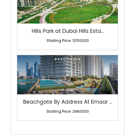
Hills Park at Dubai Hills Esta...
Starting Price: 12100000
Beachgate By Address At Emaar ...
Starting Price: 2960000