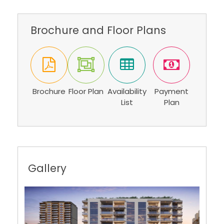
Brochure and Floor Plans
Brochure
Floor Plan
Availability
Payment
List
Plan
Gallery