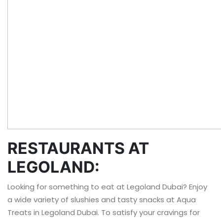
RESTAURANTS AT
LEGOLAND:
Looking for something to eat at Legoland Dubai? Enjoy
a wide variety of slushies and tasty snacks at Aqua
Treats in Legoland Dubai. To satisfy your cravings for