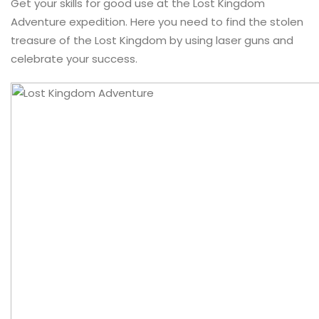
Get your skills for good use at the Lost Kingdom
Adventure expedition. Here you need to find the stolen
treasure of the Lost Kingdom by using laser guns and
celebrate your success.