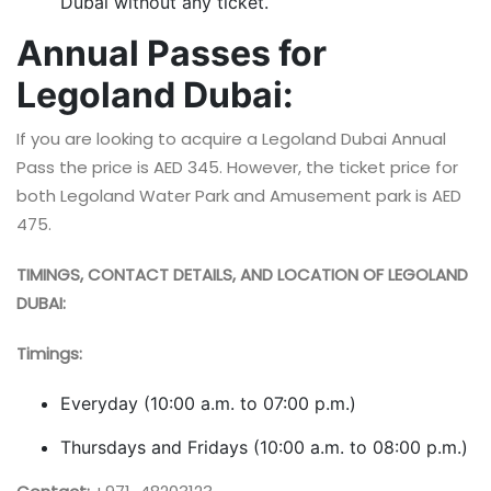
Dubai without any ticket.
Annual Passes for
Legoland Dubai:
If you are looking to acquire a Legoland Dubai Annual
Pass the price is AED 345. However, the ticket price for
both Legoland Water Park and Amusement park is AED
475.
TIMINGS, CONTACT DETAILS, AND LOCATION OF LEGOLAND
DUBAI:
Timings:
Everyday (10:00 a.m. to 07:00 p.m.)
Thursdays and Fridays (10:00 a.m. to 08:00 p.m.)