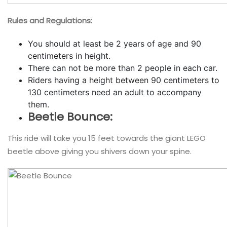
Rules and Regulations:
You should at least be 2 years of age and 90
centimeters in height.
There can not be more than 2 people in each car.
Riders having a height between 90 centimeters to
130 centimeters need an adult to accompany
them.
Beetle Bounce:
This ride will take you 15 feet towards the giant LEGO
beetle above giving you shivers down your spine.