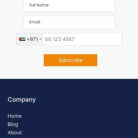
+971
Company
Home
Blog
About