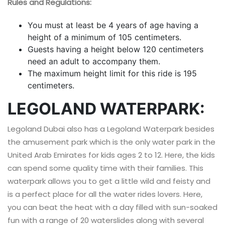
Rules and Regulations:
You must at least be 4 years of age having a
height of a minimum of 105 centimeters.
Guests having a height below 120 centimeters
need an adult to accompany them.
The maximum height limit for this ride is 195
centimeters.
LEGOLAND WATERPARK:
Legoland Dubai also has a Legoland Waterpark besides
the amusement park which is the only water park in the
United Arab Emirates for kids ages 2 to 12. Here, the kids
can spend some quality time with their families. This
waterpark allows you to get a little wild and feisty and
is a perfect place for all the water rides lovers. Here,
you can beat the heat with a day filled with sun-soaked
fun with a range of 20 waterslides along with several