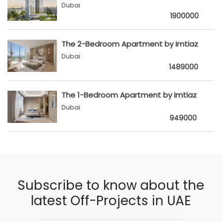
Dubai
1900000
The 2-Bedroom Apartment by Imtiaz
Dubai
1489000
The 1-Bedroom Apartment by Imtiaz
Dubai
949000
Subscribe to know about the
latest Off-Projects in UAE