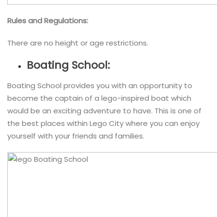
Rules and Regulations:
There are no height or age restrictions.
Boating School:
Boating School provides you with an opportunity to
become the captain of a lego-inspired boat which
would be an exciting adventure to have. This is one of
the best places within Lego City where you can enjoy
yourself with your friends and families.