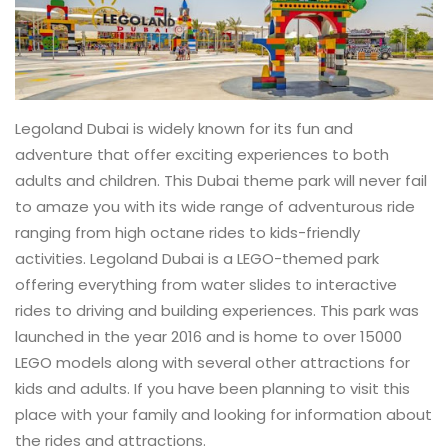
Legoland Dubai is widely known for its fun and
adventure that offer exciting experiences to both
adults and children. This Dubai theme park will never fail
to amaze you with its wide range of adventurous ride
ranging from high octane rides to kids-friendly
activities. Legoland Dubai is a LEGO-themed park
offering everything from water slides to interactive
rides to driving and building experiences. This park was
launched in the year 2016 and is home to over 15000
LEGO models along with several other attractions for
kids and adults. If you have been planning to visit this
place with your family and looking for information about
the rides and attractions.