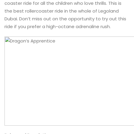
coaster ride for all the children who love thrills. This is
the best rollercoaster ride in the whole of Legoland
Dubai. Don’t miss out on the opportunity to try out this
ride if you prefer a high-octane adrenaline rush.