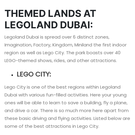
THEMED LANDS AT
LEGOLAND DUBAI:
Legoland Dubai is spread over 6 distinct zones,
Imagination, Factory, Kingdom, Miniland the first indoor
region as well as Lego City. The park boasts over 40
LEGO-themed shows, rides, and other attractions.
LEGO CITY:
Lego City is one of the best regions within Legoland
Dubai with various fun-filled activities. Here your young
ones will be able to learn to save a building, fly a plane,
and drive a car. There is so much more here apart from
these basic driving and flying activities. Listed below are
some of the best attractions in Lego City.