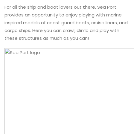
For all the ship and boat lovers out there, Sea Port
provides an opportunity to enjoy playing with marine-
inspired models of coast guard boats, cruise liners, and
cargo ships. Here you can crawl, climb and play with
these structures as much as you can!