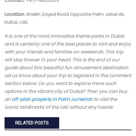
Contact:
+971-48203123
Location:
Sheikh Zayed Road Opposite Palm Jebel Ali,
Dubai, UAE.
It is one of the most innovative theme parks in Dubai
and is certainly one of the best places to visit and enjoy
with your friends and families on weekends. This trip
will stay forever in your heart. This is the end of our
guide about this beautiful fun amusement destination.
Let us know about your trip to Legoland in the comment
section below. Do you want to explore more such
options in the vibrant city of Dubai? Then you can buy
an
off-plan property in Palm Jumeirah
to visit the
iconic landmarks of the UAE without any hassle.
RELATED POSTS