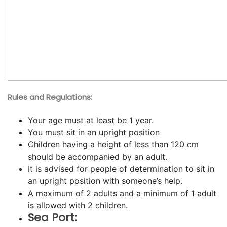
Rules and Regulations:
Your age must at least be 1 year.
You must sit in an upright position
Children having a height of less than 120 cm
should be accompanied by an adult.
It is advised for people of determination to sit in
an upright position with someone’s help.
A maximum of 2 adults and a minimum of 1 adult
is allowed with 2 children.
Sea Port: