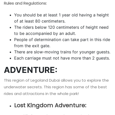
Rules and Regulations:
You should be at least 1 year old having a height
of at least 80 centimeters.
The riders below 120 centimeters of height need
to be accompanied by an adult.
People of determination can take part in this ride
from the exit gate.
There are slow-moving trains for younger guests.
Each carriage must not have more than 2 guests.
ADVENTURE:
This region of Legoland Dubai allows you to explore the
underwater secrets. This region has some of the best
rides and attractions in the whole park!
Lost Kingdom Adventure: