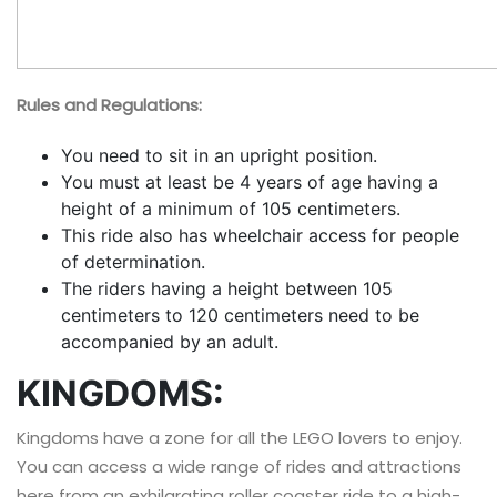
Rules and Regulations:
You need to sit in an upright position.
You must at least be 4 years of age having a
height of a minimum of 105 centimeters.
This ride also has wheelchair access for people
of determination.
The riders having a height between 105
centimeters to 120 centimeters need to be
accompanied by an adult.
KINGDOMS:
Kingdoms have a zone for all the LEGO lovers to enjoy.
You can access a wide range of rides and attractions
here from an exhilarating roller coaster ride to a high-