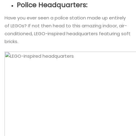
Police Headquarters:
Have you ever seen a police station made up entirely
of LEGOs? If not then head to this amazing indoor, air-
conditioned, LEGO-inspired headquarters featuring soft
bricks.