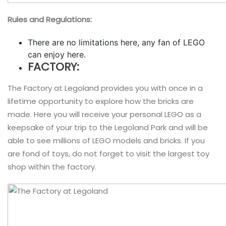
Rules and Regulations:
There are no limitations here, any fan of LEGO
can enjoy here.
FACTORY:
The Factory at Legoland provides you with once in a
lifetime opportunity to explore how the bricks are
made. Here you will receive your personal LEGO as a
keepsake of your trip to the Legoland Park and will be
able to see millions of LEGO models and bricks. If you
are fond of toys, do not forget to visit the largest toy
shop within the factory.