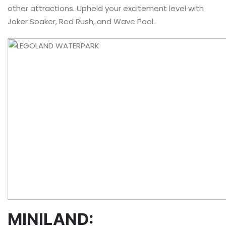
other attractions. Upheld your excitement level with
Joker Soaker, Red Rush, and Wave Pool.
MINILAND: