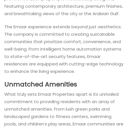
featuring contemporary architecture, premium finishes,
and breathtaking views of the city or the Arabian Gulf.
The Emaar experience extends beyond just aesthetics.
The company is committed to creating sustainable
communities that prioritize comfort, convenience, and
well-being. From intelligent home automation systems
to state-of-the-art security features, Emaar
residences are equipped with cutting-edge technology
to enhance the living experience.
Unmatched Amenities
What truly sets Emaar Properties apart is its unrivaled
commitment to providing residents with an array of
unmatched amenities. From lush green parks and
landscaped gardens to fitness centers, swimming
pools, and children’s play areas, Emaar communities are