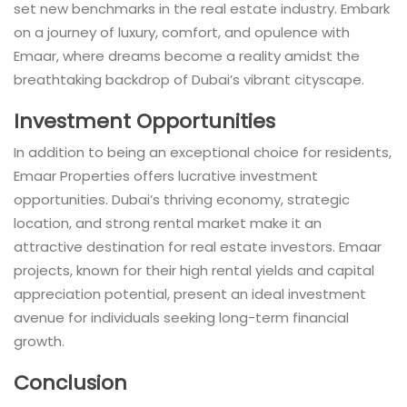
set new benchmarks in the real estate industry. Embark
on a journey of luxury, comfort, and opulence with
Emaar, where dreams become a reality amidst the
breathtaking backdrop of Dubai’s vibrant cityscape.
Investment Opportunities
In addition to being an exceptional choice for residents,
Emaar Properties offers lucrative investment
opportunities. Dubai’s thriving economy, strategic
location, and strong rental market make it an
attractive destination for real estate investors. Emaar
projects, known for their high rental yields and capital
appreciation potential, present an ideal investment
avenue for individuals seeking long-term financial
growth.
Conclusion