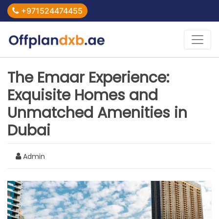
+971524474455
The Emaar Experience:
Exquisite Homes and
Unmatched Amenities in
Dubai
Admin