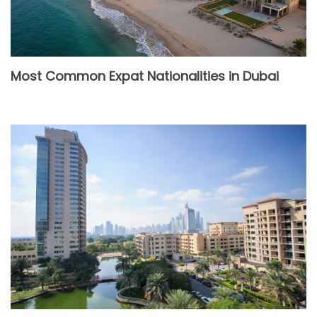
Most Common Expat Nationalities in Dubai