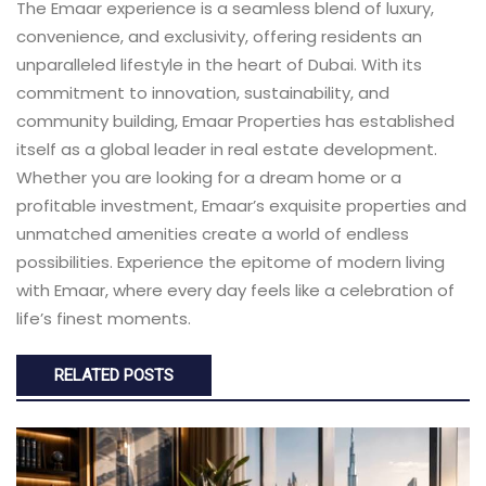
The Emaar experience is a seamless blend of luxury,
convenience, and exclusivity, offering residents an
unparalleled lifestyle in the heart of Dubai. With its
commitment to innovation, sustainability, and
community building, Emaar Properties has established
itself as a global leader in real estate development.
Whether you are looking for a dream home or a
profitable investment, Emaar’s exquisite properties and
unmatched amenities create a world of endless
possibilities. Experience the epitome of modern living
with Emaar, where every day feels like a celebration of
life’s finest moments.
RELATED POSTS