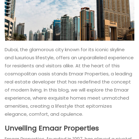
Dubai, the glamorous city known for its iconic skyline
and luxurious lifestyle, offers an unparalleled experience
for residents and visitors alike. At the heart of this
cosmopolitan oasis stands Emaar Properties, a leading
real estate developer that has redefined the concept
of modern living. In this blog, we will explore the Emaar
experience, where exquisite homes meet unmatched
amenities, creating a lifestyle that epitomizes
elegance, comfort, and opulence.
Unveiling Emaar Properties
Emaar Properties, founded in 1997, has played a pivotal