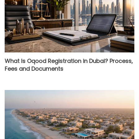
What Is Oqood Registration in Dubai? Process,
Fees and Documents