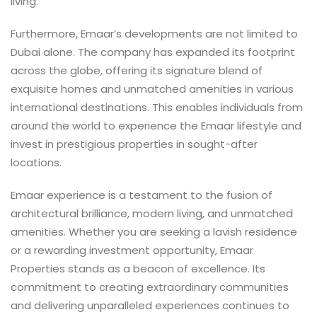
living.
Furthermore, Emaar’s developments are not limited to
Dubai alone. The company has expanded its footprint
across the globe, offering its signature blend of
exquisite homes and unmatched amenities in various
international destinations. This enables individuals from
around the world to experience the Emaar lifestyle and
invest in prestigious properties in sought-after
locations.
Emaar experience is a testament to the fusion of
architectural brilliance, modern living, and unmatched
amenities. Whether you are seeking a lavish residence
or a rewarding investment opportunity, Emaar
Properties stands as a beacon of excellence. Its
commitment to creating extraordinary communities
and delivering unparalleled experiences continues to