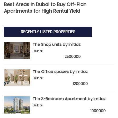
Best Areas in Dubai to Buy Off-Plan
Apartments for High Rental Yield
RECENTLY LISTED PROPERTIES
The Shop units by Imtiaz
Dubai
2500000
The Office spaces by Imtiaz
Dubai
1200000
The 3-Bedroom Apartment by Imtiaz
Dubai
1900000