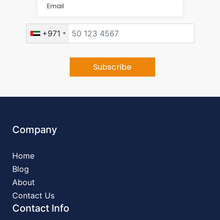
+971
Company
Home
Blog
About
Contact Us
Contact Info