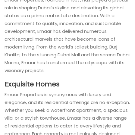
role in shaping Dubai’s skyline and elevating its global
status as a prime real estate destination. With a
commitment to quality, innovation, and sustainable
development, Emaar has delivered numerous
architectural marvels that have become icons of
modern living. From the world’s tallest building, Burj
Khalifa, to the stunning Dubai Mall and the serene Dubai
Marina, Emaar has transformed the cityscape with its
visionary projects.
Exquisite Homes
Emaar Properties is synonymous with luxury and
elegance, and its residential offerings are no exception.
Whether you seek a waterfront apartment, a spacious
villa, or a stylish townhouse, Emaar has a diverse range
of residential options to cater to every lifestyle and
preference. Each property is meticulously designed,