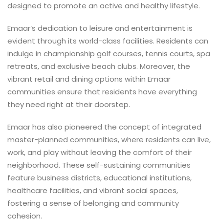
designed to promote an active and healthy lifestyle.
Emaar’s dedication to leisure and entertainment is
evident through its world-class facilities. Residents can
indulge in championship golf courses, tennis courts, spa
retreats, and exclusive beach clubs. Moreover, the
vibrant retail and dining options within Emaar
communities ensure that residents have everything
they need right at their doorstep.
Emaar has also pioneered the concept of integrated
master-planned communities, where residents can live,
work, and play without leaving the comfort of their
neighborhood. These self-sustaining communities
feature business districts, educational institutions,
healthcare facilities, and vibrant social spaces,
fostering a sense of belonging and community
cohesion.