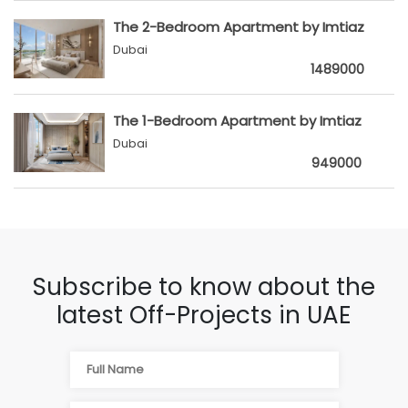
The 2-Bedroom Apartment by Imtiaz
Dubai
1489000
The 1-Bedroom Apartment by Imtiaz
Dubai
949000
Subscribe to know about the
latest Off-Projects in UAE