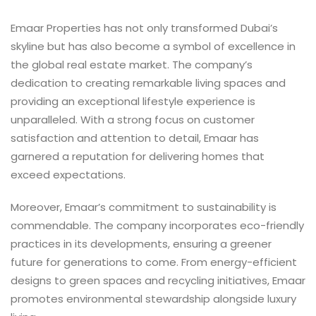
Emaar Properties has not only transformed Dubai’s
skyline but has also become a symbol of excellence in
the global real estate market. The company’s
dedication to creating remarkable living spaces and
providing an exceptional lifestyle experience is
unparalleled. With a strong focus on customer
satisfaction and attention to detail, Emaar has
garnered a reputation for delivering homes that
exceed expectations.
Moreover, Emaar’s commitment to sustainability is
commendable. The company incorporates eco-friendly
practices in its developments, ensuring a greener
future for generations to come. From energy-efficient
designs to green spaces and recycling initiatives, Emaar
promotes environmental stewardship alongside luxury