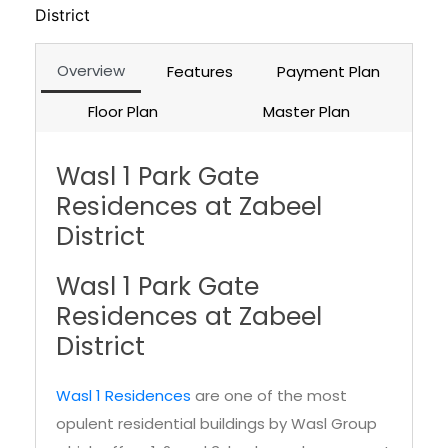
District
Overview
Features
Payment Plan
Floor Plan
Master Plan
Wasl 1 Park Gate
Residences at Zabeel
District
Wasl 1 Park Gate
Residences at Zabeel
District
Wasl 1 Residences
are one of the most
opulent residential buildings by Wasl Group