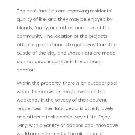
The best facilities are improving residents’
quality of life, and they may be enjoyed by
friends, family, and other members of the
community. The location of the projects
offers a great chance to get away from the
bustle of the city, and these flats are made
so that people can live in the utmost
comfort.
Within the property, there is an outdoor pool
where homeowners may unwind on the
weekends in the privacy of their opulent
residences. The flats’ decor is utterly lovely
and offers a fashionable way of life. Enjoy
living with a variety of options and innovative
world amenities under the direction of