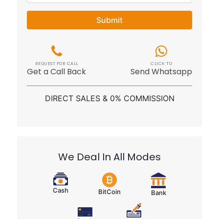
Submit
REQUEST FOR CALL
CLICK TO
Get a Call Back
Send Whatsapp
DIRECT SALES & 0% COMMISSION
We Deal In All Modes
Cash
BitCoin
Bank