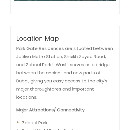
Location Map
Park Gate Residences are situated between
Jafiliya Metro Station, Sheikh Zayed Road,
and Zabeel Park 1. Wasl 1 serves as a bridge
between the ancient and new parts of
Dubai, giving you easy access to the city’s
major thoroughfares and important
locations.
Major Attractions/ Connectivity
Zabeel Park