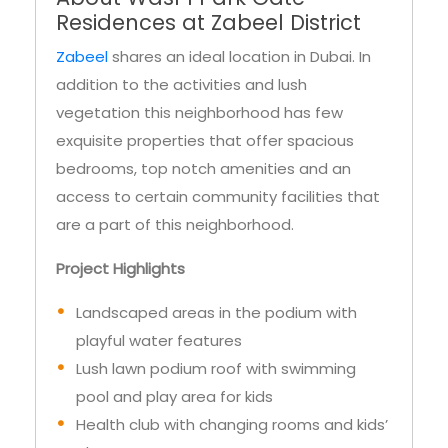
Residences at Zabeel District
Zabeel
shares an ideal location in Dubai. In
addition to the activities and lush
vegetation this neighborhood has few
exquisite properties that offer spacious
bedrooms, top notch amenities and an
access to certain community facilities that
are a part of this neighborhood.
Project Highlights
Landscaped areas in the podium with
playful water features
Lush lawn podium roof with swimming
pool and play area for kids
Health club with changing rooms and kids’