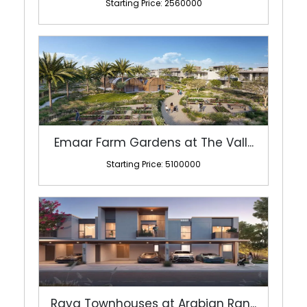
Starting Price: 2560000
Emaar Farm Gardens at The Vall...
Starting Price: 5100000
Raya Townhouses at Arabian Ran...