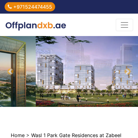
+971524474455
Previous
Nex
Home
>
Wasl 1 Park Gate Residences at Zabeel