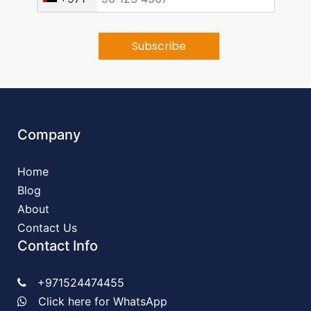
Company
Home
Blog
About
Contact Us
Contact Info
+971524474455
Click here for WhatsApp