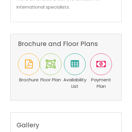
international specialists.
Brochure and Floor Plans
Brochure
Floor Plan
Availability
Payment
List
Plan
Gallery