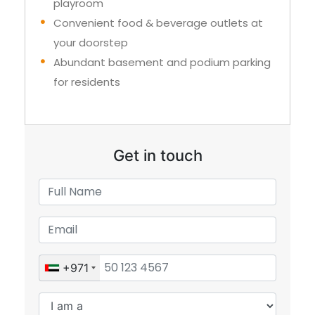
playroom
Convenient food & beverage outlets at
your doorstep
Abundant basement and podium parking
for residents
Get in touch
+971