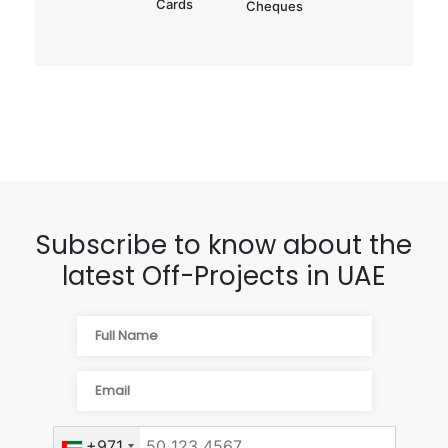
Cards
Cheques
Subscribe to know about the
latest Off-Projects in UAE
+971