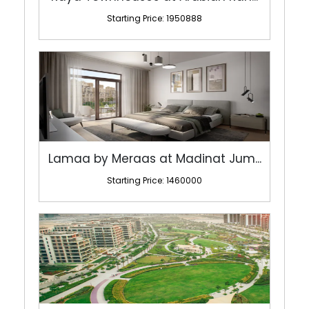
Starting Price: 1950888
Lamaa by Meraas at Madinat Jum...
Starting Price: 1460000