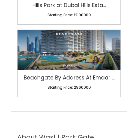
Hills Park at Dubai Hills Esta...
Starting Price: 12100000
Beachgate By Address At Emaar ...
Starting Price: 2960000
About Wasl 1 Park Gate