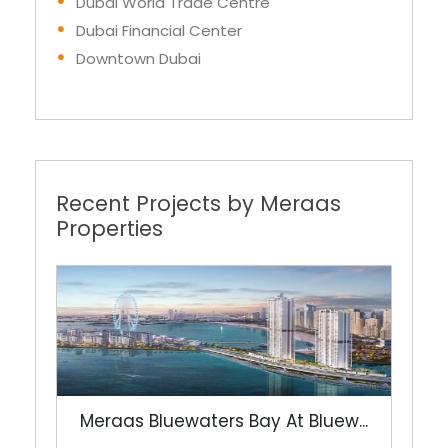
Dubai World Trade Centre
Dubai Financial Center
Downtown Dubai
Recent Projects by Meraas
Properties
Meraas Bluewaters Bay At Bluew...