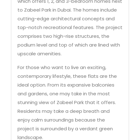
which offers 1, 2, and 3-bedroom homes next
to Zabeel Park in Dubai. The homes include
cutting-edge architectural concepts and
top-notch recreational features. The project
comprises two high-rise structures, the
podium level and top of which are lined with
upscale amenities.
For those who want to live an exciting,
contemporary lifestyle, these flats are the
ideal option. From its expansive balconies
and gardens, one may take in the most
stunning view of Zabeel Park that it offers.
Residents may take a deep breath and
enjoy calm surroundings because the
project is surrounded by a verdant green
landscape.