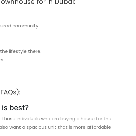
Townhouse for in Dubai:
esired community.
the lifestyle there.
rs
(FAQs):
is best?
or those individuals who are buying a house for the
also want a spacious unit that is more affordable