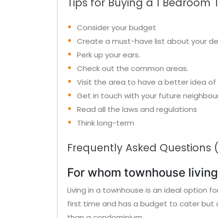
Tips for Buying a 1 Bedroom 
Consider your budget
Create a must-have list about your d
Perk up your ears.
Check out the common areas.
Visit the area to have a better idea of 
Get in touch with your future neighbou
Read all the laws and regulations
Think long-term
Frequently Asked Questions 
For whom townhouse living 
Living in a townhouse is an ideal option f
first time and has a budget to cater but 
than a condominium.