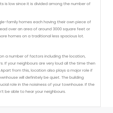
 is low since it is divided among the number of
gle-family homes each having their own piece of
read over an area of around 3000 square feet or
more homes on a traditional less spacious lot.
 a number of factors including the location,
s. If your neighbours are very loud all the time then
part from this, location also plays a major role if
wnhouse will definitely be quiet. The building
cial role in the noisiness of your townhouse. If the
’t be able to hear your neighbours.