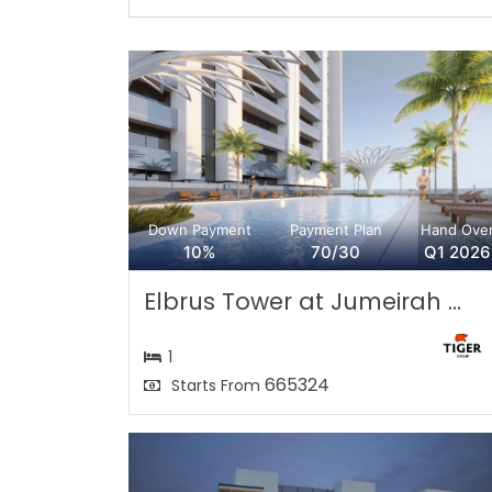
Down Payment
Payment Plan
Hand Ove
10%
70/30
Q1 2026
Elbrus Tower at Jumeirah ...
1
665324
Starts From