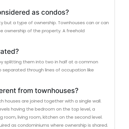
onsidered as condos?
ty but a type of ownership. Townhouses can or can
ownership of the property. A freehold
rated?
 splitting them into two in half at a common
o separated through lines of occupation like
ferent from townhouses?
 houses are joined together with a single wall.
vels having the bedroom on the top level, a
g room, living room, kitchen on the second level.
red as condominiums where ownership is shared.