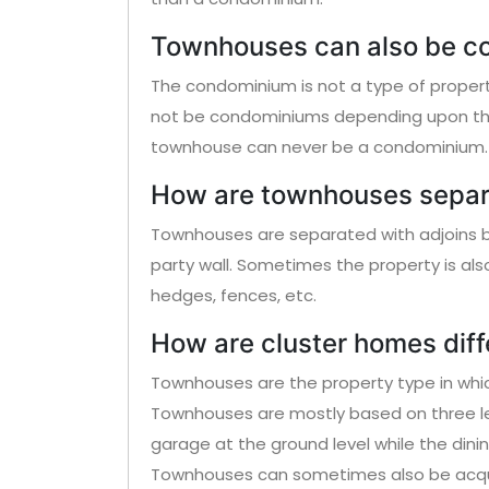
Townhouses can also be c
The condominium is not a type of proper
not be condominiums depending upon the 
townhouse can never be a condominium.
How are townhouses sepa
Townhouses are separated with adjoins by
party wall. Sometimes the property is als
hedges, fences, etc.
How are cluster homes dif
Townhouses are the property type in which
Townhouses are mostly based on three le
garage at the ground level while the dinin
Townhouses can sometimes also be acqui