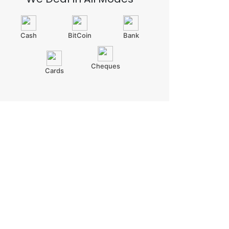
Cash
BitCoin
Bank
Cheques
Cards