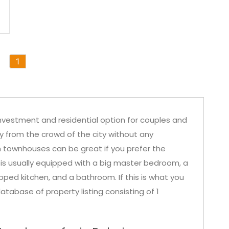
1
nvestment and residential option for couples and
ay from the crowd of the city without any
in townhouses can be great if you prefer the
 is usually equipped with a big master bedroom, a
ipped kitchen, and a bathroom. If this is what you
atabase of property listing consisting of 1