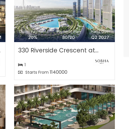
Down Payment
Payment Plan
Hand Over
M
20%
80/20
Q2 2027
.
330 Riverside Crescent at...
1
1140000
Starts From