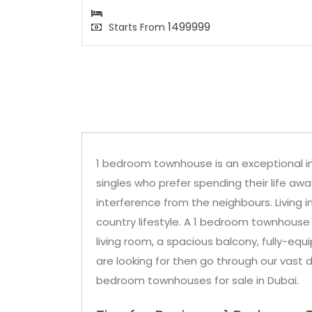
1499999
Starts From
1 bedroom townhouse is an exceptional i
singles who prefer spending their life aw
interference from the neighbours. Living 
country lifestyle. A 1 bedroom townhouse
living room, a spacious balcony, fully-equ
are looking for then go through our vast d
bedroom townhouses for sale in Dubai.