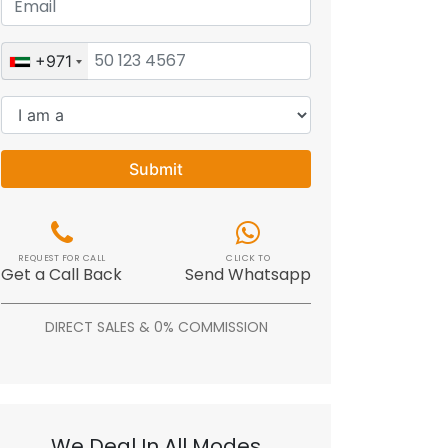
+971
Submit
REQUEST FOR CALL
CLICK TO
Get a Call Back
Send Whatsapp
DIRECT SALES & 0% COMMISSION
We Deal In All Modes