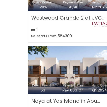
Down Payment
Payment Plan
Hand Ove
20%
60/40
Q2 2025
Westwood Grande 2 at JVC,...
1
584300
Starts From
Down Payment
Payment Plan
Hand Ove
5%
Pay 60% On
Q1 2024
Noya at Yas Island in Abu...