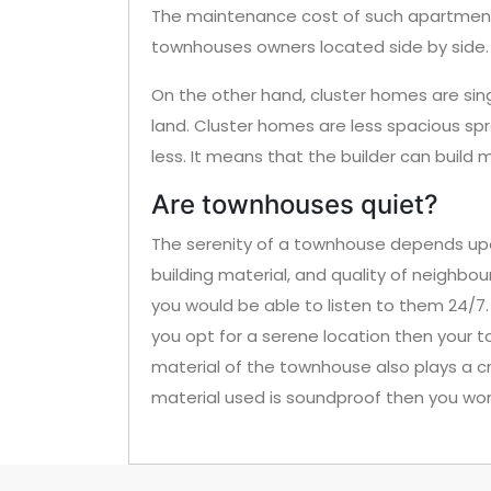
The maintenance cost of such apartments
townhouses owners located side by side.
On the other hand, cluster homes are sin
land. Cluster homes are less spacious sp
less. It means that the builder can build 
Are townhouses quiet?
The serenity of a townhouse depends upon
building material, and quality of neighbour
you would be able to listen to them 24/7. A
you opt for a serene location then your to
material of the townhouse also plays a cru
material used is soundproof then you won