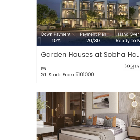
Down Payment
Payment Plan
Hand Over
10%
20/80
Ready to 
Garden Houses at Sobha Ha..
5101000
Starts From