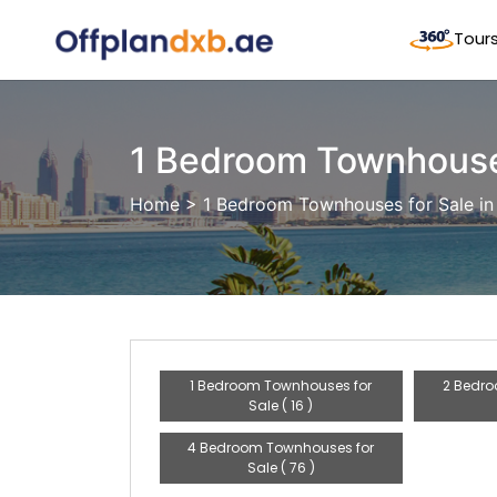
Tour
1 Bedroom Townhouses
Home
> 1 Bedroom Townhouses for Sale in
1 Bedroom Townhouses for
2 Bedro
Sale ( 16 )
4 Bedroom Townhouses for
Sale ( 76 )