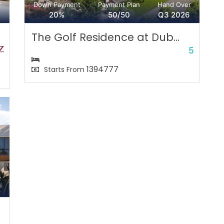
r
Down Payment
Payment Plan
Hand Over
20%
50/50
Q3 2026
The Golf Residence at Dub...
1394777
Starts From
r