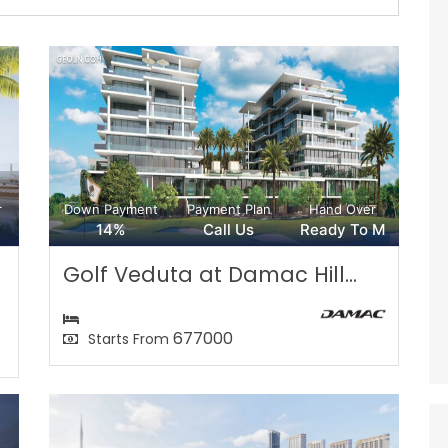
r
Down Payment
Payment Plan
Hand Over
14%
Call Us
Ready To M
Golf Veduta at Damac Hill...
677000
Starts From