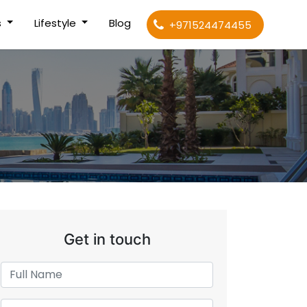
s
Lifestyle
Blog
+971524474455
Get in touch