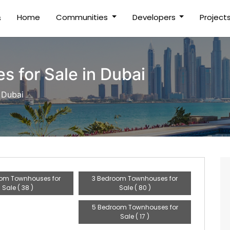
(current)
Home
Communities
Developers
Project
s
 for Sale in Dubai
 Dubai
om Townhouses for
3 Bedroom Townhouses for
Sale ( 38 )
Sale ( 80 )
5 Bedroom Townhouses for
Sale ( 17 )