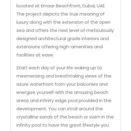
located at Emaar Beachfront, Dubai, UAE.
The project depicts the true meaning of
luxury along with the extension of the open
sea and offers the next level of meticulously
designed architectural grade interiors and
extensions offering high-amenities and
facilities at ease.
Start each day of your life waking up to
mesmerizing and breathtaking views of the
azure waterfront from your balconies and
energize yourself with the amazing beach
areas and infinity edge pool provided in the
development. You can stroll around the
crystalline sands of the beach or swim in the
infinity pool to have the great lifestyle you