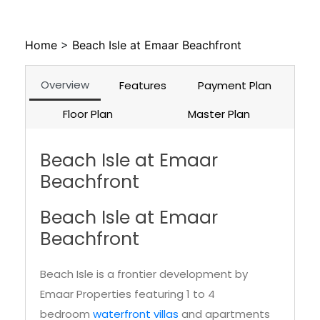
Home
>
Beach Isle at Emaar Beachfront
Overview
Features
Payment Plan
Floor Plan
Master Plan
Beach Isle at Emaar
Beachfront
Beach Isle at Emaar
Beachfront
Beach Isle is a frontier development by
Emaar Properties featuring 1 to 4
bedroom
waterfront villas
and apartments