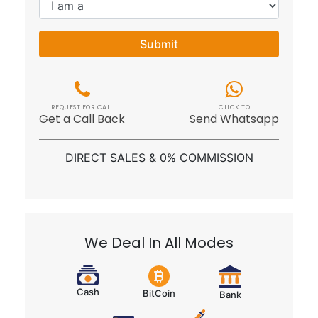
Submit
REQUEST FOR CALL
CLICK TO
Get a Call Back
Send Whatsapp
DIRECT SALES & 0% COMMISSION
We Deal In All Modes
Cash
BitCoin
Bank