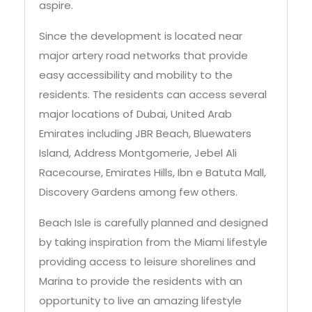
aspire.
Since the development is located near
major artery road networks that provide
easy accessibility and mobility to the
residents. The residents can access several
major locations of Dubai, United Arab
Emirates including JBR Beach, Bluewaters
Island, Address Montgomerie, Jebel Ali
Racecourse, Emirates Hills, Ibn e Batuta Mall,
Discovery Gardens among few others.
Beach Isle is carefully planned and designed
by taking inspiration from the Miami lifestyle
providing access to leisure shorelines and
Marina to provide the residents with an
opportunity to live an amazing lifestyle