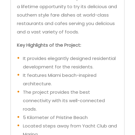
a lifetime opportunity to try its delicious and
southern style fare dishes at world-class
restaurants and cafes serving you delicious
and a vast variety of foods.
Key Highlights of the Project:
It provides elegantly designed residential
development for the residents.
It features Miami beach-inspired
architecture.
The project provides the best
connectivity with its well-connected
roads.
5 Kilometer of Pristine Beach
Located steps away from Yacht Club and
Marina.