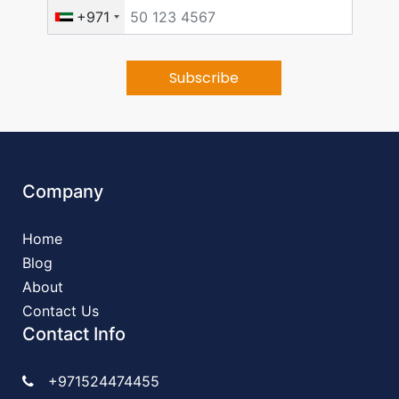
+971
Company
Home
Blog
About
Contact Us
Contact Info
+971524474455