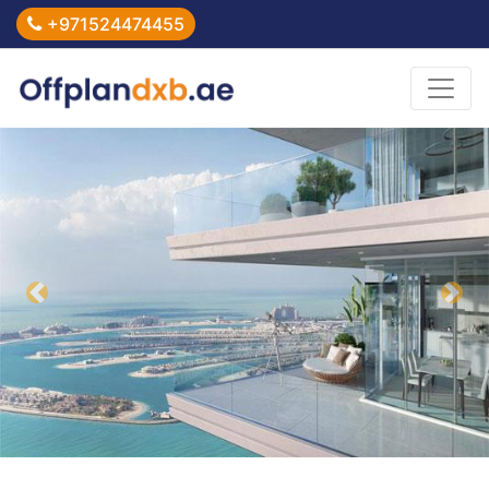
+971524474455
Previous
Nex