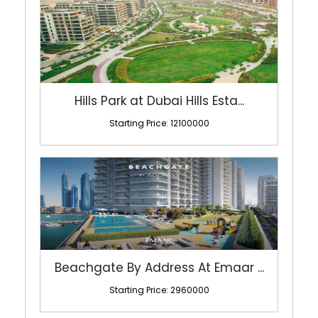
Hills Park at Dubai Hills Esta...
Starting Price: 12100000
Beachgate By Address At Emaar ...
Starting Price: 2960000