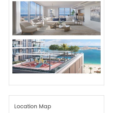
Location Map