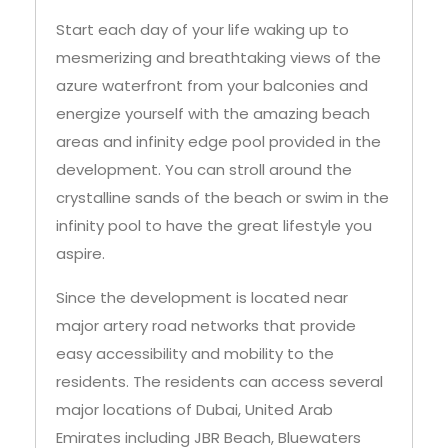
Start each day of your life waking up to
mesmerizing and breathtaking views of the
azure waterfront from your balconies and
energize yourself with the amazing beach
areas and infinity edge pool provided in the
development. You can stroll around the
crystalline sands of the beach or swim in the
infinity pool to have the great lifestyle you
aspire.
Since the development is located near
major artery road networks that provide
easy accessibility and mobility to the
residents. The residents can access several
major locations of Dubai, United Arab
Emirates including JBR Beach, Bluewaters