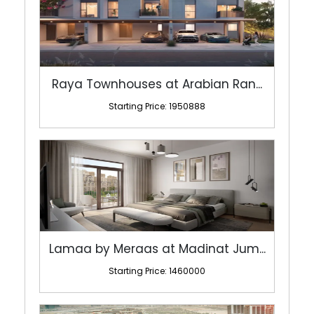
Raya Townhouses at Arabian Ran...
Starting Price: 1950888
Lamaa by Meraas at Madinat Jum...
Starting Price: 1460000