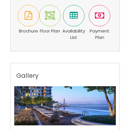
Brochure
Floor Plan
Availability
Payment
List
Plan
Gallery