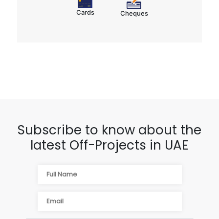
Cards
Cheques
Subscribe to know about the
latest Off-Projects in UAE