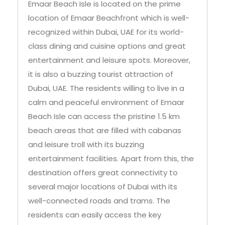
Emaar Beach Isle is located on the prime
location of Emaar Beachfront which is well-
recognized within Dubai, UAE for its world-
class dining and cuisine options and great
entertainment and leisure spots. Moreover,
it is also a buzzing tourist attraction of
Dubai, UAE. The residents willing to live in a
calm and peaceful environment of Emaar
Beach Isle can access the pristine 1.5 km
beach areas that are filled with cabanas
and leisure troll with its buzzing
entertainment facilities. Apart from this, the
destination offers great connectivity to
several major locations of Dubai with its
well-connected roads and trams. The
residents can easily access the key