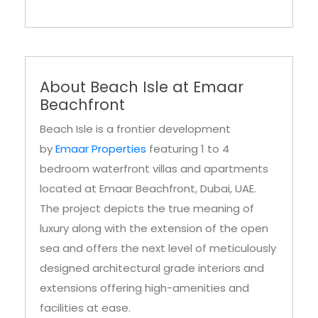
About Beach Isle at Emaar
Beachfront
Beach Isle is a frontier development
by
Emaar Properties
featuring 1 to 4
bedroom waterfront villas and apartments
located at Emaar Beachfront, Dubai, UAE.
The project depicts the true meaning of
luxury along with the extension of the open
sea and offers the next level of meticulously
designed architectural grade interiors and
extensions offering high-amenities and
facilities at ease.