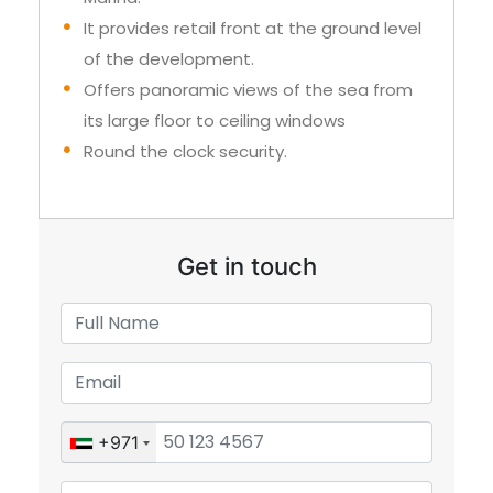
It provides retail front at the ground level
of the development.
Offers panoramic views of the sea from
its large floor to ceiling windows
Round the clock security.
Get in touch
+971