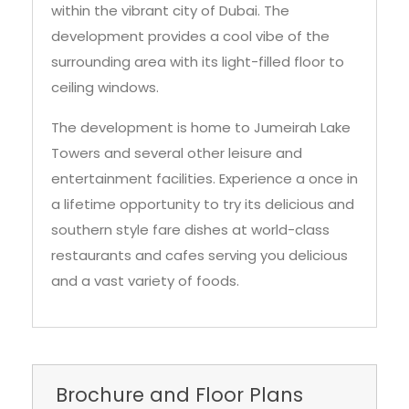
within the vibrant city of Dubai. The
development provides a cool vibe of the
surrounding area with its light-filled floor to
ceiling windows.
The development is home to Jumeirah Lake
Towers and several other leisure and
entertainment facilities. Experience a once in
a lifetime opportunity to try its delicious and
southern style fare dishes at world-class
restaurants and cafes serving you delicious
and a vast variety of foods.
Brochure and Floor Plans