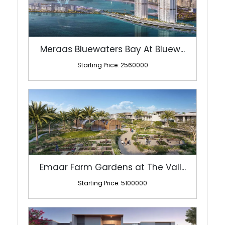
Meraas Bluewaters Bay At Bluew...
Starting Price: 2560000
Emaar Farm Gardens at The Vall...
Starting Price: 5100000