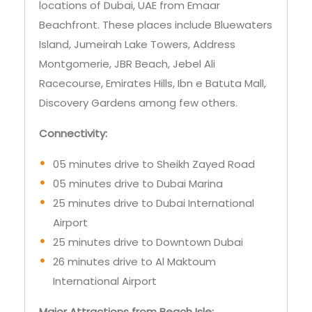
locations of Dubai, UAE from Emaar
Beachfront. These places include Bluewaters
Island, Jumeirah Lake Towers, Address
Montgomerie, JBR Beach, Jebel Ali
Racecourse, Emirates Hills, Ibn e Batuta Mall,
Discovery Gardens among few others.
Connectivity:
05 minutes drive to Sheikh Zayed Road
05 minutes drive to Dubai Marina
25 minutes drive to Dubai International
Airport
25 minutes drive to Downtown Dubai
26 minutes drive to Al Maktoum
International Airport
Major Attractions from Beach Isle: