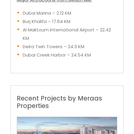
Dubai Marina – 2.12 KM
Burj Khalifa – 17.64 KM
Al Maktoum International Airport – 22.42
KM
Deira Twin Towers – 24.3 KM
Dubai Creek Harbor – 24.54 KM
Recent Projects by Meraas
Properties