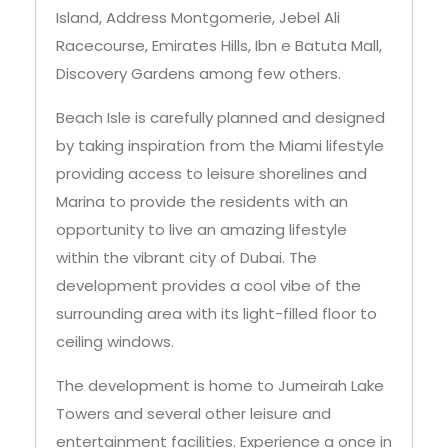
Island, Address Montgomerie, Jebel Ali
Racecourse, Emirates Hills, Ibn e Batuta Mall,
Discovery Gardens among few others.
Beach Isle is carefully planned and designed
by taking inspiration from the Miami lifestyle
providing access to leisure shorelines and
Marina to provide the residents with an
opportunity to live an amazing lifestyle
within the vibrant city of Dubai. The
development provides a cool vibe of the
surrounding area with its light-filled floor to
ceiling windows.
The development is home to Jumeirah Lake
Towers and several other leisure and
entertainment facilities. Experience a once in